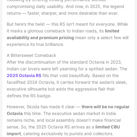
compromising daily usability. And now, in 2025, the legend
returns — faster, sharper, and more desirable than ever.
But here’s the twist — this RS isn’t meant for everyone. While
it marks a glorious comeback to Indian roads, its
limited
availability and premium pricing
mean only a select few will
experience its true brilliance.
A Bittersweet Comeback
After the discontinuation of the standard Octavia in 2023,
Indian car lovers were left yearning for a spirited sedan. The
2025 Octavia RS
fills that void beautifully. Based on the
facelifted 2024 Octavia, it carries forward the sedan’s sleek,
executive silhouette but adds the aggressive flair that
defines the RS badge.
However, Skoda has made it clear —
there will be no regular
Octavia
this time. The executive sedan market in India
remains niche, and local assembly doesn’t make financial
sense. So, the 2025 Octavia RS arrives as a
limited CBU
import
, catering exclusively to purists and collectors.