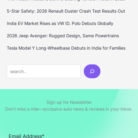
5-Star Safety: 2026 Renault Duster Crash Test Results Out
India EV Market Rises as VW ID. Polo Debuts Globally
2026 Jeep Avenger: Rugged Design, Same Powertrains
Tesla Model Y Long-Wheelbase Debuts in India for Families
Search
Sign up for Newsletter
Don’t miss a mile—exclusive auto news & reviews in your inbox.