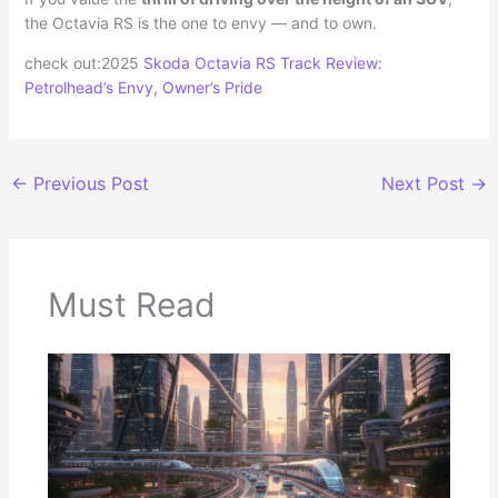
the Octavia RS is the one to envy — and to own.
check out:2025
Skoda Octavia RS Track Review:
Petrolhead’s Envy, Owner’s Pride
←
Previous Post
Next Post
→
Must Read