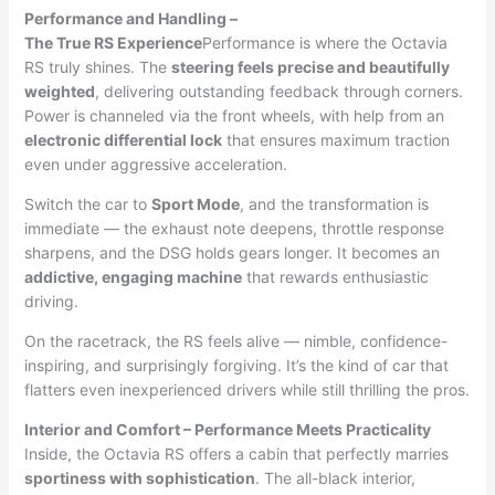
Performance and Handling –
The True RS Experience
Performance is where the Octavia
RS truly shines. The
steering feels precise and beautifully
weighted
, delivering outstanding feedback through corners.
Power is channeled via the front wheels, with help from an
electronic differential lock
that ensures maximum traction
even under aggressive acceleration.
Switch the car to
Sport Mode
, and the transformation is
immediate — the exhaust note deepens, throttle response
sharpens, and the DSG holds gears longer. It becomes an
addictive, engaging machine
that rewards enthusiastic
driving.
On the racetrack, the RS feels alive — nimble, confidence-
inspiring, and surprisingly forgiving. It’s the kind of car that
flatters even inexperienced drivers while still thrilling the pros.
Interior and Comfort – Performance Meets Practicality
Inside, the Octavia RS offers a cabin that perfectly marries
sportiness with sophistication
. The all-black interior,