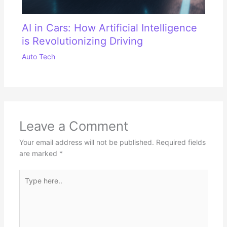
AI in Cars: How Artificial Intelligence
is Revolutionizing Driving
Auto Tech
Leave a Comment
Your email address will not be published.
Required fields
are marked
*
Type
here..