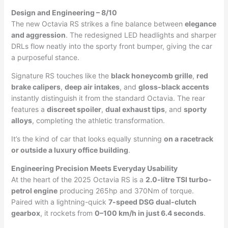
Design and Engineering – 8/10
The new Octavia RS strikes a fine balance between
elegance
and aggression
. The redesigned LED headlights and sharper
DRLs flow neatly into the sporty front bumper, giving the car
a purposeful stance.
Signature RS touches like the
black honeycomb grille
,
red
brake calipers
,
deep air intakes
, and
gloss-black accents
instantly distinguish it from the standard Octavia. The rear
features a
discreet spoiler
,
dual exhaust tips
, and
sporty
alloys
, completing the athletic transformation.
It’s the kind of car that looks equally stunning
on a racetrack
or outside a luxury office building
.
Engineering Precision Meets Everyday Usability
At the heart of the 2025 Octavia RS is a
2.0-litre TSI turbo-
petrol engine
producing 265hp and 370Nm of torque.
Paired with a lightning-quick
7-speed DSG dual-clutch
gearbox
, it rockets from
0–100 km/h in just 6.4 seconds
.