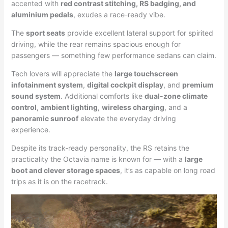
accented with
red contrast stitching, RS badging, and
aluminium pedals
, exudes a race-ready vibe.
The
sport seats
provide excellent lateral support for spirited
driving, while the rear remains spacious enough for
passengers — something few performance sedans can claim.
Tech lovers will appreciate the
large touchscreen
infotainment system
,
digital cockpit display
, and
premium
sound system
. Additional comforts like
dual-zone climate
control
,
ambient lighting
,
wireless charging
, and a
panoramic sunroof
elevate the everyday driving
experience.
Despite its track-ready personality, the RS retains the
practicality the Octavia name is known for — with a
large
boot and clever storage spaces
, it’s as capable on long road
trips as it is on the racetrack.