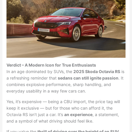
Verdict – A Modern Icon for True Enthusiasts
In an age dominated by SUVs, the
2025 Skoda Octavia RS
is
a refreshing reminder that
sedans can still ignite passion
. It
combines explosive performance, sharp handling, and
everyday usability in a way few cars can.
Yes, it’s expensive — being a CBU import, the price tag will
keep it exclusive — but for those who can afford it, the
Octavia RS isn’t just a car. It’s
an experience
, a statement,
and a symbol of what driving should feel like.
If you value the
thrill of driving over the height of an SUV
,