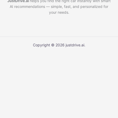
JustDrive.ai
helps you find the right car instantly with smart
AI recommendations — simple, fast, and personalized for
your needs.
Copyright © 2026 justdrive.ai.