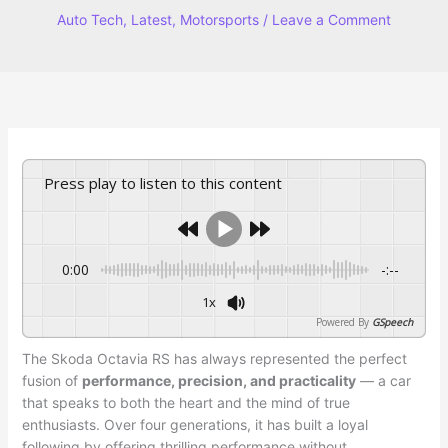
Auto Tech
,
Latest
,
Motorsports
/
Leave a Comment
Press play to listen to this content
0:00
-:--
1x
Powered By
GSpeech
The Skoda Octavia RS has always represented the perfect
fusion of
performance, precision, and practicality
— a car
that speaks to both the heart and the mind of true
enthusiasts. Over four generations, it has built a loyal
following by offering thrilling performance without