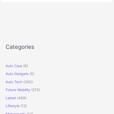
Categories
Auto Care
(8)
Auto Gadgets
(5)
Auto Tech
(300)
Future Mobility
(275)
Latest
(499)
Lifestyle
(12)
Motorsports
(13)