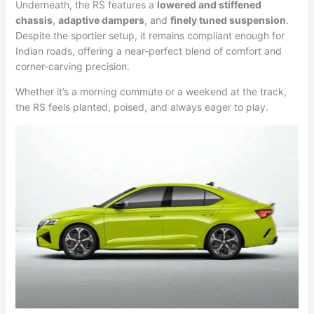
Underneath, the RS features a
lowered and stiffened
chassis
,
adaptive dampers
, and
finely tuned suspension
.
Despite the sportier setup, it remains compliant enough for
Indian roads, offering a near-perfect blend of comfort and
corner-carving precision.
Whether it’s a morning commute or a weekend at the track,
the RS feels planted, poised, and always eager to play.