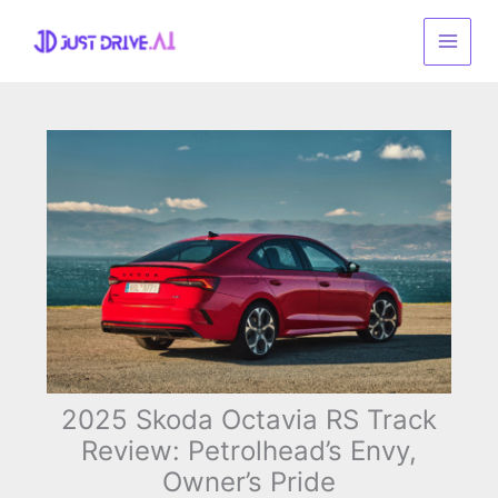
Skip
to
content
2025 Skoda Octavia RS Track
Review: Petrolhead’s Envy,
Owner’s Pride