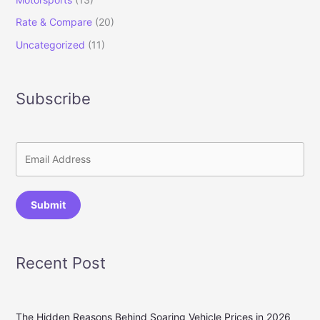
Rate & Compare
(20)
Uncategorized
(11)
Subscribe
Submit
Recent Post
The Hidden Reasons Behind Soaring Vehicle Prices in 2026