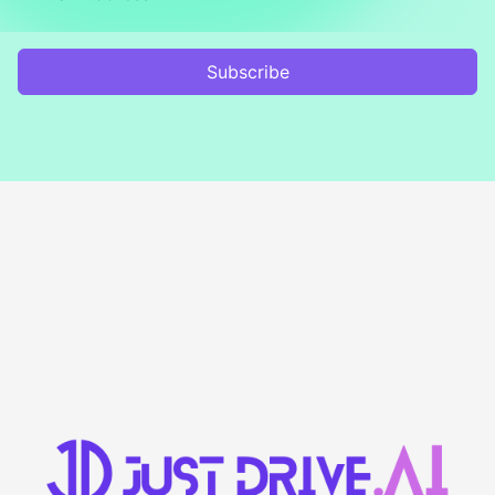
Subscribe