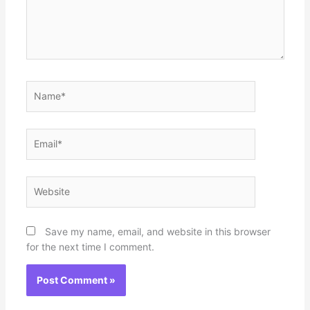
Name*
Email*
Website
Save my name, email, and website in this browser
for the next time I comment.