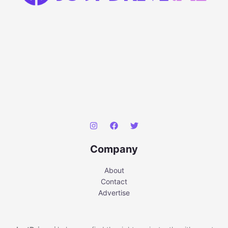
Company
About
Contact
Advertise