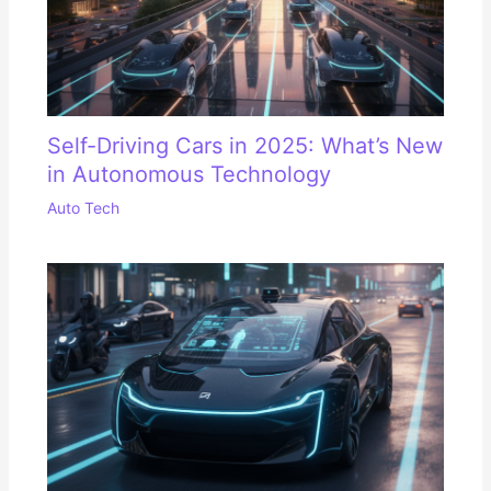
Self-Driving Cars in 2025: What’s New
in Autonomous Technology
Auto Tech