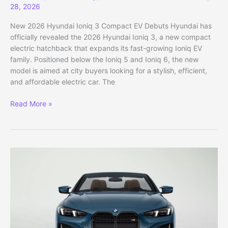
28, 2026
New 2026 Hyundai Ioniq 3 Compact EV Debuts Hyundai has
officially revealed the 2026 Hyundai Ioniq 3, a new compact
electric hatchback that expands its fast-growing Ioniq EV
family. Positioned below the Ioniq 5 and Ioniq 6, the new
model is aimed at city buyers looking for a stylish, efficient,
and affordable electric car. The
New
Read More »
2026
Hyundai
Ioniq
3
Compact
EV
Debuts