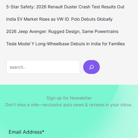
5-Star Safety: 2026 Renault Duster Crash Test Results Out
India EV Market Rises as VW ID. Polo Debuts Globally
2026 Jeep Avenger: Rugged Design, Same Powertrains
Tesla Model Y Long-Wheelbase Debuts in India for Families
Search
Sign up for Newsletter
Don’t miss a mile—exclusive auto news & reviews in your inbox.