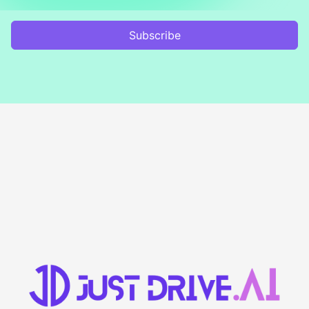
Subscribe