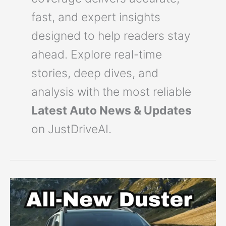
fast, and expert insights
designed to help readers stay
ahead. Explore real-time
stories, deep dives, and
analysis with the most reliable
Latest Auto News & Updates
on JustDriveAI.