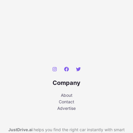
Company
About
Contact
Advertise
JustDrive.ai
helps you find the right car instantly with smart