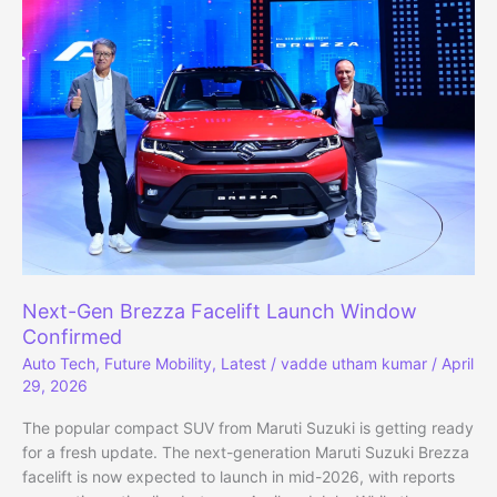
AI,
and
Cash
Flow
Concerns
Next-Gen Brezza Facelift Launch Window
Confirmed
Auto Tech
,
Future Mobility
,
Latest
/
vadde utham kumar
/
April
29, 2026
The popular compact SUV from Maruti Suzuki is getting ready
for a fresh update. The next-generation Maruti Suzuki Brezza
facelift is now expected to launch in mid-2026, with reports