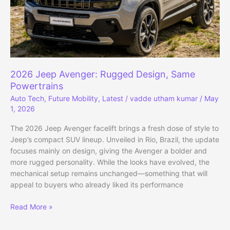
2026 Jeep Avenger: Rugged Design, Same
Powertrains
Auto Tech
,
Future Mobility
,
Latest
/
vadde utham kumar
/
May
1, 2026
The 2026 Jeep Avenger facelift brings a fresh dose of style to
Jeep’s compact SUV lineup. Unveiled in Rio, Brazil, the update
focuses mainly on design, giving the Avenger a bolder and
more rugged personality. While the looks have evolved, the
mechanical setup remains unchanged—something that will
appeal to buyers who already liked its performance
2026
Read More »
Jeep
Avenger: