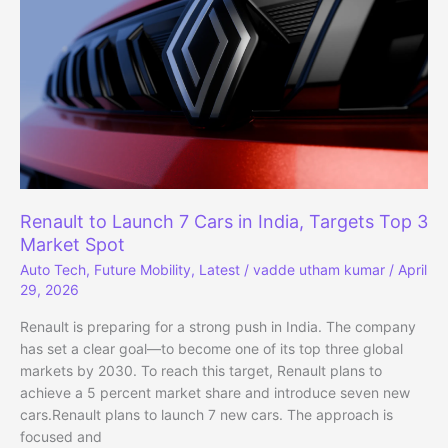
Premium
Features
Renault to Launch 7 Cars in India, Targets Top 3
Market Spot
Auto Tech
,
Future Mobility
,
Latest
/
vadde utham kumar
/
April
29, 2026
Renault is preparing for a strong push in India. The company
has set a clear goal—to become one of its top three global
markets by 2030. To reach this target, Renault plans to
achieve a 5 percent market share and introduce seven new
cars.Renault plans to launch 7 new cars. The approach is
focused and