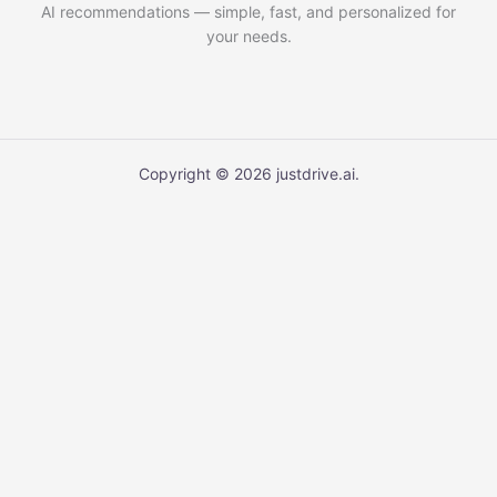
AI recommendations — simple, fast, and personalized for
your needs.
Copyright © 2026 justdrive.ai.