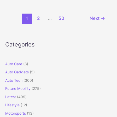
Convertible
India
Launch
1
2
…
50
Next
→
Set
for
2026
Categories
Auto Care
(8)
Auto Gadgets
(5)
Auto Tech
(300)
Future Mobility
(275)
Latest
(499)
Lifestyle
(12)
Motorsports
(13)