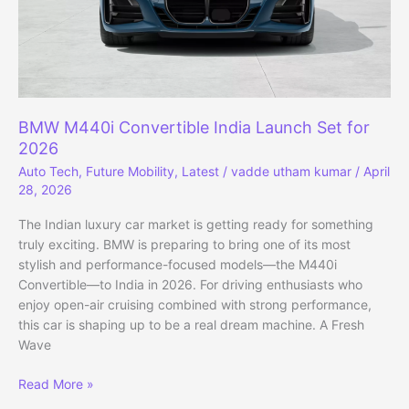
BMW M440i Convertible India Launch Set for
2026
Auto Tech
,
Future Mobility
,
Latest
/
vadde utham kumar
/
April
28, 2026
The Indian luxury car market is getting ready for something
truly exciting. BMW is preparing to bring one of its most
stylish and performance-focused models—the M440i
Convertible—to India in 2026. For driving enthusiasts who
enjoy open-air cruising combined with strong performance,
this car is shaping up to be a real dream machine. A Fresh
Wave
BMW
Read More »
M440i