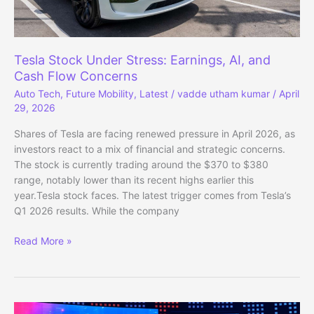
Tesla Stock Under Stress: Earnings, AI, and
Cash Flow Concerns
Auto Tech
,
Future Mobility
,
Latest
/
vadde utham kumar
/
April
29, 2026
Shares of Tesla are facing renewed pressure in April 2026, as
investors react to a mix of financial and strategic concerns.
The stock is currently trading around the $370 to $380
range, notably lower than its recent highs earlier this
year.Tesla stock faces. The latest trigger comes from Tesla’s
Q1 2026 results. While the company
Tesla
Read More »
Stock
Under
Stress:
Earnings,