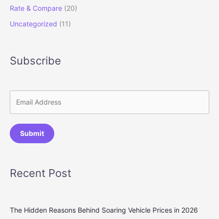
Rate & Compare
(20)
Uncategorized
(11)
Subscribe
Submit
Recent Post
The Hidden Reasons Behind Soaring Vehicle Prices in 2026