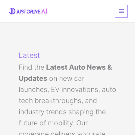
Skip
to
content
Latest
Find the
Latest Auto News &
Updates
on new car
launches, EV innovations, auto
tech breakthroughs, and
industry trends shaping the
future of mobility. Our
coverage delivers accurate,