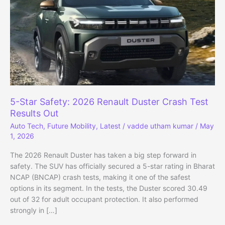
5-Star Safety: 2026 Renault Duster Crash Test
Results Out
Auto Tech
,
Future Mobility
,
Latest
/
vadde utham kumar
/
May
1, 2026
The 2026 Renault Duster has taken a big step forward in
safety. The SUV has officially secured a 5-star rating in Bharat
NCAP (BNCAP) crash tests, making it one of the safest
options in its segment. In the tests, the Duster scored 30.49
out of 32 for adult occupant protection. It also performed
strongly in […]