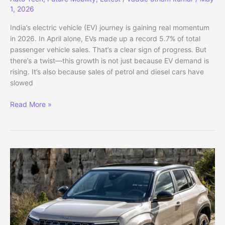
1, 2026
India’s electric vehicle (EV) journey is gaining real momentum
in 2026. In April alone, EVs made up a record 5.7% of total
passenger vehicle sales. That’s a clear sign of progress. But
there’s a twist—this growth is not just because EV demand is
rising. It’s also because sales of petrol and diesel cars have
slowed
India
Read More »
EV
Market
Rises
as
VW
ID.
Polo
Debuts
Globally