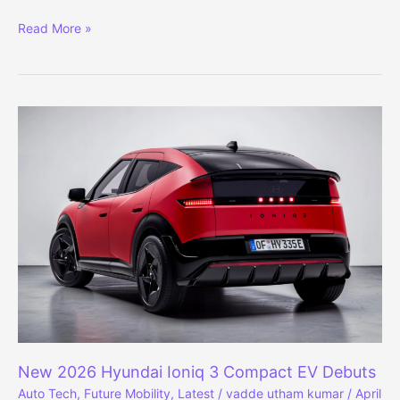
Renault
Read More »
to
Launch
7
Cars
in
India,
Targets
Top
3
Market
Spot
New 2026 Hyundai Ioniq 3 Compact EV Debuts
Auto Tech
,
Future Mobility
,
Latest
/
vadde utham kumar
/
April