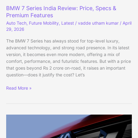
BMW 7 Series India Review: Price, Specs &
Premium Features
Auto Tech
,
Future Mobility
,
Latest
/
vadde utham kumar
/
April
29, 2026
The BMW 7 Series has always stood for top-level luxury,
advanced technology, and strong road presence. In its latest
version, it becomes even more modern, offering a mix of
comfort, performance, and futuristic features. But with a price
that goes beyond Rs 2 crore on-road, it raises an important
question—does it justify the cost? Let’s
BMW
Read More »
7
Series
India
Review:
Price,
Specs
&