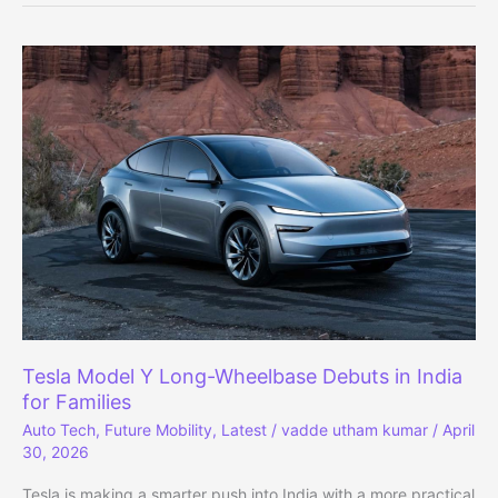
Rugged
Design,
Same
Powertrains
Tesla Model Y Long-Wheelbase Debuts in India
for Families
Auto Tech
,
Future Mobility
,
Latest
/
vadde utham kumar
/
April
30, 2026
Tesla is making a smarter push into India with a more practical