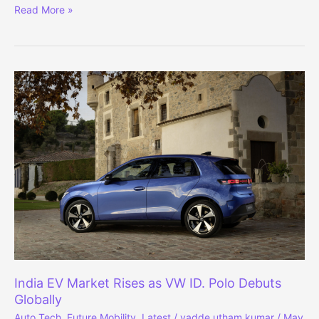
5-
Read More »
Star
Safety:
2026
Renault
Duster
Crash
Test
Results
Out
India EV Market Rises as VW ID. Polo Debuts
Globally
Auto Tech
,
Future Mobility
,
Latest
/
vadde utham kumar
/
May