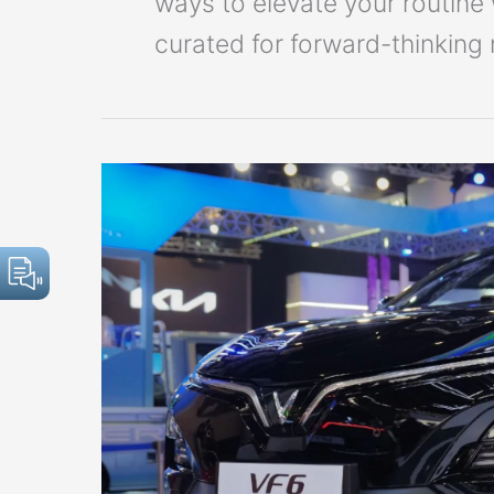
ways to elevate your routine 
curated for forward-thinking 