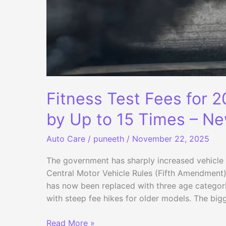
Fitness Test Fees for 
by Up to 15 Times – Ne
Auto Care
/
puneeth
/
November 22, 2025
The government has sharply increased vehicle 
Central Motor Vehicle Rules (Fifth Amendment).
has now been replaced with three age categor
with steep fee hikes for older models. The big
Fitness
Read More »