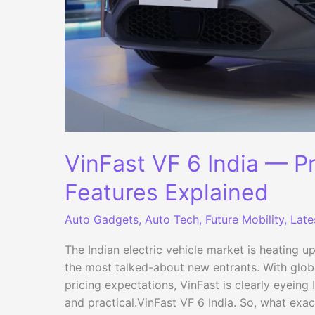
VinFast VF 6 India — P
Features Explained
Auto Gadgets
,
Auto Tech
,
Future Mobility
,
Late
The Indian electric vehicle market is heating u
the most talked-about new entrants. With glo
pricing expectations, VinFast is clearly eyeing
and practical.VinFast VF 6 India. So, what exac