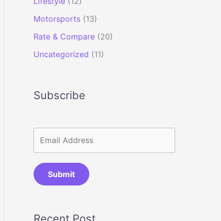
Lifestyle
(12)
Motorsports
(13)
Rate & Compare
(20)
Uncategorized
(11)
Subscribe
Submit
Recent Post