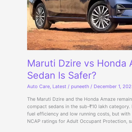
Maruti Dzire vs Honda
Sedan Is Safer?
Auto Care
,
Latest
/
puneeth
/
December 1, 202
The Maruti Dzire and the Honda Amaze remain 
compact sedans in the sub-₹10 lakh category. Bu
fuel efficiency and low running costs, but wit
NCAP ratings for Adult Occupant Protection, 