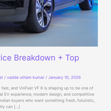
rice Breakdown + Top
st
/
vadde utham kumar
/
January 10, 2026
p fast, and VinFast VF 6 is shaping up to be one of
bal EV experience, modern design, and competitive
 Indian buyers who want something fresh, futuristic,
tly can […]