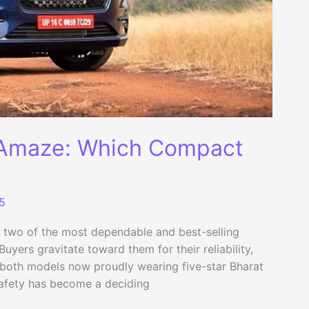
 Amaze: Which Compact
5
two of the most dependable and best-selling
yers gravitate toward them for their reliability,
h both models now proudly wearing five-star Bharat
safety has become a deciding