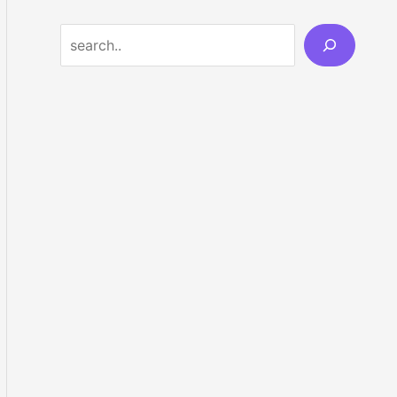
Search