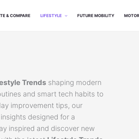
TE & COMPARE
LIFESTYLE
FUTURE MOBILITY
MOTOR
festyle Trends
shaping modern
outines and smart tech habits to
day improvement tips, our
 insights designed for a
tay inspired and discover new