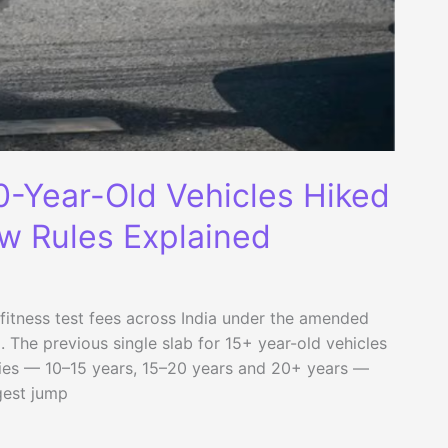
20-Year-Old Vehicles Hiked
w Rules Explained
fitness test fees across India under the amended
 The previous single slab for 15+ year-old vehicles
ies — 10–15 years, 15–20 years and 20+ years —
gest jump