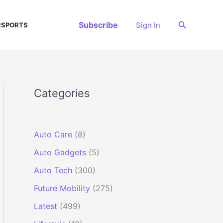
Search
Subscribe
Sign In
SPORTS
Categories
Auto Care
(8)
Auto Gadgets
(5)
Auto Tech
(300)
Future Mobility
(275)
Latest
(499)