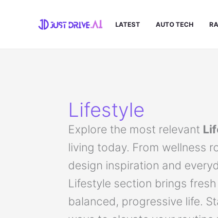
Skip
to
LATEST
AUTO TECH
RA
content
Lifestyle
Explore the most relevant
Li
living today. From wellness r
design inspiration and every
Lifestyle section brings fresh
balanced, progressive life. S