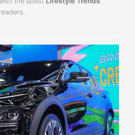
with the latest
Lifestyle Trends
readers.