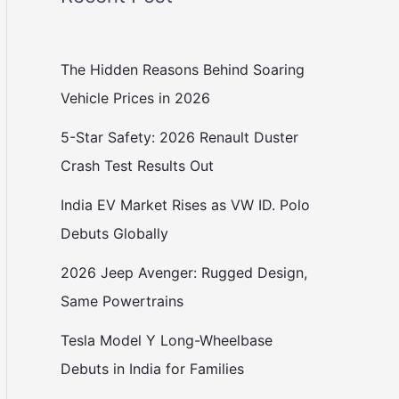
The Hidden Reasons Behind Soaring
Vehicle Prices in 2026
5-Star Safety: 2026 Renault Duster
Crash Test Results Out
India EV Market Rises as VW ID. Polo
Debuts Globally
2026 Jeep Avenger: Rugged Design,
Same Powertrains
Tesla Model Y Long-Wheelbase
Debuts in India for Families