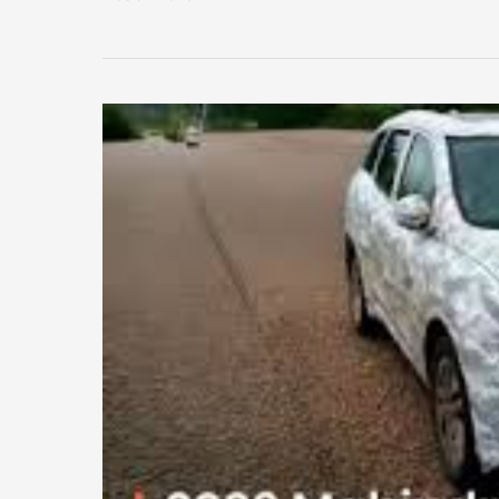
Test
Fees
for
20-
Year-
Old
Vehicles
Hiked
by
Up
to
15
Times
–
New
Rules
Explained