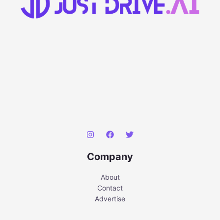
Company
About
Contact
Advertise