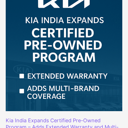
Faulty
Fuel
Level
Indicator
Kia India Expands Certified Pre-Owned
Program – Adds Extended Warranty and Multi-