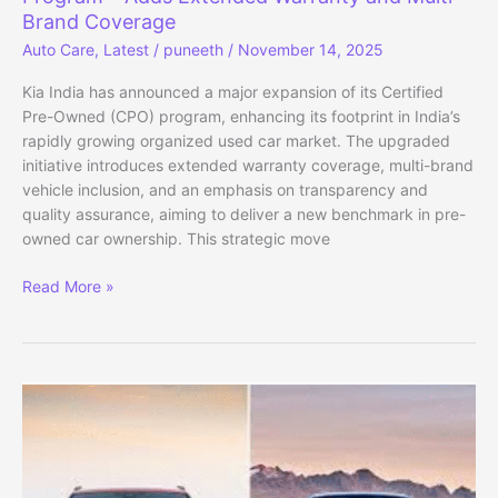
Brand Coverage
Auto Care
,
Latest
/
puneeth
/
November 14, 2025
Kia India has announced a major expansion of its Certified
Pre-Owned (CPO) program, enhancing its footprint in India’s
rapidly growing organized used car market. The upgraded
initiative introduces extended warranty coverage, multi-brand
vehicle inclusion, and an emphasis on transparency and
quality assurance, aiming to deliver a new benchmark in pre-
owned car ownership. This strategic move
Kia
Read More »
India
Expands
Certified
Pre-
Owned
Program
–
Adds