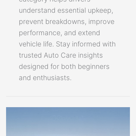
understand essential upkeep,
prevent breakdowns, improve
performance, and extend
vehicle life. Stay informed with
trusted Auto Care insights
designed for both beginners
and enthusiasts.