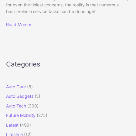
for even the tiniest concerns, the reality is that numerous
basic vehicle service tasks can be done right
How
Read More »
to
Do
a
Basic
Car
Categories
Service
at
Home
(Step-
Auto Care
(8)
by-
Auto Gadgets
(5)
Step
Guide)
Auto Tech
(300)
Future Mobility
(275)
Latest
(499)
Lifestyle
(12)