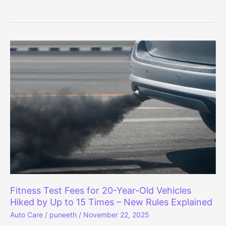
Dzire
vs
Honda
Amaze:
Which
Compact
Sedan
Is
Safer?
Fitness Test Fees for 20-Year-Old Vehicles
Hiked by Up to 15 Times – New Rules Explained
Auto Care
/
puneeth
/
November 22, 2025