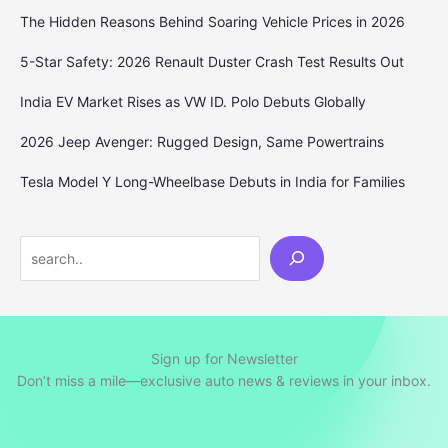
The Hidden Reasons Behind Soaring Vehicle Prices in 2026
5-Star Safety: 2026 Renault Duster Crash Test Results Out
India EV Market Rises as VW ID. Polo Debuts Globally
2026 Jeep Avenger: Rugged Design, Same Powertrains
Tesla Model Y Long-Wheelbase Debuts in India for Families
Search
Sign up for Newsletter
Don’t miss a mile—exclusive auto news & reviews in your inbox.