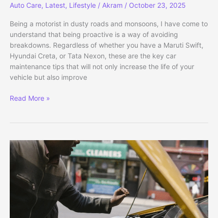
Auto Care
,
Latest
,
Lifestyle
/
Akram
/
October 23, 2025
Being a motorist in dusty roads and monsoons, I have come to
understand that being proactive is a way of avoiding
breakdowns. Regardless of whether you have a Maruti Swift,
Hyundai Creta, or Tata Nexon, these are the key car
maintenance tips that will not only increase the life of your
vehicle but also improve
Essential
Read More »
Car
Maintenance
Tips
for
Long
Life
(2025)