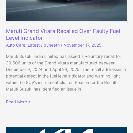
Times
–
New
Rules
Explained
Maruti Grand Vitara Recalled Over Faulty Fuel
Level Indicator
Auto Care
,
Latest
/
puneeth
/
November 17, 2025
Maruti Suzuki India Limited has issued a voluntary recall for
39,506 units of the Grand Vitara manufactured between
December 9, 2024 and April 29, 2025. The recall addresses a
potential defect in the fuel level indicator and warning light
within the SUV’s instrument cluster. Reason for the Recall
Maruti Suzuki has identified an issue in
Maruti
Read More »
Grand
Vitara
Recalled
Over