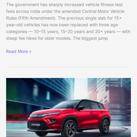
The government has sharply increased vehicle fitness test
fees across India under the amended Central Motor Vehicle
Rules (Fifth Amendment). The previous single slab for 15+
year-old vehicles has now been replaced with three age
categories — 10–15 years, 15–20 years and 20+ years — with
steep fee hikes for older models. The biggest jump
Fitness
Read More »
Test
Fees
for
20-
Year-
Old
Vehicles
Hiked
by
Up
to
15