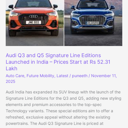
Extended
Warranty
and
Multi-
Brand
Coverage
Audi Q3 and Q5 Signature Line Editions
Launched in India – Prices Start at Rs 52.31
Lakh
Auto Care
,
Future Mobility
,
Latest
/
puneeth
/
November 11,
2025
Audi India has expanded its SUV lineup with the launch of the
Signature Line Editions for the Q3 and Q5, adding new styling
elements and premium accessories to the top-spec
Technology variants. These special editions aim to offer a
refreshed, exclusive appeal without altering the existing
powertrains. The Audi Q3 Signature Line is priced at