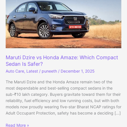
Maruti Dzire vs Honda Amaze: Which Compact
Sedan Is Safer?
Auto Care
,
Latest
/
puneeth
/
December 1, 2025
The Maruti Dzire and the Honda Amaze remain two of the
most dependable and best-selling compact sedans in the
sub-₹10 lakh category. Buyers gravitate toward them for their
reliability, fuel efficiency and low running costs, but with both
models now proudly wearing five-star Bharat NCAP ratings for
Adult Occupant Protection, safety has become a deciding […]
Maruti
Read More »