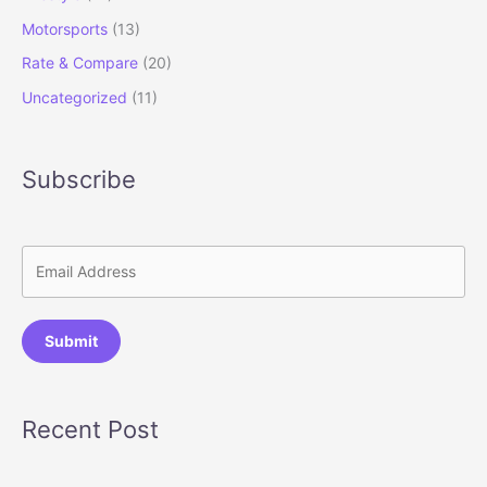
Motorsports
(13)
Rate & Compare
(20)
Uncategorized
(11)
Subscribe
Submit
Recent Post