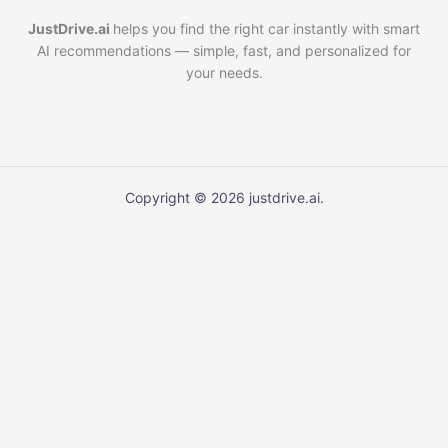
JustDrive.ai
helps you find the right car instantly with smart
AI recommendations — simple, fast, and personalized for
your needs.
Copyright © 2026 justdrive.ai.