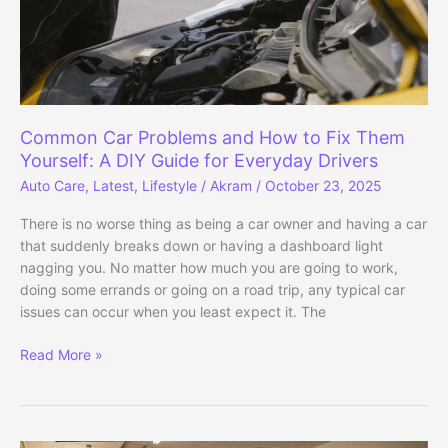
Common Car Problems and How to Fix Them
Yourself: A DIY Guide for Everyday Drivers
Auto Care
,
Latest
,
Lifestyle
/
Akram
/
October 23, 2025
There is no worse thing as being a car owner and having a car
that suddenly breaks down or having a dashboard light
nagging you. No matter how much you are going to work,
doing some errands or going on a road trip, any typical car
issues can occur when you least expect it. The
Common
Read More »
Car
Problems
and
How