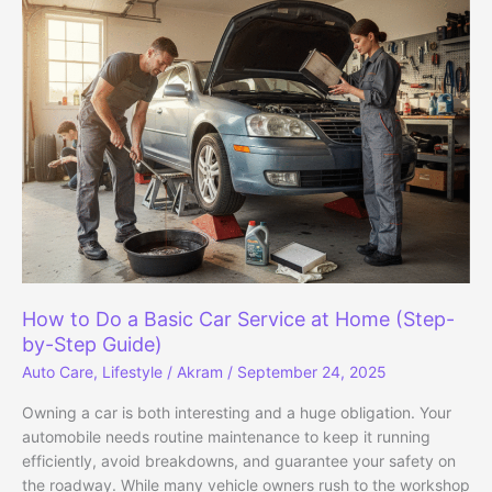
to
Fix
Them
Yourself:
A
DIY
Guide
for
Everyday
Drivers
How to Do a Basic Car Service at Home (Step-
by-Step Guide)
Auto Care
,
Lifestyle
/
Akram
/
September 24, 2025
Owning a car is both interesting and a huge obligation. Your
automobile needs routine maintenance to keep it running
efficiently, avoid breakdowns, and guarantee your safety on
the roadway. While many vehicle owners rush to the workshop