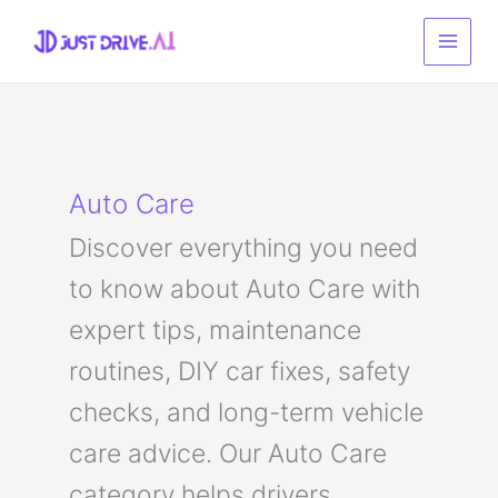
Skip
to
content
Auto Care
Discover everything you need
to know about Auto Care with
expert tips, maintenance
routines, DIY car fixes, safety
checks, and long-term vehicle
care advice. Our Auto Care
category helps drivers