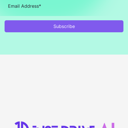
Subscribe