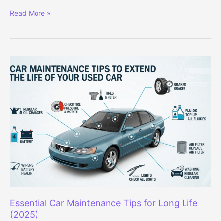
Audi
Read More »
Q3
and
Q5
Signature
Line
Editions
Launched
in
India
–
Prices
Start
at
Rs
52.31
Lakh
Essential Car Maintenance Tips for Long Life
(2025)