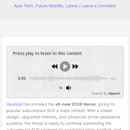
Auto Tech
,
Future Mobility
,
Latest
/
Leave a Comment
Press play to listen to this content
0:00
-:--
1x
Powered By
GSpeech
Hyundai
has unveiled the
all-new 2026 Venue
, giving its
popular subcompact SUV a major refresh. With a bolder
design, upgraded interiors, and advanced driver-assistance
systems, the Venue is ready to continue dominating the
subcompact SUV segment by combining style, comfort, and