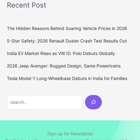
Recent Post
The Hidden Reasons Behind Soaring Vehicle Prices in 2026
5-Star Safety: 2026 Renault Duster Crash Test Results Out
India EV Market Rises as VW ID. Polo Debuts Globally
2026 Jeep Avenger: Rugged Design, Same Powertrains
Tesla Model Y Long-Wheelbase Debuts in India for Families
Search
Sign up for Newsletter