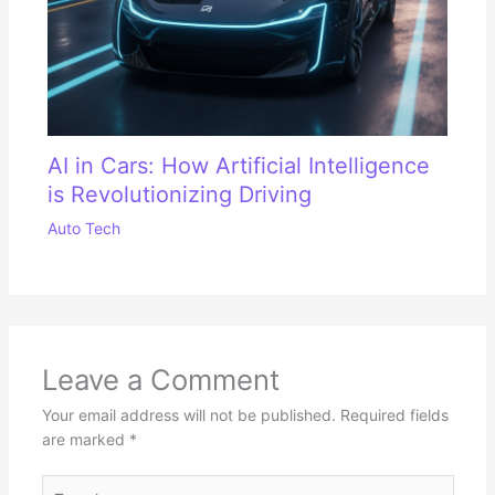
AI in Cars: How Artificial Intelligence
is Revolutionizing Driving
Auto Tech
Leave a Comment
Your email address will not be published.
Required fields
are marked
*
Type