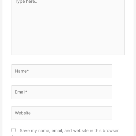
here..
Name*
Email*
Website
Save my name, email, and website in this browser