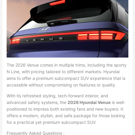
The 2026 Venue comes in multiple trims, including the sporty
N Line, with pricing tailored to different markets. Hyundai
aims to offer a premium subcompact SUV experience that is
accessible without compromising on features or quality.
With its refreshed styling, tech-forward interior, and
advanced safety systems, the
2026 Hyundai Venue
is well-
positioned to impress both existing fans and new buyers. It
offers a modern, stylish, and safe package for those looking
for a practical yet premium subcompact SUV.
Frequently Asked Questions :