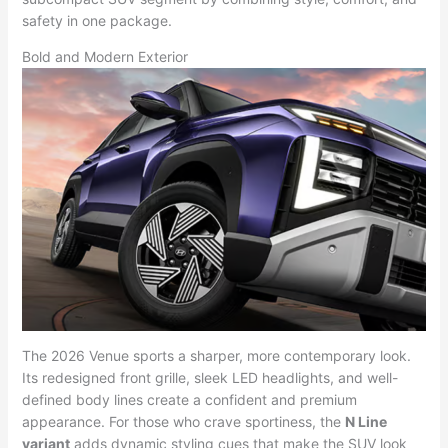
safety in one package.
Bold and Modern Exterior
The 2026 Venue sports a sharper, more contemporary look.
Its redesigned front grille, sleek LED headlights, and well-
defined body lines create a confident and premium
appearance. For those who crave sportiness, the
N Line
variant
adds dynamic styling cues that make the SUV look