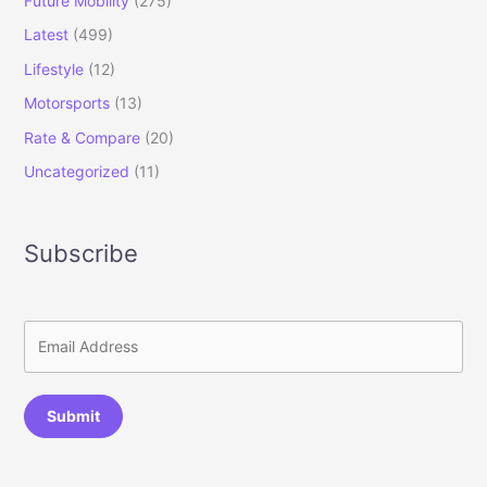
Future Mobility
(275)
Latest
(499)
Lifestyle
(12)
Motorsports
(13)
Rate & Compare
(20)
Uncategorized
(11)
Subscribe
Submit