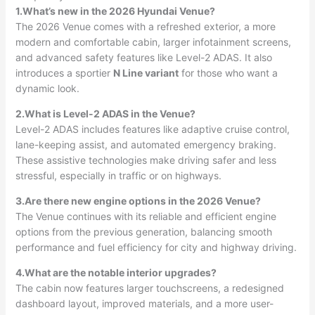
1.What’s new in the 2026 Hyundai Venue?
The 2026 Venue comes with a refreshed exterior, a more
modern and comfortable cabin, larger infotainment screens,
and advanced safety features like Level-2 ADAS. It also
introduces a sportier
N Line variant
for those who want a
dynamic look.
2.What is Level-2 ADAS in the Venue?
Level-2 ADAS includes features like adaptive cruise control,
lane-keeping assist, and automated emergency braking.
These assistive technologies make driving safer and less
stressful, especially in traffic or on highways.
3.Are there new engine options in the 2026 Venue?
The Venue continues with its reliable and efficient engine
options from the previous generation, balancing smooth
performance and fuel efficiency for city and highway driving.
4.What are the notable interior upgrades?
The cabin now features larger touchscreens, a redesigned
dashboard layout, improved materials, and a more user-