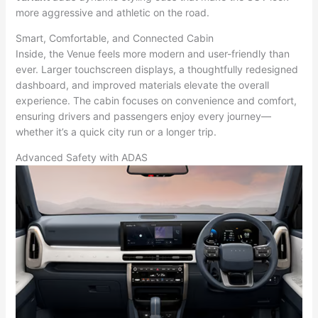
more aggressive and athletic on the road.
Smart, Comfortable, and Connected Cabin
Inside, the Venue feels more modern and user-friendly than
ever. Larger touchscreen displays, a thoughtfully redesigned
dashboard, and improved materials elevate the overall
experience. The cabin focuses on convenience and comfort,
ensuring drivers and passengers enjoy every journey—
whether it’s a quick city run or a longer trip.
Advanced Safety with ADAS