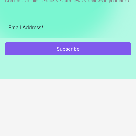
Don’t miss a mile—exclusive auto news & reviews in your inbox.
Subscribe