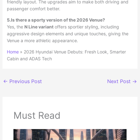
friendly layout. The upgrades aim to make both driving and
passenger comfort better.
5.Is there a sporty version of the 2026 Venue?
Yes, the
N Line variant
offers sportier styling, including
aggressive design elements and unique touches, giving the
Venue a more athletic appearance.
Home
»
2026 Hyundai Venue Debuts: Fresh Look, Smarter
Cabin and ADAS Tech
←
Previous Post
Next Post
→
Must Read