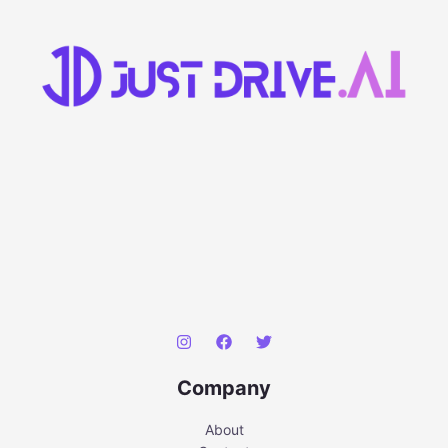
Company
About