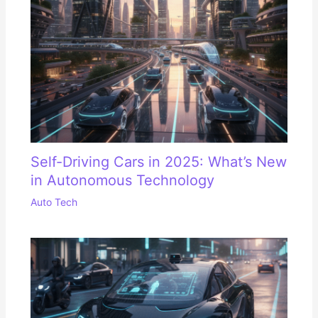
Self-Driving Cars in 2025: What’s New
in Autonomous Technology
Auto Tech