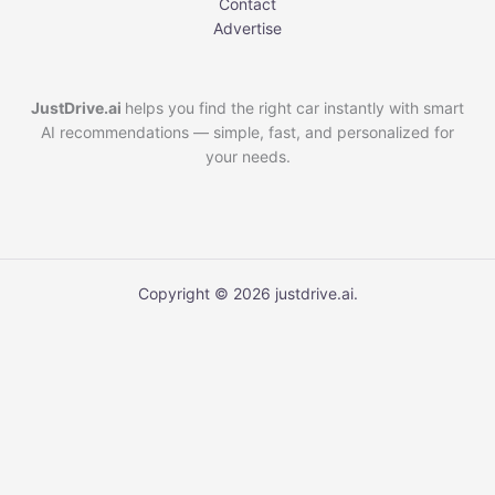
Contact
Advertise
JustDrive.ai
helps you find the right car instantly with smart
AI recommendations — simple, fast, and personalized for
your needs.
Copyright © 2026 justdrive.ai.