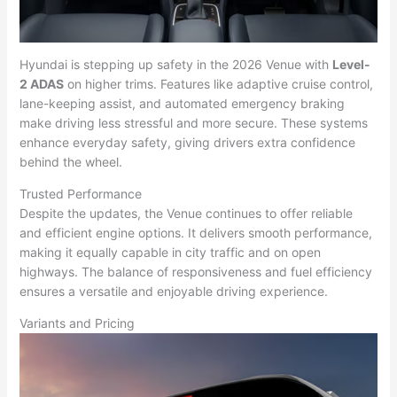
Hyundai is stepping up safety in the 2026 Venue with
Level-
2 ADAS
on higher trims. Features like adaptive cruise control,
lane-keeping assist, and automated emergency braking
make driving less stressful and more secure. These systems
enhance everyday safety, giving drivers extra confidence
behind the wheel.
Trusted Performance
Despite the updates, the Venue continues to offer reliable
and efficient engine options. It delivers smooth performance,
making it equally capable in city traffic and on open
highways. The balance of responsiveness and fuel efficiency
ensures a versatile and enjoyable driving experience.
Variants and Pricing