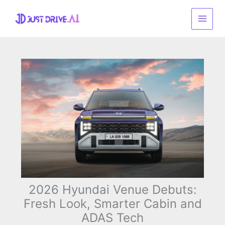
Skip
to
content
2026 Hyundai Venue Debuts:
Fresh Look, Smarter Cabin and
ADAS Tech