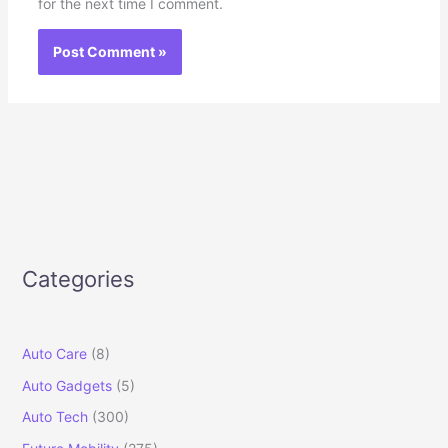
for the next time I comment.
Categories
Auto Care
(8)
Auto Gadgets
(5)
Auto Tech
(300)