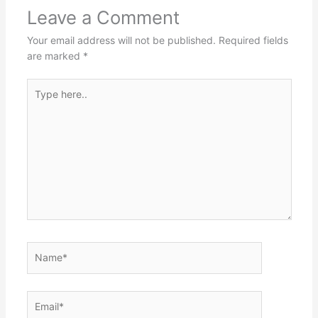
Leave a Comment
Your email address will not be published.
Required fields
are marked
*
Type
here..
Name*
Email*