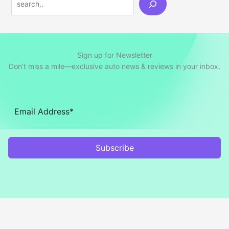
Sign up for Newsletter
Don’t miss a mile—exclusive auto news & reviews in your inbox.
Subscribe