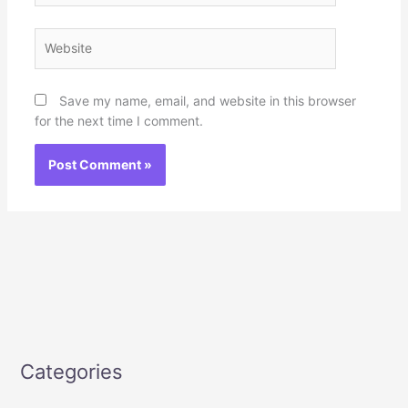
Website
Save my name, email, and website in this browser
for the next time I comment.
Categories