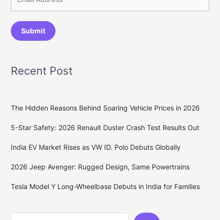
Submit
Recent Post
The Hidden Reasons Behind Soaring Vehicle Prices in 2026
5-Star Safety: 2026 Renault Duster Crash Test Results Out
India EV Market Rises as VW ID. Polo Debuts Globally
2026 Jeep Avenger: Rugged Design, Same Powertrains
Tesla Model Y Long-Wheelbase Debuts in India for Families
Search