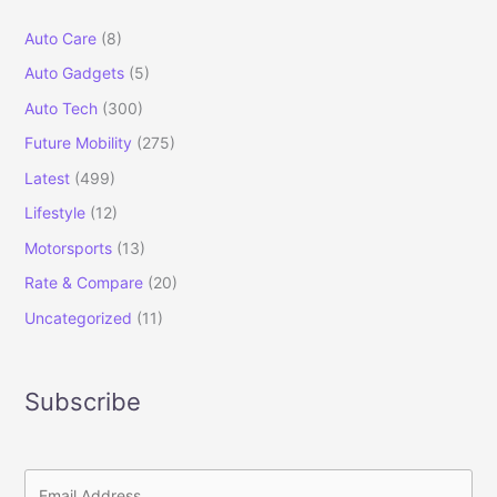
Auto Care
(8)
Auto Gadgets
(5)
Auto Tech
(300)
Future Mobility
(275)
Latest
(499)
Lifestyle
(12)
Motorsports
(13)
Rate & Compare
(20)
Uncategorized
(11)
Subscribe