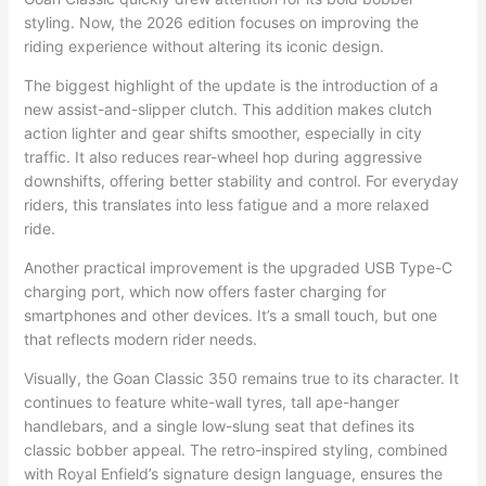
styling. Now, the 2026 edition focuses on improving the
riding experience without altering its iconic design.
The biggest highlight of the update is the introduction of a
new assist-and-slipper clutch. This addition makes clutch
action lighter and gear shifts smoother, especially in city
traffic. It also reduces rear-wheel hop during aggressive
downshifts, offering better stability and control. For everyday
riders, this translates into less fatigue and a more relaxed
ride.
Another practical improvement is the upgraded USB Type-C
charging port, which now offers faster charging for
smartphones and other devices. It’s a small touch, but one
that reflects modern rider needs.
Visually, the Goan Classic 350 remains true to its character. It
continues to feature white-wall tyres, tall ape-hanger
handlebars, and a single low-slung seat that defines its
classic bobber appeal. The retro-inspired styling, combined
with Royal Enfield’s signature design language, ensures the