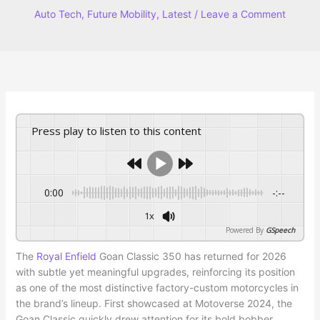
Auto Tech
,
Future Mobility
,
Latest
/
Leave a Comment
Press play to listen to this content
0:00
-:--
1x
Powered By
GSpeech
The
Royal Enfield
Goan Classic 350 has returned for 2026
with subtle yet meaningful upgrades, reinforcing its position
as one of the most distinctive factory-custom motorcycles in
the brand’s lineup. First showcased at Motoverse 2024, the
Goan Classic quickly drew attention for its bold bobber