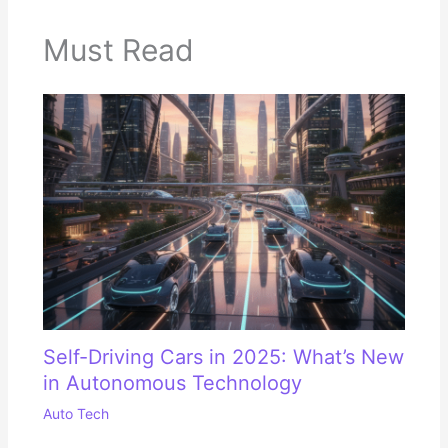
Must Read
Self-Driving Cars in 2025: What’s New
in Autonomous Technology
Auto Tech