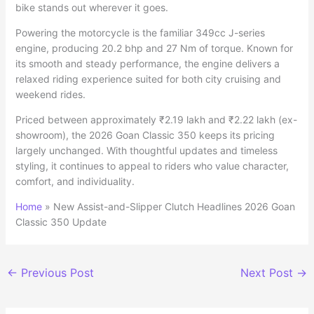
bike stands out wherever it goes.
Powering the motorcycle is the familiar 349cc J-series
engine, producing 20.2 bhp and 27 Nm of torque. Known for
its smooth and steady performance, the engine delivers a
relaxed riding experience suited for both city cruising and
weekend rides.
Priced between approximately ₹2.19 lakh and ₹2.22 lakh (ex-
showroom), the 2026 Goan Classic 350 keeps its pricing
largely unchanged. With thoughtful updates and timeless
styling, it continues to appeal to riders who value character,
comfort, and individuality.
Home
»
New Assist-and-Slipper Clutch Headlines 2026 Goan
Classic 350 Update
←
Previous Post
Next Post
→