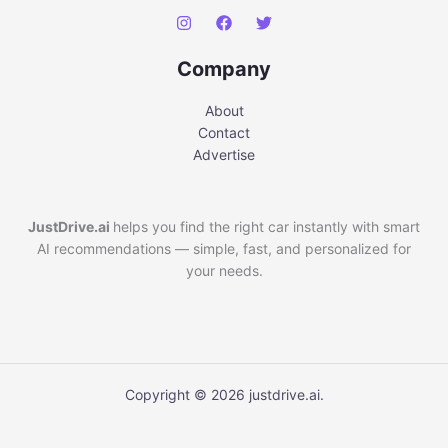
Company
About
Contact
Advertise
JustDrive.ai
helps you find the right car instantly with smart
AI recommendations — simple, fast, and personalized for
your needs.
Copyright © 2026 justdrive.ai.