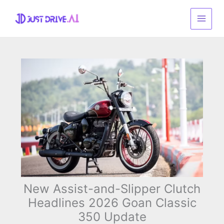
Skip
to
content
New Assist-and-Slipper Clutch
Headlines 2026 Goan Classic
350 Update