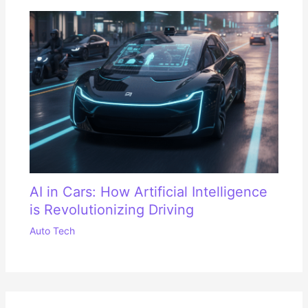
AI in Cars: How Artificial Intelligence
is Revolutionizing Driving
Auto Tech