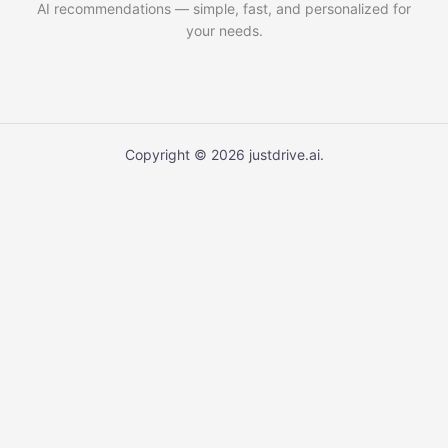
AI recommendations — simple, fast, and personalized for
your needs.
Copyright © 2026 justdrive.ai.