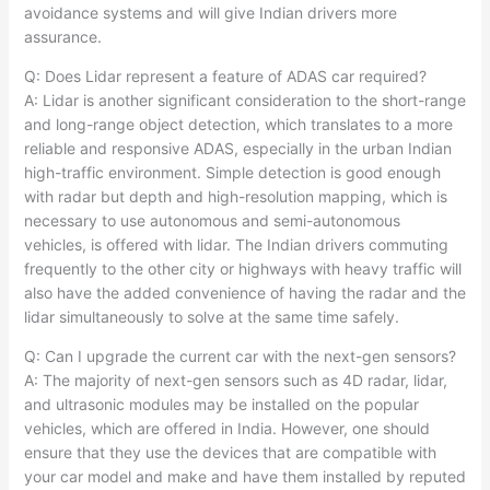
avoidance systems and will give Indian drivers more
assurance.​
Q: Does Lidar represent a feature of ADAS car required?
A: Lidar is another significant consideration to the short-range
and long-range object detection, which translates to a more
reliable and responsive ADAS, especially in the urban Indian
high-traffic environment. Simple detection is good enough
with radar but depth and high-resolution mapping, which is
necessary to use autonomous and semi-autonomous
vehicles, is offered with lidar. The Indian drivers commuting
frequently to the other city or highways with heavy traffic will
also have the added convenience of having the radar and the
lidar simultaneously to solve at the same time safely.​
Q: Can I upgrade the current car with the next-gen sensors?
A: The majority of next-gen sensors such as 4D radar, lidar,
and ultrasonic modules may be installed on the popular
vehicles, which are offered in India. However, one should
ensure that they use the devices that are compatible with
your car model and make and have them installed by reputed