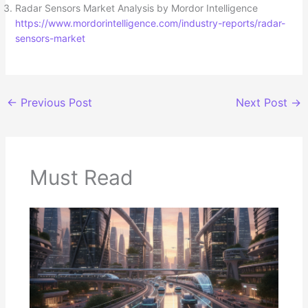
Radar Sensors Market Analysis by Mordor Intelligence
https://www.mordorintelligence.com/industry-reports/radar-
sensors-market
←
Previous Post
Next Post
→
Must Read