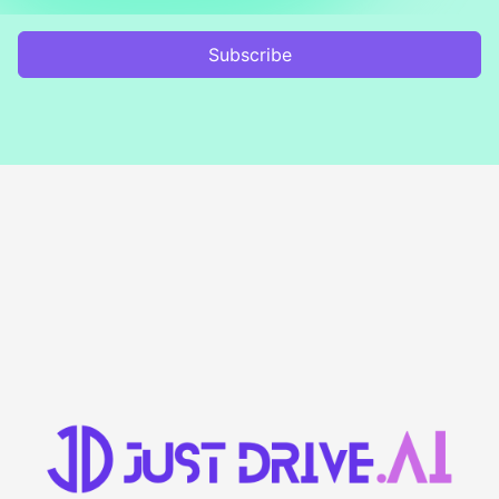
Subscribe