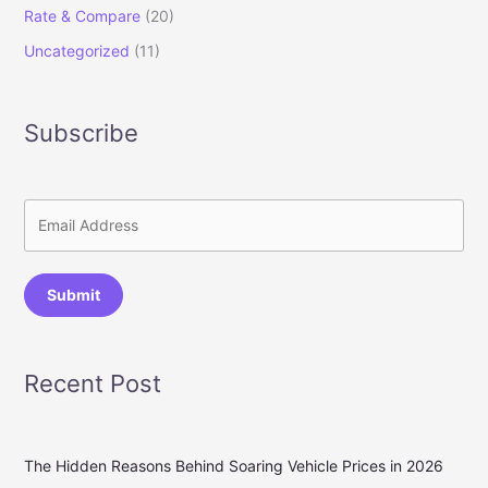
Rate & Compare
(20)
Uncategorized
(11)
Subscribe
Submit
Recent Post
The Hidden Reasons Behind Soaring Vehicle Prices in 2026