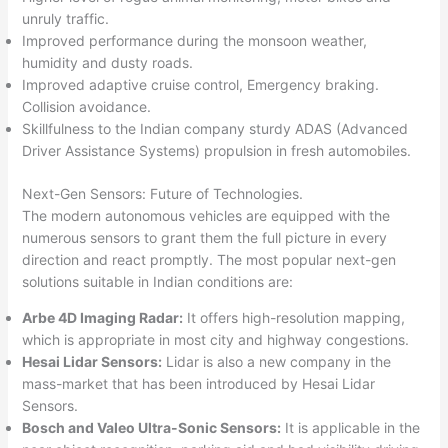
unruly traffic.
Improved performance during the monsoon weather,
humidity and dusty roads.
Improved adaptive cruise control, Emergency braking.
Collision avoidance.
Skillfulness to the Indian company sturdy ADAS (Advanced
Driver Assistance Systems) propulsion in fresh automobiles.​
Next-Gen Sensors: Future of Technologies.
The modern autonomous vehicles are equipped with the
numerous sensors to grant them the full picture in every
direction and react promptly. The most popular next-gen
solutions suitable in Indian conditions are:
Arbe 4D Imaging Radar:
It offers high-resolution mapping,
which is appropriate in most city and highway congestions.
Hesai Lidar Sensors:
Lidar is also a new company in the
mass-market that has been introduced by Hesai Lidar
Sensors.
Bosch and Valeo Ultra-Sonic Sensors:
It is applicable in the