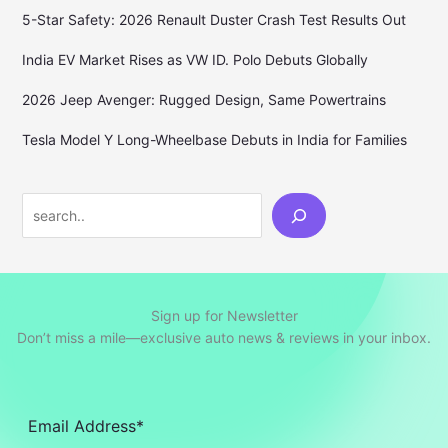
5-Star Safety: 2026 Renault Duster Crash Test Results Out
India EV Market Rises as VW ID. Polo Debuts Globally
2026 Jeep Avenger: Rugged Design, Same Powertrains
Tesla Model Y Long-Wheelbase Debuts in India for Families
Search
Sign up for Newsletter
Don’t miss a mile—exclusive auto news & reviews in your inbox.