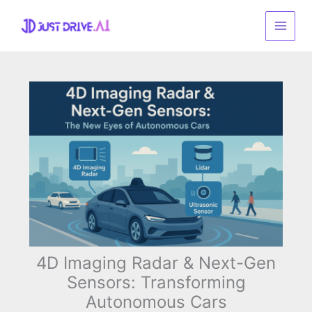
Skip
to
content
4D Imaging Radar & Next-Gen
Sensors: Transforming
Autonomous Cars