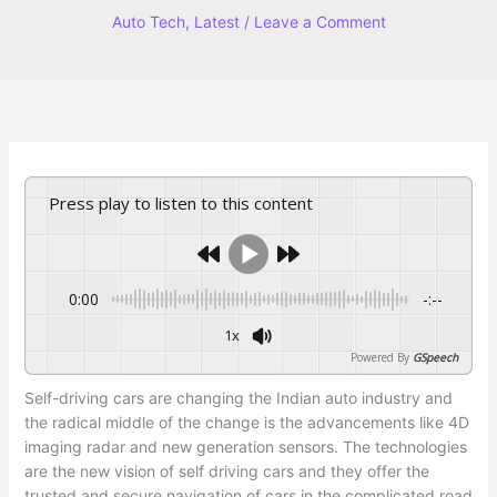
Auto Tech
,
Latest
/
Leave a Comment
Press play to listen to this content
0:00
-:--
1x
Powered By
GSpeech
Self-driving cars are changing the Indian auto industry and
the radical middle of the change is the advancements like 4D
imaging radar and new generation sensors. The technologies
are the new vision of self driving cars and they offer the
trusted and secure navigation of cars in the complicated road