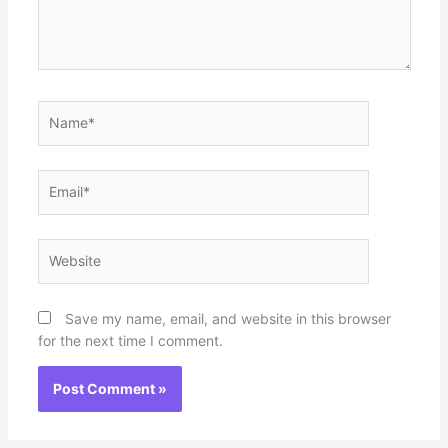
Name*
Email*
Website
Save my name, email, and website in this browser
for the next time I comment.