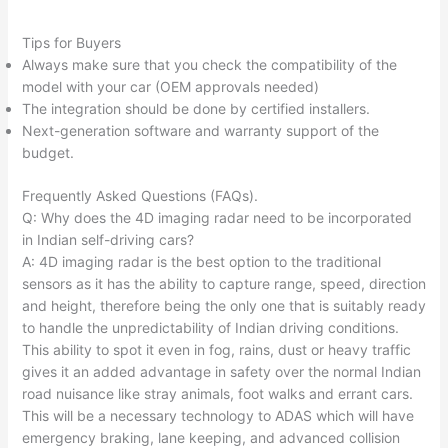
Tips for Buyers
Always make sure that you check the compatibility of the
model with your car (OEM approvals needed)
The integration should be done by certified installers.
Next-generation software and warranty support of the
budget.​
Frequently Asked Questions (FAQs).
Q: Why does the 4D imaging radar need to be incorporated
in Indian self-driving cars?
A: 4D imaging radar is the best option to the traditional
sensors as it has the ability to capture range, speed, direction
and height, therefore being the only one that is suitably ready
to handle the unpredictability of Indian driving conditions.
This ability to spot it even in fog, rains, dust or heavy traffic
gives it an added advantage in safety over the normal Indian
road nuisance like stray animals, foot walks and errant cars.
This will be a necessary technology to ADAS which will have
emergency braking, lane keeping, and advanced collision