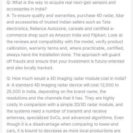
Q: What is the way to acquire real next-gen sensors and
accessories in India?
A: To ensure quality and warranties, purchase 4D radar, lidar
and accessories of trusted Indian sellers such as Tata
electronics, Reliance Autozone, carwale and certified e-
commerce shop such as Amazon India and Flipkart. Look at
the reviews and compatibility with the model, verify product
calibration, warranty terms and, where practicable, certified,
always have the installation done. The approach will guard
off frauds and ensure that your investment is future-oriented
and also locally backed.
Q: How much would a 4D imaging radar module cost in India?
A: A standard 4D imaging radar device will cost 12,000 to
25,000 in India, depending on the brand name, the
resolutions and the channels that it has. They are highly
costly in comparison with a simple 2D/3D radar module, and
the systems need a number of transmit and receive
antennas, specialized SoCs, and advanced algorithms. Even
though it is a disadvantage when comparing to lower-end
cars, it is bound to decrease as more local productions are