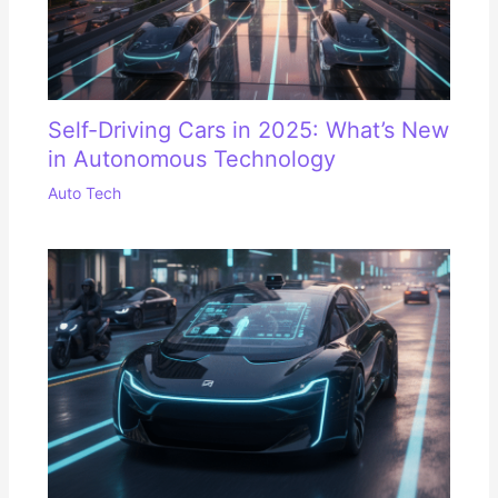
Self-Driving Cars in 2025: What’s New
in Autonomous Technology
Auto Tech