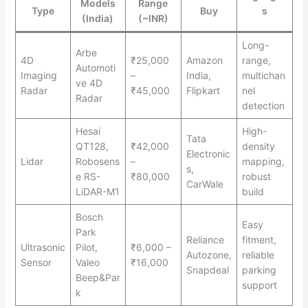
Models
Range
Type
Buy
s
(India)
(~INR)
Long-
Arbe
4D
₹25,000
Amazon
range,
Automoti
Imaging
–
India,
multichan
ve 4D
Radar
₹45,000
Flipkart
nel
Radar
detection
Hesai
High-
Tata
QT128,
₹42,000
density
Electronic
Lidar
Robosens
–
mapping,
s,
e RS-
₹80,000
robust
CarWale
LiDAR-M1
build
Bosch
Easy
Park
Reliance
fitment,
Ultrasonic
Pilot,
₹6,000 –
Autozone,
reliable
Sensor
Valeo
₹16,000
Snapdeal
parking
Beep&Par
support
k