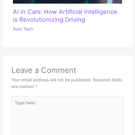
AI in Cars: How Artificial Intelligence
is Revolutionizing Driving
Auto Tech
Leave a Comment
Your email address will not be published.
Required fields
are marked
*
Type
here..