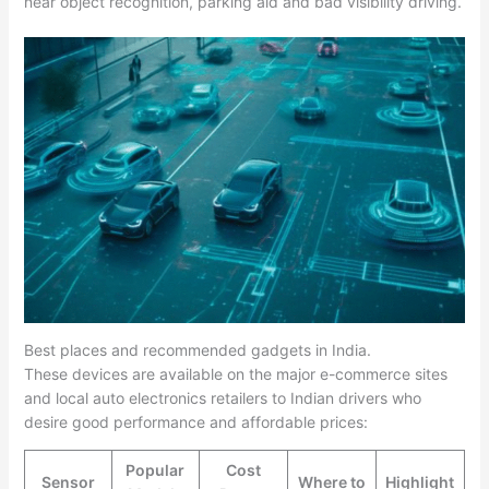
near object recognition, parking aid and bad visibility driving.​
Best places and recommended gadgets in India.
These devices are available on the major e-commerce sites
and local auto electronics retailers to Indian drivers who
desire good performance and affordable prices:
Popular
Cost
Sensor
Where to
Highlight