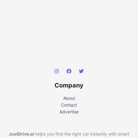
Company
About
Contact
Advertise
JustDrive.ai
helps you find the right car instantly with smart