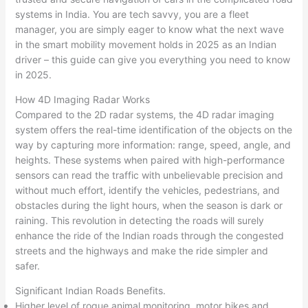
systems in India. You are tech savvy, you are a fleet
manager, you are simply eager to know what the next wave
in the smart mobility movement holds in 2025 as an Indian
driver – this guide can give you everything you need to know
in 2025.​
How 4D Imaging Radar Works
Compared to the 2D radar systems, the 4D radar imaging
system offers the real-time identification of the objects on the
way by capturing more information: range, speed, angle, and
heights. These systems when paired with high-performance
sensors can read the traffic with unbelievable precision and
without much effort, identify the vehicles, pedestrians, and
obstacles during the light hours, when the season is dark or
raining. This revolution in detecting the roads will surely
enhance the ride of the Indian roads through the congested
streets and the highways and make the ride simpler and
safer.​
Significant Indian Roads Benefits.
Higher level of rogue animal monitoring, motor bikes and