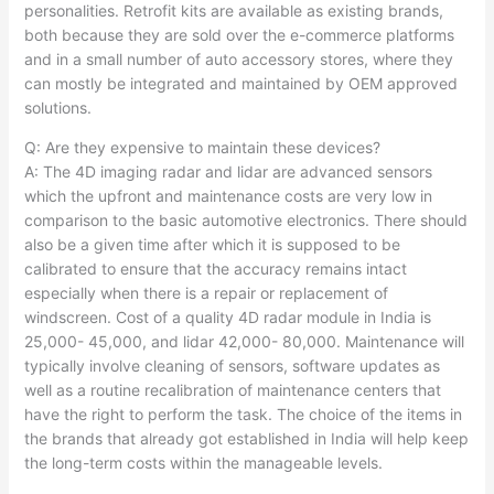
personalities. Retrofit kits are available as existing brands,
both because they are sold over the e-commerce platforms
and in a small number of auto accessory stores, where they
can mostly be integrated and maintained by OEM approved
solutions.​
Q: Are they expensive to maintain these devices?
A: The 4D imaging radar and lidar are advanced sensors
which the upfront and maintenance costs are very low in
comparison to the basic automotive electronics. There should
also be a given time after which it is supposed to be
calibrated to ensure that the accuracy remains intact
especially when there is a repair or replacement of
windscreen. Cost of a quality 4D radar module in India is
25,000- 45,000, and lidar 42,000- 80,000. Maintenance will
typically involve cleaning of sensors, software updates as
well as a routine recalibration of maintenance centers that
have the right to perform the task. The choice of the items in
the brands that already got established in India will help keep
the long-term costs within the manageable levels.​