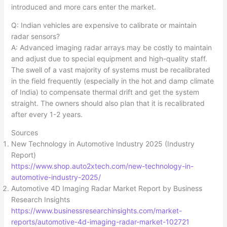
introduced and more cars enter the market.​
Q: Indian vehicles are expensive to calibrate or maintain
radar sensors?
A: Advanced imaging radar arrays may be costly to maintain
and adjust due to special equipment and high-quality staff.
The swell of a vast majority of systems must be recalibrated
in the field frequently (especially in the hot and damp climate
of India) to compensate thermal drift and get the system
straight. The owners should also plan that it is recalibrated
after every 1-2 years.
Sources
New Technology in Automotive Industry 2025 (Industry
Report)
https://www.shop.auto2xtech.com/new-technology-in-
automotive-industry-2025/
Automotive 4D Imaging Radar Market Report by Business
Research Insights
https://www.businessresearchinsights.com/market-
reports/automotive-4d-imaging-radar-market-102721