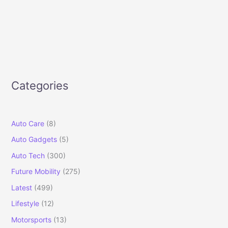
Categories
Auto Care
(8)
Auto Gadgets
(5)
Auto Tech
(300)
Future Mobility
(275)
Latest
(499)
Lifestyle
(12)
Motorsports
(13)