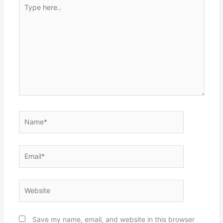
Type
here..
Name*
Email*
Website
Save my name, email, and website in this browser