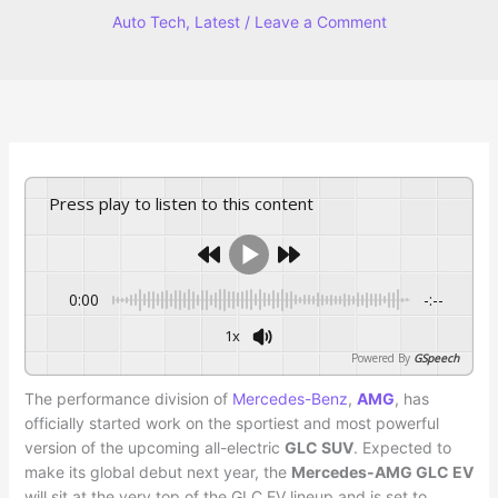
Auto Tech
,
Latest
/
Leave a Comment
Press play to listen to this content
0:00
-:--
1x
Powered By
GSpeech
The performance division of
Mercedes-Benz
,
AMG
, has
officially started work on the sportiest and most powerful
version of the upcoming all-electric
GLC SUV
. Expected to
make its global debut next year, the
Mercedes-AMG GLC EV
will sit at the very top of the GLC EV lineup and is set to