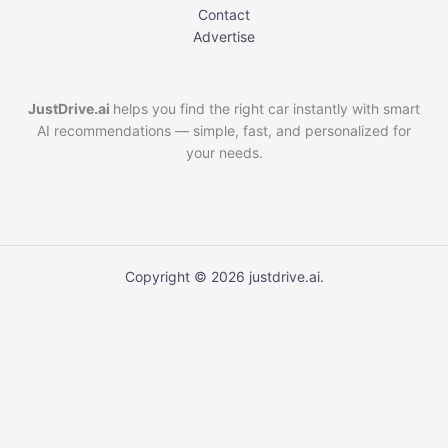
Contact
Advertise
JustDrive.ai
helps you find the right car instantly with smart
AI recommendations — simple, fast, and personalized for
your needs.
Copyright © 2026 justdrive.ai.