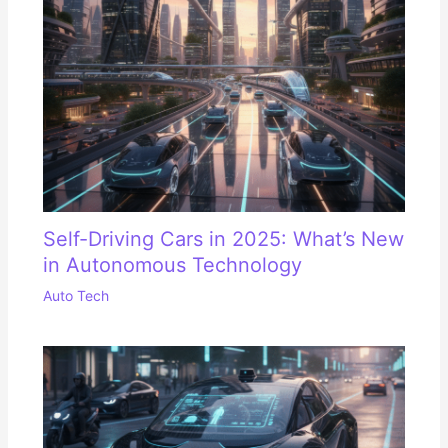
Self-Driving Cars in 2025: What’s New
in Autonomous Technology
Auto Tech