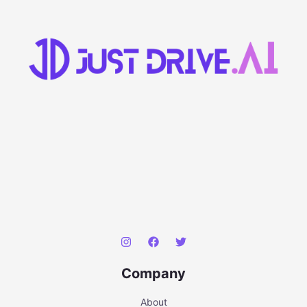
Company
About