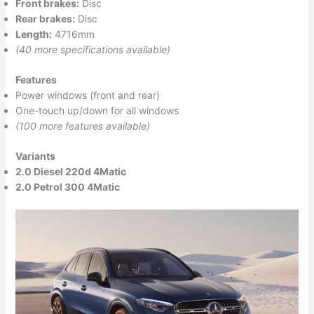
Front brakes:
Disc
Rear brakes:
Disc
Length:
4716mm
(40 more specifications available)
Features
Power windows (front and rear)
One-touch up/down for all windows
(100 more features available)
Variants
2.0 Diesel 220d 4Matic
2.0 Petrol 300 4Matic