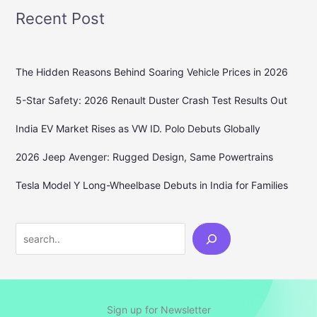
Recent Post
The Hidden Reasons Behind Soaring Vehicle Prices in 2026
5-Star Safety: 2026 Renault Duster Crash Test Results Out
India EV Market Rises as VW ID. Polo Debuts Globally
2026 Jeep Avenger: Rugged Design, Same Powertrains
Tesla Model Y Long-Wheelbase Debuts in India for Families
Search
Sign up for Newsletter