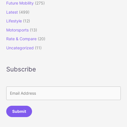
Future Mobility
(275)
Latest
(499)
Lifestyle
(12)
Motorsports
(13)
Rate & Compare
(20)
Uncategorized
(11)
Subscribe
Submit