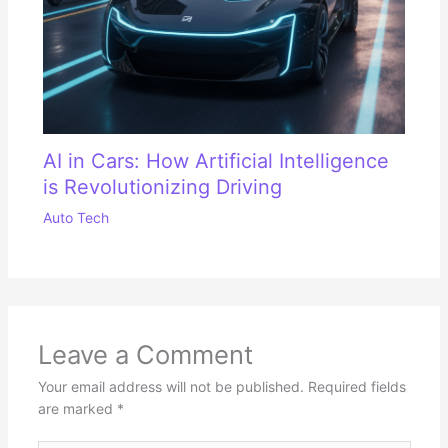
AI in Cars: How Artificial Intelligence
is Revolutionizing Driving
Auto Tech
Leave a Comment
Your email address will not be published.
Required fields
are marked
*