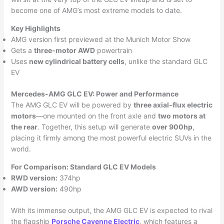
become one of AMG’s most extreme models to date.
Key Highlights
AMG version first previewed at the Munich Motor Show
Gets a
three-motor AWD
powertrain
Uses
new cylindrical battery cells
, unlike the standard GLC
EV
Mercedes-AMG GLC EV: Power and Performance
The AMG GLC EV will be powered by
three axial-flux electric
motors
—one mounted on the front axle and
two motors at
the rear
. Together, this setup will generate
over 900hp
,
placing it firmly among the most powerful electric SUVs in the
world.
For Comparison: Standard GLC EV Models
RWD version:
374hp
AWD version:
490hp
With its immense output, the AMG GLC EV is expected to rival
the flagship
Porsche Cayenne Electric
, which features a