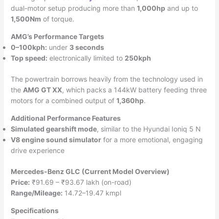
dual-motor setup producing more than
1,000hp
and up to
1,500Nm
of torque.
AMG’s Performance Targets
0–100kph:
under
3 seconds
Top speed:
electronically limited to
250kph
The powertrain borrows heavily from the technology used in
the
AMG GT XX
, which packs a 144kW battery feeding three
motors for a combined output of
1,360hp
.
Additional Performance Features
Simulated gearshift mode
, similar to the Hyundai Ioniq 5 N
V8 engine sound simulator
for a more emotional, engaging
drive experience
Mercedes-Benz GLC (Current Model Overview)
Price:
₹91.69 – ₹93.67 lakh (on-road)
Range/Mileage:
14.72–19.47 kmpl
Specifications