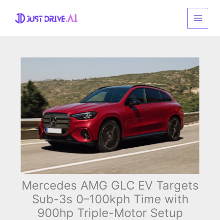
Skip
to
content
Mercedes AMG GLC EV Targets
Sub-3s 0–100kph Time with
900hp Triple-Motor Setup