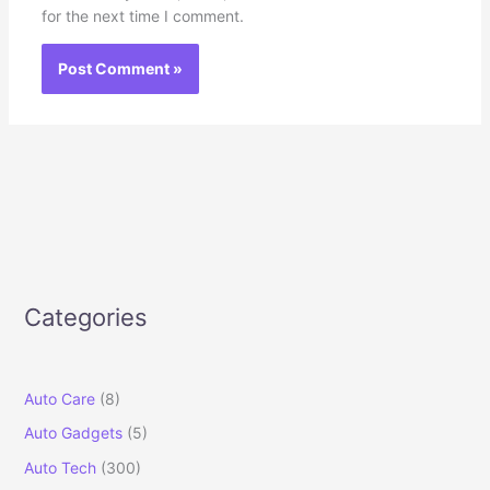
for the next time I comment.
Categories
Auto Care
(8)
Auto Gadgets
(5)
Auto Tech
(300)