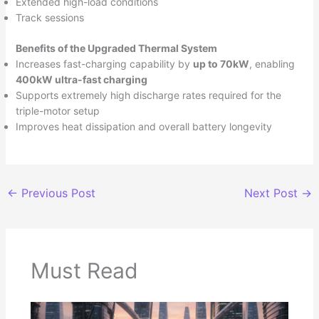
Extended high-load conditions
Track sessions
Benefits of the Upgraded Thermal System
Increases fast-charging capability by
up to 70kW
, enabling
400kW ultra-fast charging
Supports extremely high discharge rates required for the
triple-motor setup
Improves heat dissipation and overall battery longevity
←
Previous Post
Next Post
→
Must Read