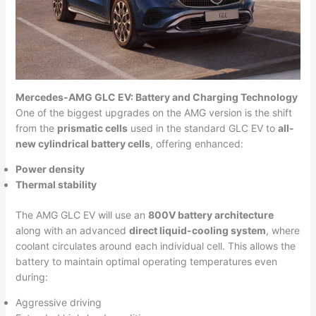
Mercedes-AMG GLC EV: Battery and Charging Technology
One of the biggest upgrades on the AMG version is the shift
from the
prismatic cells
used in the standard GLC EV to
all-
new cylindrical battery cells
, offering enhanced:
Power density
Thermal stability
The AMG GLC EV will use an
800V battery architecture
along with an advanced
direct liquid-cooling system
, where
coolant circulates around each individual cell. This allows the
battery to maintain optimal operating temperatures even
during:
Aggressive driving