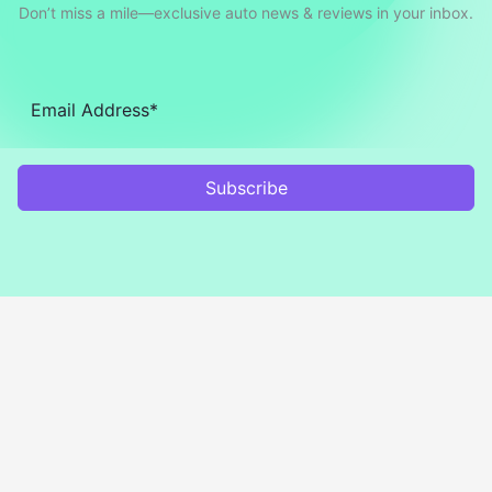
Don’t miss a mile—exclusive auto news & reviews in your inbox.
Subscribe