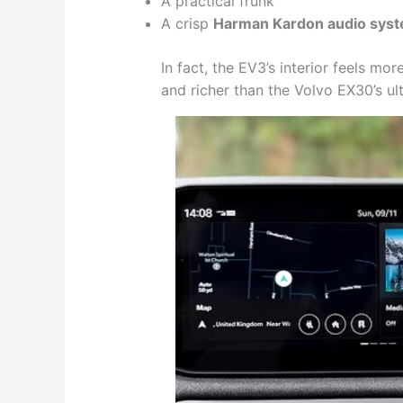
A practical frunk
A crisp
Harman Kardon audio sys
In fact, the EV3’s interior feels mo
and richer than the Volvo EX30’s ult