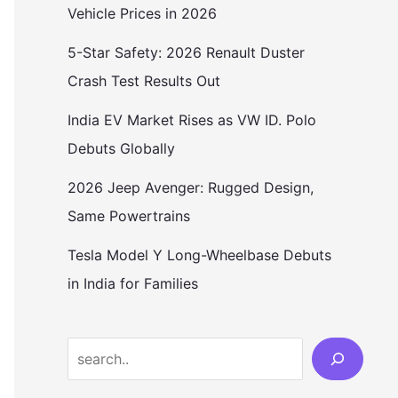
Vehicle Prices in 2026
5-Star Safety: 2026 Renault Duster
Crash Test Results Out
India EV Market Rises as VW ID. Polo
Debuts Globally
2026 Jeep Avenger: Rugged Design,
Same Powertrains
Tesla Model Y Long-Wheelbase Debuts
in India for Families
Search