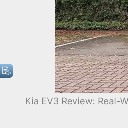
Kia EV3 Review: Real-