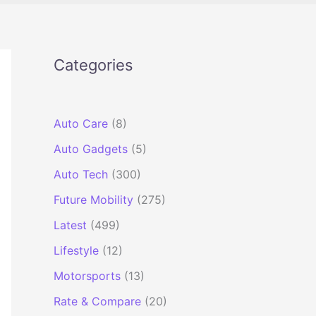
Categories
Auto Care
(8)
Auto Gadgets
(5)
Auto Tech
(300)
Future Mobility
(275)
Latest
(499)
Lifestyle
(12)
Motorsports
(13)
Rate & Compare
(20)