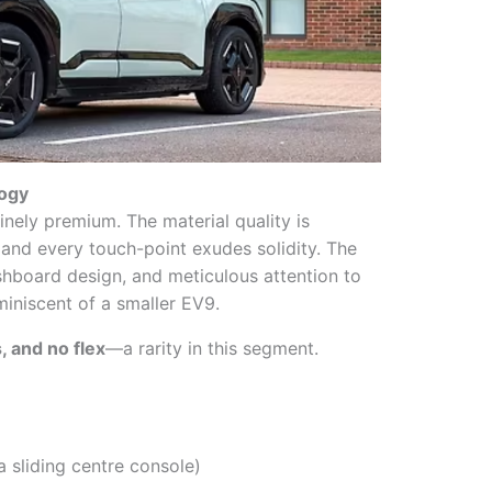
logy
inely premium. The material quality is
t, and every touch-point exudes solidity. The
shboard design, and meticulous attention to
miniscent of a smaller EV9.
, and no flex
—a rarity in this segment.
a sliding centre console)