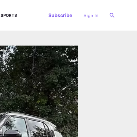
Search
Subscribe
Sign In
SPORTS