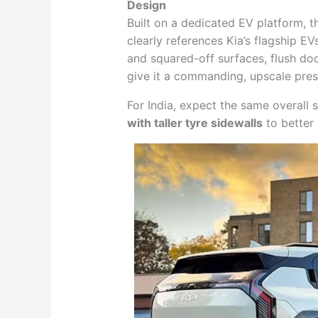
Design
Built on a dedicated EV platform, th
clearly references Kia’s flagship 
and squared-off surfaces, flush doo
give it a commanding, upscale pre
For India, expect the same overall 
with taller tyre sidewalls
to better 