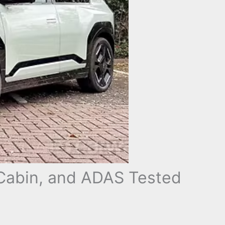
Cabin, and ADAS Tested