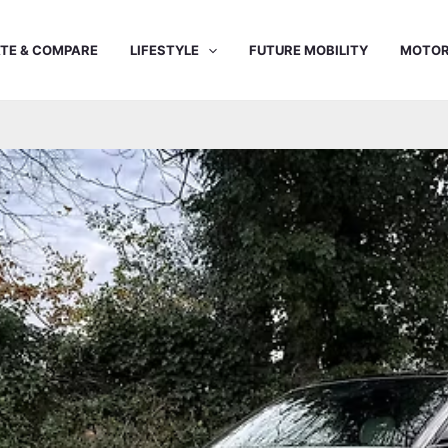
TE & COMPARE
LIFESTYLE
FUTURE MOBILITY
MOTOR