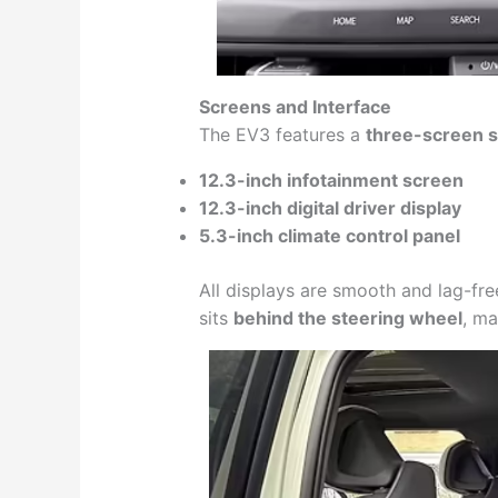
Screens and Interface
The EV3 features a
three-screen 
12.3-inch infotainment screen
12.3-inch digital driver display
5.3-inch climate control panel
All displays are smooth and lag-fre
sits
behind the steering wheel
, ma