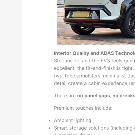
Interior Quality and ADAS Techno
Step inside, and the EV3 feels genu
excellent, the fit-and-finish is tigh
two-tone upholstery, minimalist da
detail create a cabin experience re
There are
no panel gaps, no creaks
Premium touches include:
Ambient lighting
Smart storage solutions (including 