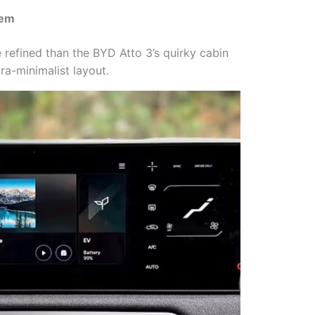
tem
re refined than the BYD Atto 3’s quirky cabin
ra-minimalist layout.