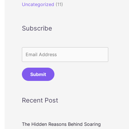
Uncategorized
(11)
Subscribe
Submit
Recent Post
The Hidden Reasons Behind Soaring