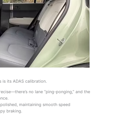
 is its ADAS calibration.
recise—there’s no lane “ping-ponging,” and the
ence.
 polished, maintaining smooth speed
py braking.