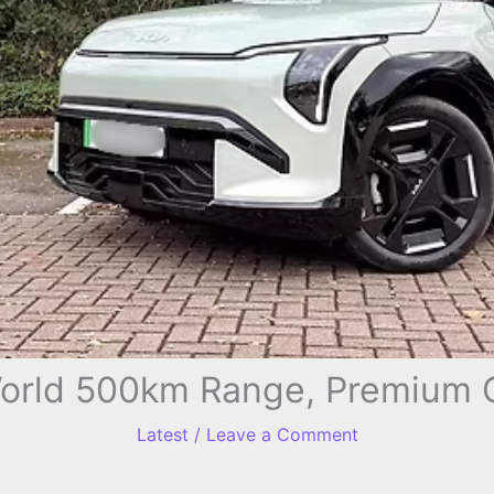
World 500km Range, Premium 
Latest
/
Leave a Comment