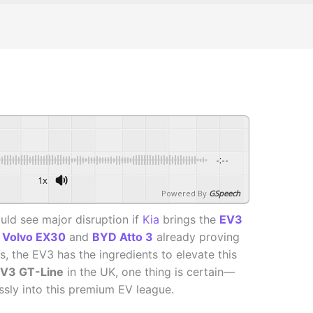
-:--
1x
Powered By
GSpeech
uld see major disruption if
Kia
brings the
EV3
e
Volvo EX30
and
BYD Atto 3
already proving
 the EV3 has the ingredients to elevate this
V3 GT-Line
in the UK, one thing is certain—
essly into this premium EV league.