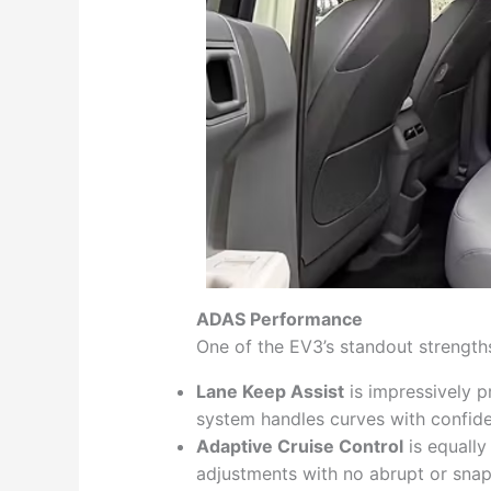
ADAS Performance
One of the EV3’s standout strengths
Lane Keep Assist
is impressively p
system handles curves with confid
Adaptive Cruise Control
is equally
adjustments with no abrupt or snap