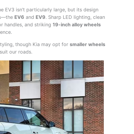
e EV3 isn’t particularly large, but its design
EVs—the
EV6
and
EV9
. Sharp LED lighting, clean
r handles, and striking
19-inch alloy wheels
sence.
styling, though Kia may opt for
smaller wheels
suit our roads.