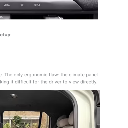
setup
:
e. The only ergonomic flaw: the climate panel
king it difficult for the driver to view directly.