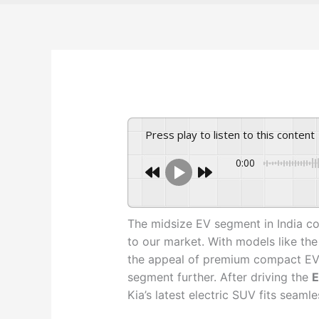
Press play to listen to this content
0:00
The midsize EV segment in India co
to our market. With models like th
the appeal of premium compact EVs,
segment further. After driving the
E
Kia’s latest electric SUV fits seaml