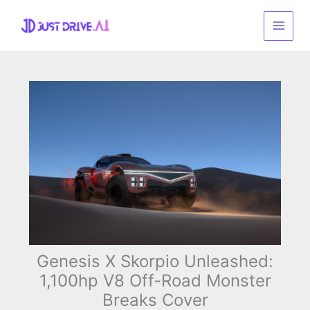
Skip
to
content
Genesis X Skorpio Unleashed:
1,100hp V8 Off-Road Monster
Breaks Cover