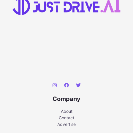
Company
About
Contact
Advertise