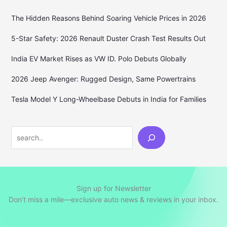
The Hidden Reasons Behind Soaring Vehicle Prices in 2026
5-Star Safety: 2026 Renault Duster Crash Test Results Out
India EV Market Rises as VW ID. Polo Debuts Globally
2026 Jeep Avenger: Rugged Design, Same Powertrains
Tesla Model Y Long-Wheelbase Debuts in India for Families
Search
Sign up for Newsletter
Don’t miss a mile—exclusive auto news & reviews in your inbox.