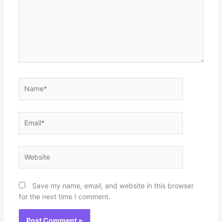
Name*
Email*
Website
Save my name, email, and website in this browser
for the next time I comment.