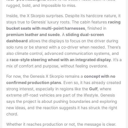
rugged, bold, and impossible to miss.
Inside, the X Skorpio surprises. Despite its hardcore nature, it
stays true to Genesis’ luxury roots. The cabin features
racing
bucket seats with multi-point harnesses
, finished in
premium leather and suede
. A
sliding dual-screen
dashboard
allows the displays to focus on the driver during
solo runs or be shared with a co-driver when needed. There’s
also climate control, advanced communication systems, and
a
race-style steering wheel with an integrated display
. It’s a
mix of comfort and purpose, without feeling overdone.
For now, the Genesis X Skorpio remains a
concept with no
confirmed production plans
. Even so, it has already created
strong interest, especially in regions like the
Gulf
, where
extreme off-road vehicles are part of the lifestyle. Genesis
says the project is about pushing boundaries and exploring
new ideas, and the reaction suggests it has struck the right
chord.
Whether it reaches production or not, the message is clear.