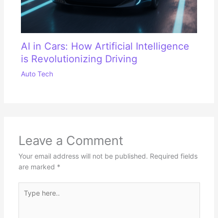
AI in Cars: How Artificial Intelligence
is Revolutionizing Driving
Auto Tech
Leave a Comment
Your email address will not be published.
Required fields
are marked
*
Type
here..