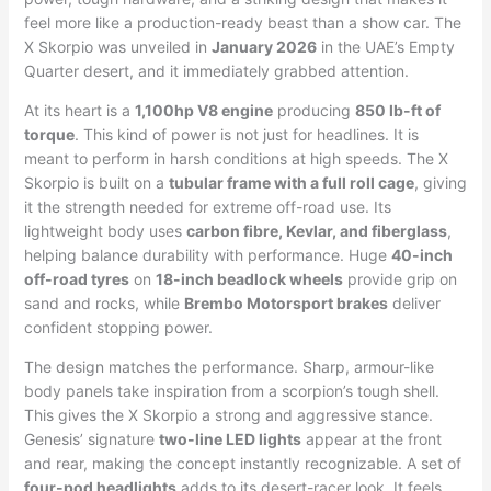
feel more like a production-ready beast than a show car. The
X Skorpio was unveiled in
January 2026
in the UAE’s Empty
Quarter desert, and it immediately grabbed attention.
At its heart is a
1,100hp V8 engine
producing
850 lb-ft of
torque
. This kind of power is not just for headlines. It is
meant to perform in harsh conditions at high speeds. The X
Skorpio is built on a
tubular frame with a full roll cage
, giving
it the strength needed for extreme off-road use. Its
lightweight body uses
carbon fibre, Kevlar, and fiberglass
,
helping balance durability with performance. Huge
40-inch
off-road tyres
on
18-inch beadlock wheels
provide grip on
sand and rocks, while
Brembo Motorsport brakes
deliver
confident stopping power.
The design matches the performance. Sharp, armour-like
body panels take inspiration from a scorpion’s tough shell.
This gives the X Skorpio a strong and aggressive stance.
Genesis’ signature
two-line LED lights
appear at the front
and rear, making the concept instantly recognizable. A set of
four-pod headlights
adds to its desert-racer look. It feels