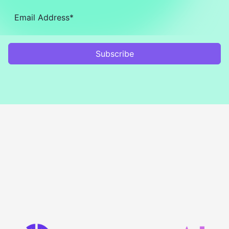
Subscribe