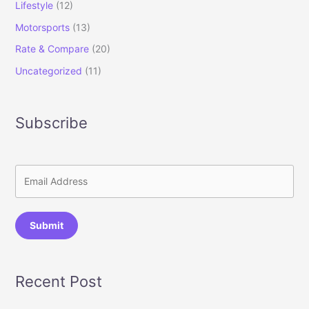
Lifestyle
(12)
Motorsports
(13)
Rate & Compare
(20)
Uncategorized
(11)
Subscribe
Submit
Recent Post