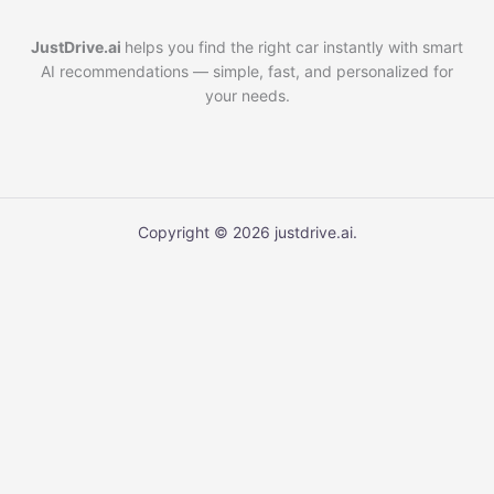
JustDrive.ai
helps you find the right car instantly with smart
AI recommendations — simple, fast, and personalized for
your needs.
Copyright © 2026 justdrive.ai.