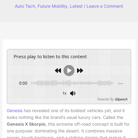
Auto Tech
,
Future Mobility
,
Latest
/
Leave a Comment
Press play to listen to this content
0:00
-:--
1x
Powered By
GSpeech
Genesis
has revealed one of its boldest vehicles yet, and it
looks nothing like the brand’s usual luxury cars. Called the
Genesis X Skorpio
, this extreme off-road concept is built for
one purpose: dominating the desert. It combines massive
power, tough hardware, and a striking design that makes it