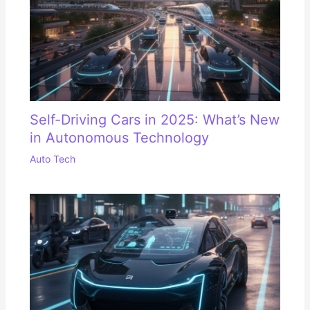
Self-Driving Cars in 2025: What’s New
in Autonomous Technology
Auto Tech