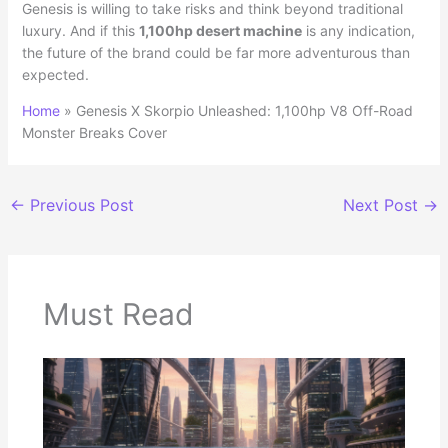
Genesis is willing to take risks and think beyond traditional
luxury. And if this
1,100hp desert machine
is any indication,
the future of the brand could be far more adventurous than
expected.
Home
»
Genesis X Skorpio Unleashed: 1,100hp V8 Off-Road
Monster Breaks Cover
←
Previous Post
Next Post
→
Must Read