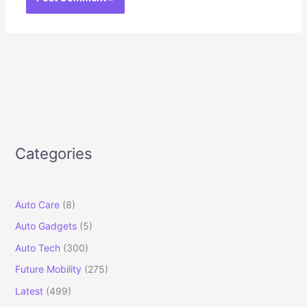
Categories
Auto Care
(8)
Auto Gadgets
(5)
Auto Tech
(300)
Future Mobility
(275)
Latest
(499)