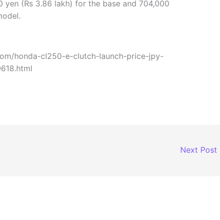
0 yen (Rs 3.86 lakh) for the base and 704,000
model.
com/honda-cl250-e-clutch-launch-price-jpy-
0618.html
Next Post