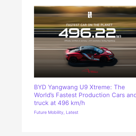
BYD Yangwang U9 Xtreme: The
World’s Fastest Production Cars an
truck at 496 km/h
Future Mobility
,
Latest