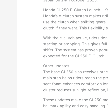
Japan on 24th October 2025.
Honda CL250 E-Clutch Launch – Ke
Honda’s e-clutch system makes rid
use the clutch when shifting gears.
clutch if they want. This flexibilit
With the e-clutch active, riders do
starting or stopping. This gives ful
shifts. The system has proven popul
expected for the CL250 E-Clutch.
Other updates
The base CL250 also receives pract
main step helps riders reach the gr
seat foam enhances comfort on lon
cluster reduces sunlight reflection, 
These updates make the CL250 more
hallmark agility and easy handling