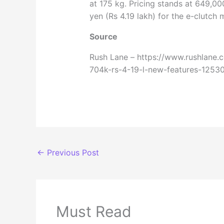
at 175 kg. Pricing stands at 649,00
yen (Rs 4.19 lakh) for the e-clutch 
Source
Rush Lane – https://www.rushlane.
704k-rs-4-19-l-new-features-1253
←
Previous Post
Must Read