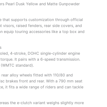
ffers Pearl Dusk Yellow and Matte Gunpowder
 that supports customization through official
 visors, raised fenders, rear side covers, and
n equip touring accessories like a top box and
s
ooled, 4-stroke, DOHC single-cylinder engine
orque. It pairs with a 6-speed transmission.
/l (WMTC standard).
h rear alloy wheels fitted with 110/80 and
disc brakes front and rear. With a 790 mm seat
 it fits a wide range of riders and can tackle
eas the e-clutch variant weighs slightly more