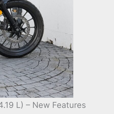
.19 L) – New Features