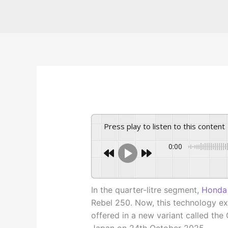
Press play to listen to this content
0:00
In the quarter-litre segment,
Honda
Rebel 250. Now, this technology ext
offered in a new variant called the