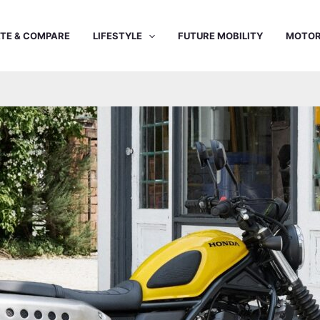
TE & COMPARE
LIFESTYLE
FUTURE MOBILITY
MOTOR