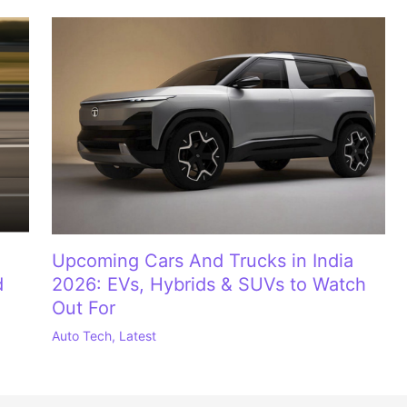
Upcoming Cars And Trucks in India
d
2026: EVs, Hybrids & SUVs to Watch
Out For
Auto Tech
,
Latest