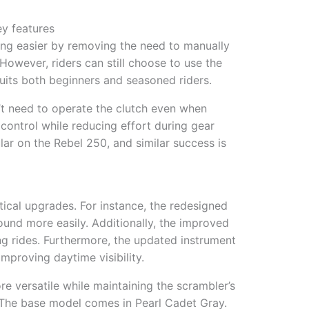
y features
ing easier by removing the need to manually
 However, riders can still choose to use the
y suits both beginners and seasoned riders.
n’t need to operate the clutch even when
l control while reducing effort during gear
ar on the Rebel 250, and similar success is
ical upgrades. For instance, the redesigned
ound more easily. Additionally, the improved
g rides. Furthermore, the updated instrument
improving daytime visibility.
 versatile while maintaining the scrambler’s
. The base model comes in Pearl Cadet Gray.