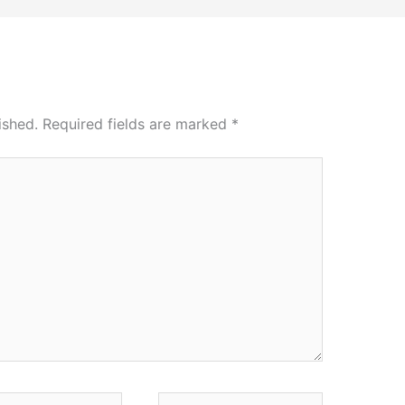
ished.
Required fields are marked
*
*
Website