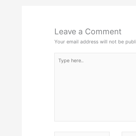
Leave a Comment
Your email address will not be publ
Type
here..
Name*
Email