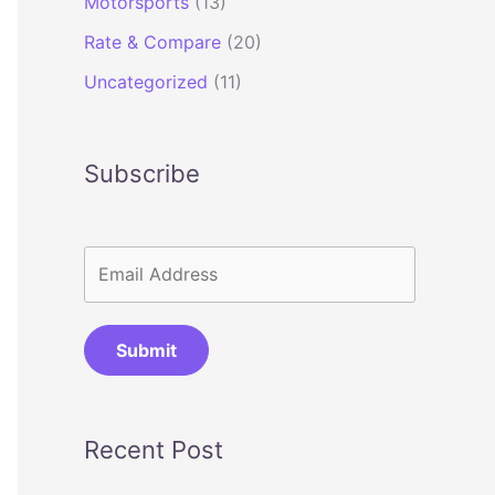
Motorsports
(13)
Rate & Compare
(20)
Uncategorized
(11)
Subscribe
Submit
Recent Post