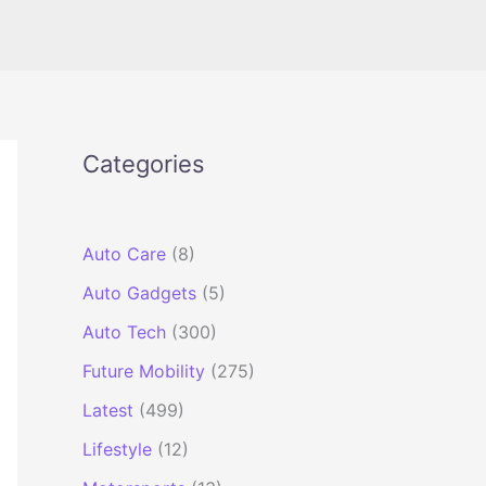
Categories
Auto Care
(8)
Auto Gadgets
(5)
Auto Tech
(300)
Future Mobility
(275)
Latest
(499)
Lifestyle
(12)