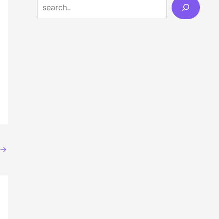
Search
→