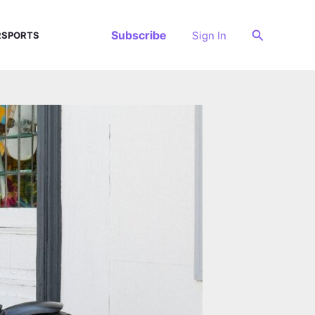
Search
Subscribe
Sign In
SPORTS