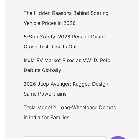
The Hidden Reasons Behind Soaring
Vehicle Prices in 2026
5-Star Safety: 2026 Renault Duster
Crash Test Results Out
India EV Market Rises as VW ID. Polo
Debuts Globally
2026 Jeep Avenger: Rugged Design,
Same Powertrains
Tesla Model Y Long-Wheelbase Debuts
in India for Families