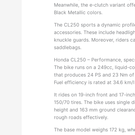
Meanwhile, the e-clutch variant o
Black Metallic colors.
The CL250 sports a dynamic profile
accessories. These include headlight
knuckle guards. Moreover, riders ca
saddlebags.
Honda CL250 – Performance, spec
The bike runs on a 249cc, liquid-c
that produces 24 PS and 23 Nm of t
Fuel efficiency is rated at 34.6 km
It rides on 19-inch front and 17-inc
150/70 tires. The bike uses single 
height and 163 mm ground clearance,
rough roads effectively.
The base model weighs 172 kg, wher