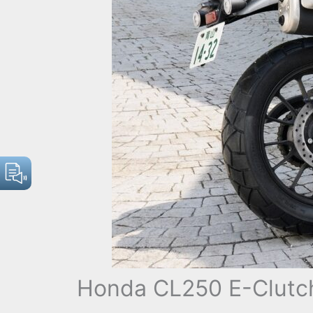
Honda CL250 E-Clutch