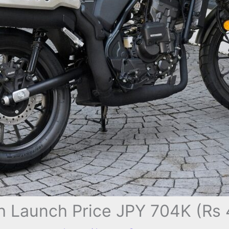
 Launch Price JPY 704K (Rs 4