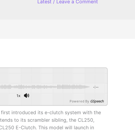
Latest
/
Leave a Comment
-:--
1x
Powered By
GSpeech
first introduced its e-clutch system with the
ends to its scrambler sibling, the CL250,
 CL250 E-Clutch. This model will launch in