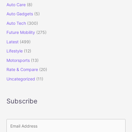
Auto Care
(8)
Auto Gadgets
(5)
Auto Tech
(300)
Future Mobility
(275)
Latest
(499)
Lifestyle
(12)
Motorsports
(13)
Rate & Compare
(20)
Uncategorized
(11)
Subscribe