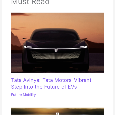
Must Read
Tata Avinya: Tata Motors’ Vibrant
Step Into the Future of EVs
Future Mobility