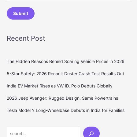
Submit
Recent Post
The Hidden Reasons Behind Soaring Vehicle Prices in 2026
5-Star Safety: 2026 Renault Duster Crash Test Results Out
India EV Market Rises as VW ID. Polo Debuts Globally
2026 Jeep Avenger: Rugged Design, Same Powertrains
Tesla Model Y Long-Wheelbase Debuts in India for Families
Search