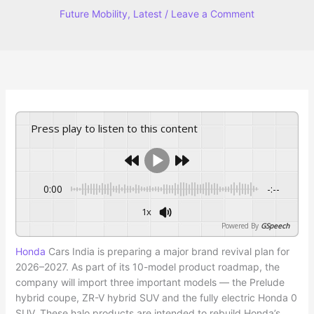
Future Mobility
,
Latest
/
Leave a Comment
Press play to listen to this content
0:00
-:--
1x
Powered By
GSpeech
Honda
Cars India is preparing a major brand revival plan for
2026–2027. As part of its 10-model product roadmap, the
company will import three important models — the Prelude
hybrid coupe, ZR-V hybrid SUV and the fully electric Honda 0
SUV. These halo products are intended to rebuild Honda’s