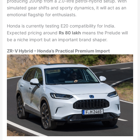
producing 200hp from a 2.0-litre petrol-hybrid setup. With
simulated gear shifts and sporty dynamics, it will act as an
emotional flagship for enthusiasts.
Honda is currently testing E20 compatibility for India.
Expected pricing around
Rs 80 lakh
means the Prelude will
be a niche import but an important brand shaper.
ZR-V Hybrid – Honda’s Practical Premium Import