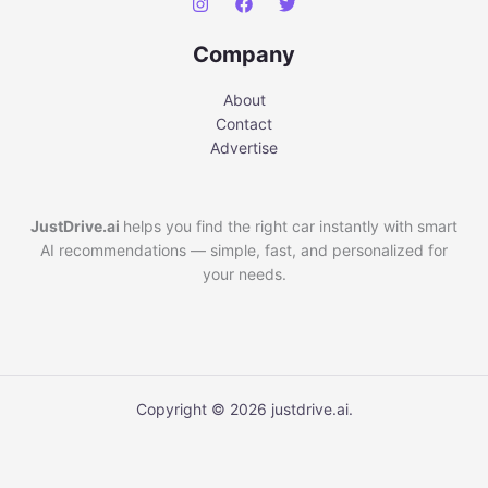
Company
About
Contact
Advertise
JustDrive.ai
helps you find the right car instantly with smart
AI recommendations — simple, fast, and personalized for
your needs.
Copyright © 2026 justdrive.ai.