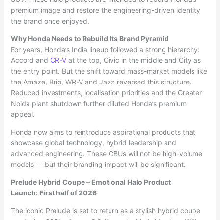
premium image and restore the engineering-driven identity
the brand once enjoyed.
Why Honda Needs to Rebuild Its Brand Pyramid
For years, Honda’s India lineup followed a strong hierarchy:
Accord and
CR-V
at the top, Civic in the middle and City as
the entry point. But the shift toward mass-market models like
the Amaze, Brio, WR-V and Jazz reversed this structure.
Reduced investments, localisation priorities and the Greater
Noida plant shutdown further diluted Honda’s premium
appeal.
Honda now aims to reintroduce aspirational products that
showcase global technology, hybrid leadership and
advanced engineering. These CBUs will not be high-volume
models — but their branding impact will be significant.
Prelude Hybrid Coupe – Emotional Halo Product
Launch: First half of 2026
The iconic Prelude is set to return as a stylish hybrid coupe