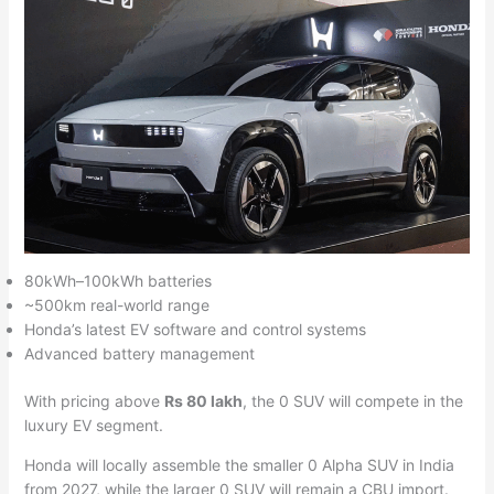
80kWh–100kWh batteries
~500km real-world range
Honda’s latest EV software and control systems
Advanced battery management
With pricing above
Rs 80 lakh
, the 0 SUV will compete in the
luxury EV segment.
Honda will locally assemble the smaller 0 Alpha SUV in India
from 2027, while the larger 0 SUV will remain a CBU import.