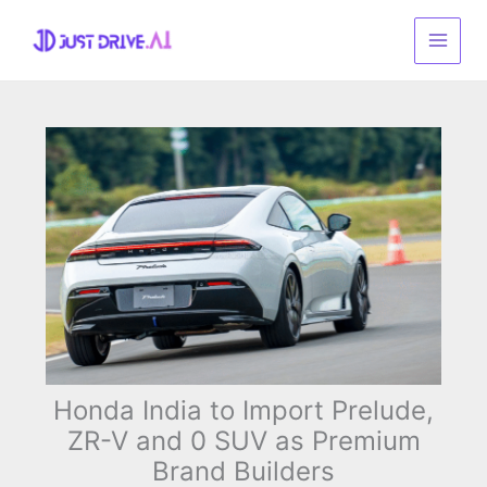
Skip
to
content
Honda India to Import Prelude,
ZR-V and 0 SUV as Premium
Brand Builders