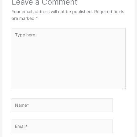
Leave a Comment
Your email address will not be published.
Required fields
are marked
*
Type
here..
Name*
Email*