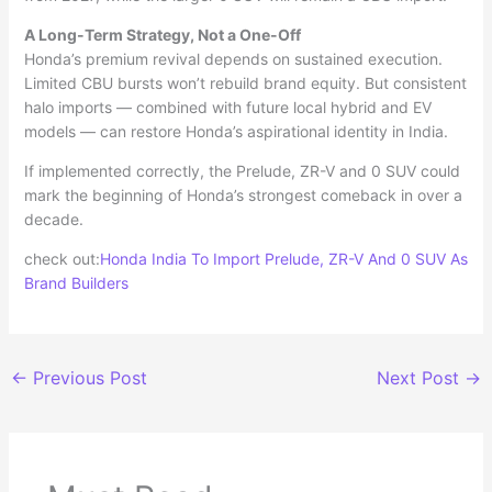
A Long-Term Strategy, Not a One-Off
Honda’s premium revival depends on sustained execution.
Limited CBU bursts won’t rebuild brand equity. But consistent
halo imports — combined with future local hybrid and EV
models — can restore Honda’s aspirational identity in India.
If implemented correctly, the Prelude, ZR-V and 0 SUV could
mark the beginning of Honda’s strongest comeback in over a
decade.
check out:
Honda India To Import Prelude, ZR-V And 0 SUV As
Brand Builders
←
Previous Post
Next Post
→