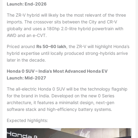
Launch: End-2026
The ZR-V hybrid will likely be the most relevant of the three
imports. The crossover sits between the City and CR-V
globally and uses a 180hp 2.0-litre hybrid powertrain with
AWD and an e-CVT.
Priced around
Rs 50–60 lakh
, the ZR-V will highlight Honda’s
hybrid expertise until locally produced strong-hybrids arrive
later in the decade.
Honda 0 SUV – India’s Most Advanced Honda EV
Launch: Mid-2027
The all-electric Honda 0 SUV will be the technology flagship
for the brand in India. Developed on the new 0 Series
architecture, it features a minimalist design, next-gen
software stack and high-efficiency battery systems.
Expected highlights: