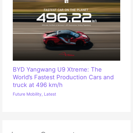
BYD Yangwang U9 Xtreme: The
World’s Fastest Production Cars and
truck at 496 km/h
Future Mobility
,
Latest