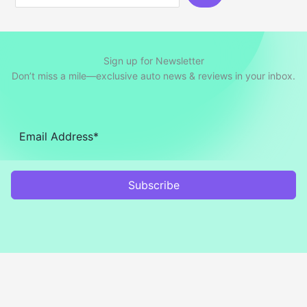
Sign up for Newsletter
Don’t miss a mile—exclusive auto news & reviews in your inbox.
Subscribe