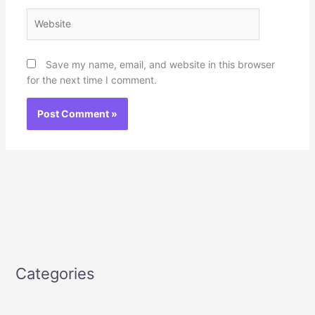
Website
Save my name, email, and website in this browser
for the next time I comment.
Categories