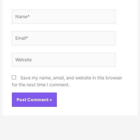
Name*
Email*
Website
Save my name, email, and website in this browser
for the next time I comment.