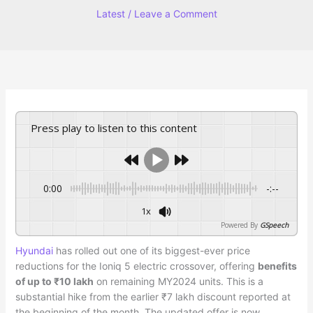
Latest
/
Leave a Comment
Press play to listen to this content
0:00
-:--
1x
Powered By
GSpeech
Hyundai
has rolled out one of its biggest-ever price
reductions for the Ioniq 5 electric crossover, offering
benefits
of up to ₹10 lakh
on remaining MY2024 units. This is a
substantial hike from the earlier ₹7 lakh discount reported at
the beginning of the month. The updated offer is now