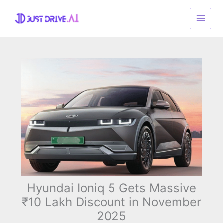
Skip
to
content
Hyundai Ioniq 5 Gets Massive
₹10 Lakh Discount in November
2025