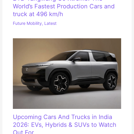
World’s Fastest Production Cars and
truck at 496 km/h
Future Mobility
,
Latest
Upcoming Cars And Trucks in India
2026: EVs, Hybrids & SUVs to Watch
Out For