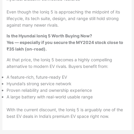
Even though the Ioniq 5 is approaching the midpoint of its
lifecycle, its tech suite, design, and range still hold strong
against many newer rivals.
Is the Hyundai Ioniq 5 Worth Buying Now?
Yes — especially if you secure the MY2024 stock close to
₹35 lakh (on-road).
At that price, the Ioniq 5 becomes a highly compelling
alternative to modern EV rivals. Buyers benefit from:
A feature-rich, future-ready EV
Hyundai’s strong service network
Proven reliability and ownership experience
A large battery with real-world usable range
With the current discount, the Ioniq 5 is arguably one of the
best EV deals in India’s premium EV space right now.