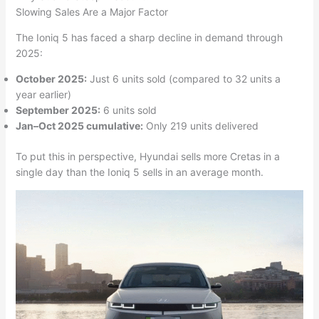
Slowing Sales Are a Major Factor
The Ioniq 5 has faced a sharp decline in demand through
2025:
October 2025:
Just 6 units sold (compared to 32 units a
year earlier)
September 2025:
6 units sold
Jan–Oct 2025 cumulative:
Only 219 units delivered
To put this in perspective, Hyundai sells more Cretas in a
single day than the Ioniq 5 sells in an average month.