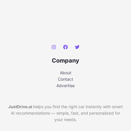
Company
About
Contact
Advertise
JustDrive.ai
helps you find the right car instantly with smart
AI recommendations — simple, fast, and personalized for
your needs.