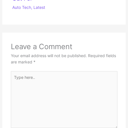
Auto Tech
,
Latest
Leave a Comment
Your email address will not be published.
Required fields
are marked
*
Type
here..