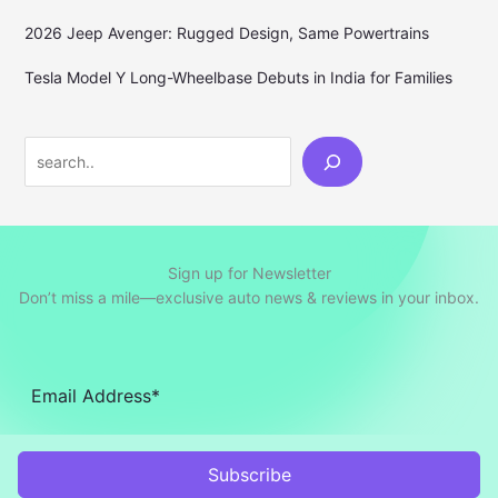
2026 Jeep Avenger: Rugged Design, Same Powertrains
Tesla Model Y Long-Wheelbase Debuts in India for Families
Search
Sign up for Newsletter
Don’t miss a mile—exclusive auto news & reviews in your inbox.
Subscribe