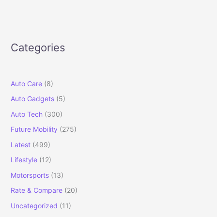
Categories
Auto Care
(8)
Auto Gadgets
(5)
Auto Tech
(300)
Future Mobility
(275)
Latest
(499)
Lifestyle
(12)
Motorsports
(13)
Rate & Compare
(20)
Uncategorized
(11)