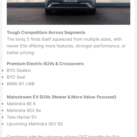
Tough Competition Across Segments
The Ioniq 5 finds itself squeezed from multiple sides, with
newer EVs offering more features, stronger performance, or
better pricing:
Premium Electric SUVs & Crossovers
BYD Sealion
BYD Seal
BMW iX1 LWB
Mainstream EV SUVs (Newer & More Value-Focused)
Mahindra BE 6
Mahindra XEV 9e
Tata Harrier EV
Upcoming Mahindra XEV 9S
Combined with the absence of new GST benefits for EVs,