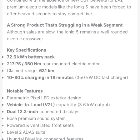
premium electric models like the Ioniq 5 have been forced to
offer heavy discounts to stay competitive.
A Strong Product That’s Struggling in a Weak Segment
Although sales are slow, the Ioniq 5 remains a well-rounded
electric crossover.
Key Specifications
72.6 kWh battery pack
217 PS / 350 Nm
rear-mounted electric motor
Claimed range:
631 km
10–80% charging in 18 minutes
(350 kW DC fast charger)
Notable Features
Parametric Pixel LED exterior design
Vehicle-to-Load (V2L)
capability (3.6 kW output)
Dual 12.3-inch
connected displays
Bose premium sound system
Powered & ventilated front seats
Level 2 ADAS suite
Hyundai BlueLink connected features