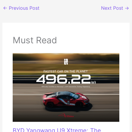
←
Previous Post
Next Post
→
Must Read
BYD Yangwang U9 Xtreme: The