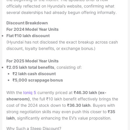
officially reflected on Hyundai’s website, confirming what
several dealerships had already begun offering informally.
Discount Breakdown
For 2024 Model Year Units
Flat ₹10 lakh discount
(Hyundai has not disclosed the exact breakup across cash
discount, loyalty benefits, or exchange bonus.)
For 2025 Model Year Units
₹2.05 lakh total benefits
, consisting of:
₹2 lakh cash discount
₹5,000 scrappage bonus
With the
Ioniq 5
currently priced at
₹46.30 lakh (ex-
showroom)
, the full ₹10 lakh benefit effectively brings the
cost of the 2024 stock down to
₹36.30 lakh
. Buyers with
strong negotiation skills may even push this closer to
₹35
lakh
, significantly enhancing the EV’s value proposition.
Why Such a Steep Discount?