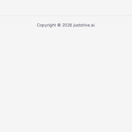
Copyright © 2026 justdrive.ai.