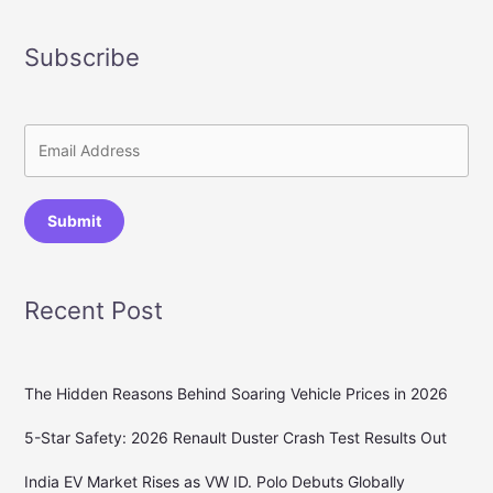
Subscribe
Submit
Recent Post
The Hidden Reasons Behind Soaring Vehicle Prices in 2026
5-Star Safety: 2026 Renault Duster Crash Test Results Out
India EV Market Rises as VW ID. Polo Debuts Globally