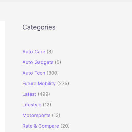
Categories
Auto Care
(8)
Auto Gadgets
(5)
Auto Tech
(300)
Future Mobility
(275)
Latest
(499)
Lifestyle
(12)
Motorsports
(13)
Rate & Compare
(20)