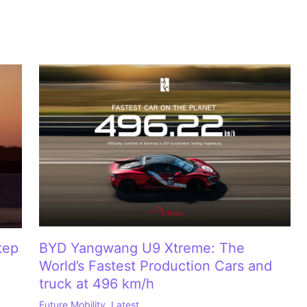
tep
BYD Yangwang U9 Xtreme: The
World’s Fastest Production Cars and
truck at 496 km/h
Future Mobility
,
Latest