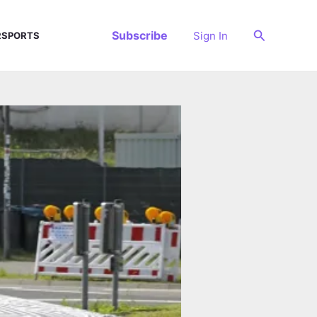
Search
Subscribe
Sign In
SPORTS