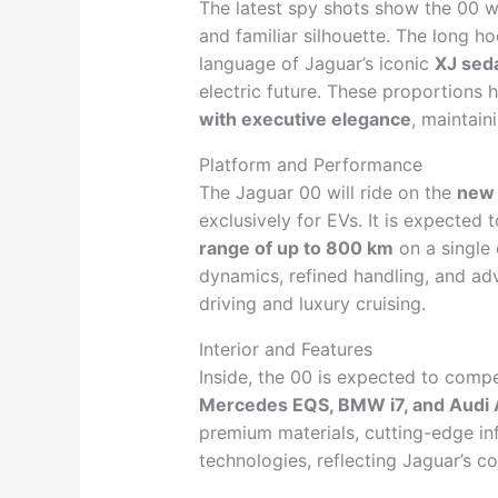
The latest spy shots show the 00 
and familiar silhouette. The long 
language of Jaguar’s iconic
XJ sed
electric future. These proportions h
with executive elegance
, maintain
Platform and Performance
The Jaguar 00 will ride on the
new 
exclusively for EVs. It is expected 
range of up to 800 km
on a single
dynamics, refined handling, and adv
driving and luxury cruising.
Interior and Features
Inside, the 00 is expected to compe
Mercedes EQS, BMW i7, and Audi 
premium materials, cutting-edge in
technologies, reflecting Jaguar’s 