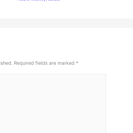
ished.
Required fields are marked
*