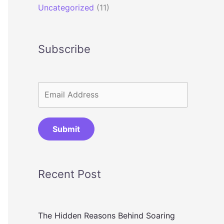
Uncategorized
(11)
Subscribe
Submit
Recent Post
The Hidden Reasons Behind Soaring