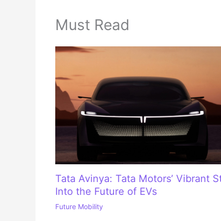
Must Read
Tata Avinya: Tata Motors’ Vibrant S
Into the Future of EVs
Future Mobility