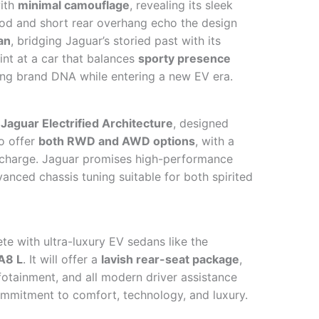
with
minimal camouflage
, revealing its sleek
hood and short rear overhang echo the design
an
, bridging Jaguar’s storied past with its
int at a car that balances
sporty presence
ing brand DNA while entering a new EV era.
Jaguar Electrified Architecture
, designed
to offer
both RWD and AWD options
, with a
 charge. Jaguar promises high-performance
anced chassis tuning suitable for both spirited
te with ultra-luxury EV sedans like the
A8 L
. It will offer a
lavish rear-seat package
,
fotainment, and all modern driver assistance
commitment to comfort, technology, and luxury.