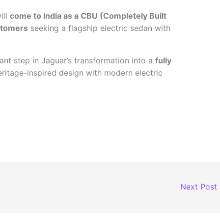
ill
come to India as a CBU (Completely Built
stomers
seeking a flagship electric sedan with
ant step in Jaguar’s transformation into a
fully
eritage-inspired design with modern electric
Next Post