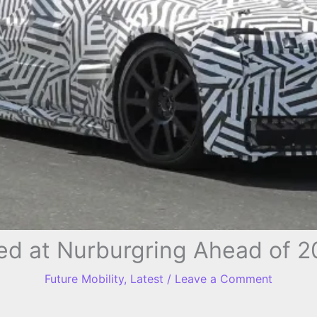
ed at Nurburgring Ahead of 
Future Mobility
,
Latest
/
Leave a Comment