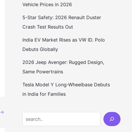
Vehicle Prices in 2026
5-Star Safety: 2026 Renault Duster
Crash Test Results Out
India EV Market Rises as VW ID. Polo
Debuts Globally
2026 Jeep Avenger: Rugged Design,
Same Powertrains
Tesla Model Y Long-Wheelbase Debuts
in India for Families
→
Search