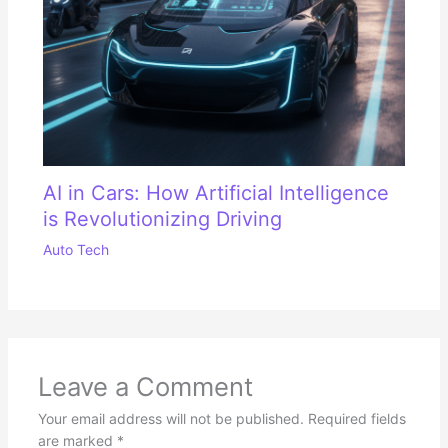
AI in Cars: How Artificial Intelligence
is Revolutionizing Driving
Auto Tech
Leave a Comment
Your email address will not be published.
Required fields
are marked
*