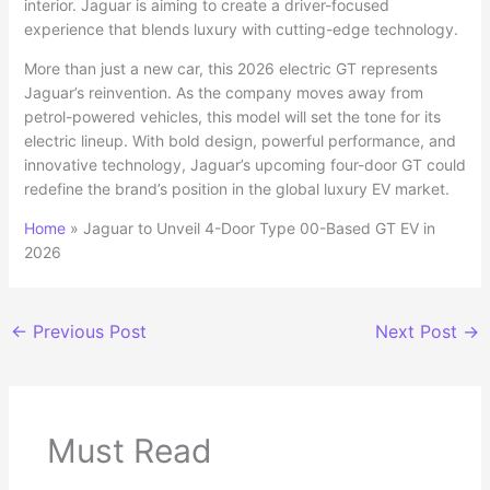
interior. Jaguar is aiming to create a driver-focused
experience that blends luxury with cutting-edge technology.
More than just a new car, this 2026 electric GT represents
Jaguar’s reinvention. As the company moves away from
petrol-powered vehicles, this model will set the tone for its
electric lineup. With bold design, powerful performance, and
innovative technology, Jaguar’s upcoming four-door GT could
redefine the brand’s position in the global luxury EV market.
Home
»
Jaguar to Unveil 4-Door Type 00-Based GT EV in
2026
←
Previous Post
Next Post
→
Must Read