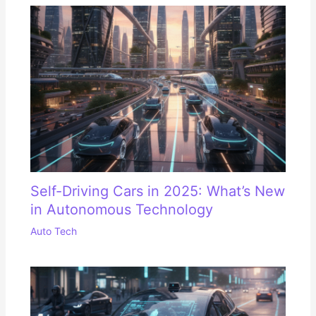
Self-Driving Cars in 2025: What’s New
in Autonomous Technology
Auto Tech