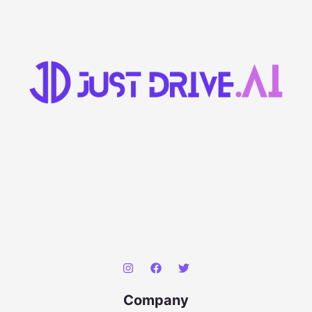
Company