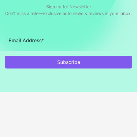
Sign up for Newsletter
Don’t miss a mile—exclusive auto news & reviews in your inbox.
Subscribe