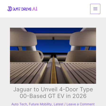
Skip
to
content
Jaguar to Unveil 4-Door Type
00-Based GT EV in 2026
Auto Tech
,
Future Mobility
,
Latest
/
Leave a Comment