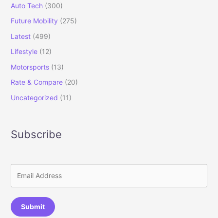
Auto Tech
(300)
Future Mobility
(275)
Latest
(499)
Lifestyle
(12)
Motorsports
(13)
Rate & Compare
(20)
Uncategorized
(11)
Subscribe
Submit