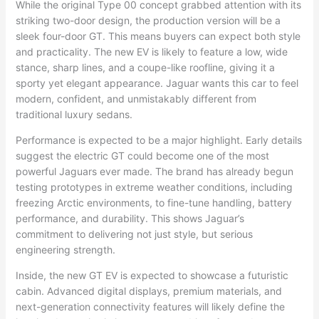
While the original Type 00 concept grabbed attention with its
striking two-door design, the production version will be a
sleek four-door GT. This means buyers can expect both style
and practicality. The new EV is likely to feature a low, wide
stance, sharp lines, and a coupe-like roofline, giving it a
sporty yet elegant appearance. Jaguar wants this car to feel
modern, confident, and unmistakably different from
traditional luxury sedans.
Performance is expected to be a major highlight. Early details
suggest the electric GT could become one of the most
powerful Jaguars ever made. The brand has already begun
testing prototypes in extreme weather conditions, including
freezing Arctic environments, to fine-tune handling, battery
performance, and durability. This shows Jaguar’s
commitment to delivering not just style, but serious
engineering strength.
Inside, the new GT EV is expected to showcase a futuristic
cabin. Advanced digital displays, premium materials, and
next-generation connectivity features will likely define the