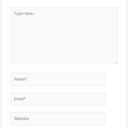
Type
here..
Name*
Email*
Website