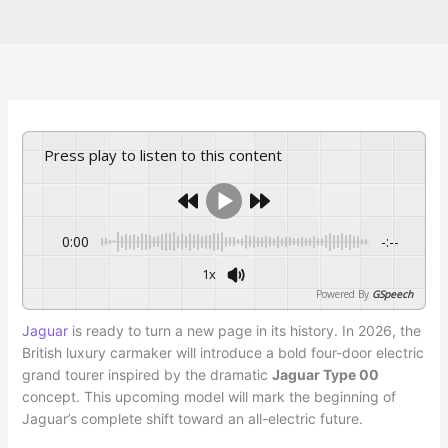
Press play to listen to this content
0:00
-:--
1x
Powered By
GSpeech
Jaguar
is ready to turn a new page in its history. In 2026, the
British luxury carmaker will introduce a bold four-door electric
grand tourer inspired by the dramatic
Jaguar Type 00
concept. This upcoming model will mark the beginning of
Jaguar’s complete shift toward an all-electric future.