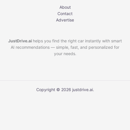
About
Contact
Advertise
JustDrive.ai
helps you find the right car instantly with smart
AI recommendations — simple, fast, and personalized for
your needs.
Copyright © 2026 justdrive.ai.