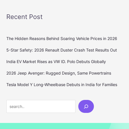
Recent Post
The Hidden Reasons Behind Soaring Vehicle Prices in 2026
5-Star Safety: 2026 Renault Duster Crash Test Results Out
India EV Market Rises as VW ID. Polo Debuts Globally
2026 Jeep Avenger: Rugged Design, Same Powertrains
Tesla Model Y Long-Wheelbase Debuts in India for Families
Search