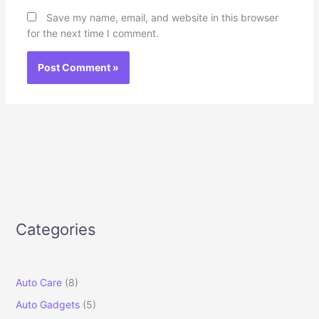
Save my name, email, and website in this browser
for the next time I comment.
Categories
Auto Care
(8)
Auto Gadgets
(5)