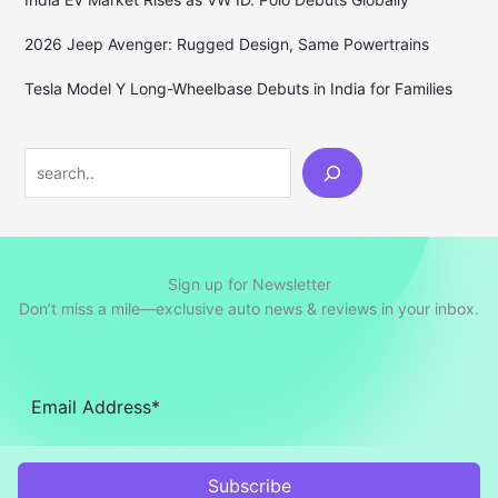
2026 Jeep Avenger: Rugged Design, Same Powertrains
Tesla Model Y Long-Wheelbase Debuts in India for Families
Search
Sign up for Newsletter
Don’t miss a mile—exclusive auto news & reviews in your inbox.
Subscribe