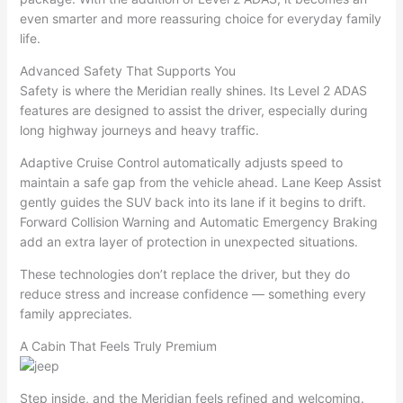
even smarter and more reassuring choice for everyday family
life.
Advanced Safety That Supports You
Safety is where the Meridian really shines. Its Level 2 ADAS
features are designed to assist the driver, especially during
long highway journeys and heavy traffic.
Adaptive Cruise Control automatically adjusts speed to
maintain a safe gap from the vehicle ahead. Lane Keep Assist
gently guides the SUV back into its lane if it begins to drift.
Forward Collision Warning and Automatic Emergency Braking
add an extra layer of protection in unexpected situations.
These technologies don’t replace the driver, but they do
reduce stress and increase confidence — something every
family appreciates.
A Cabin That Feels Truly Premium
Step inside, and the Meridian feels refined and welcoming.