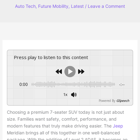
Auto Tech
,
Future Mobility
,
Latest
/
Leave a Comment
Press play to listen to this content
0:00
-:--
1x
Powered By
GSpeech
Choosing a premium 7-seater SUV today is not just about
size. Families want safety, comfort, performance, and
modern features that truly make driving easier. The
Jeep
Meridian brings all of this together in one well-balanced
package. With the addition of Level 2 ADAS, it becomes an