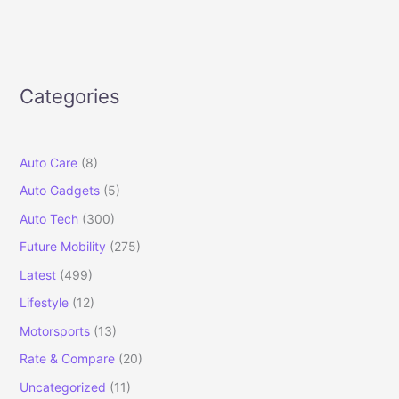
Categories
Auto Care
(8)
Auto Gadgets
(5)
Auto Tech
(300)
Future Mobility
(275)
Latest
(499)
Lifestyle
(12)
Motorsports
(13)
Rate & Compare
(20)
Uncategorized
(11)