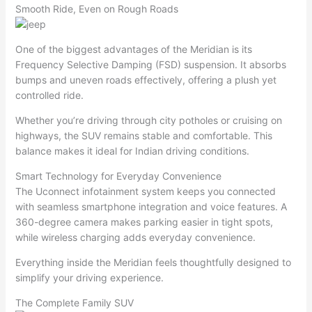
Smooth Ride, Even on Rough Roads
One of the biggest advantages of the Meridian is its
Frequency Selective Damping (FSD) suspension. It absorbs
bumps and uneven roads effectively, offering a plush yet
controlled ride.
Whether you’re driving through city potholes or cruising on
highways, the SUV remains stable and comfortable. This
balance makes it ideal for Indian driving conditions.
Smart Technology for Everyday Convenience
The Uconnect infotainment system keeps you connected
with seamless smartphone integration and voice features. A
360-degree camera makes parking easier in tight spots,
while wireless charging adds everyday convenience.
Everything inside the Meridian feels thoughtfully designed to
simplify your driving experience.
The Complete Family SUV