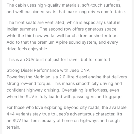
The cabin uses high-quality materials, soft-touch surfaces,
and well-cushioned seats that make long drives comfortable.
The front seats are ventilated, which is especially useful in
Indian summers. The second row offers generous space,
while the third row works well for children or shorter trips.
Add to that the premium Alpine sound system, and every
drive feels enjoyable.
This is an SUV built not just for travel, but for comfort.
Strong Diesel Performance with Jeep DNA
Powering the Meridian is a 2.0-litre diesel engine that delivers
strong low-end torque. This means smooth city driving and
confident highway cruising. Overtaking is effortless, even
when the SUV is fully loaded with passengers and luggage.
For those who love exploring beyond city roads, the available
4×4 variants stay true to Jeep’s adventurous character. It’s
an SUV that feels equally at home on highways and rough
terrain.