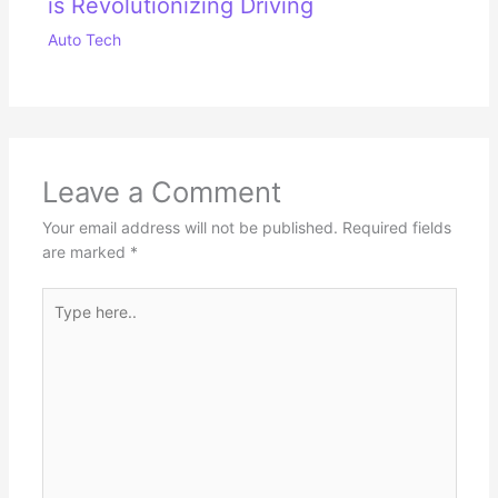
is Revolutionizing Driving
Auto Tech
Leave a Comment
Your email address will not be published.
Required fields
are marked
*
Type
here..