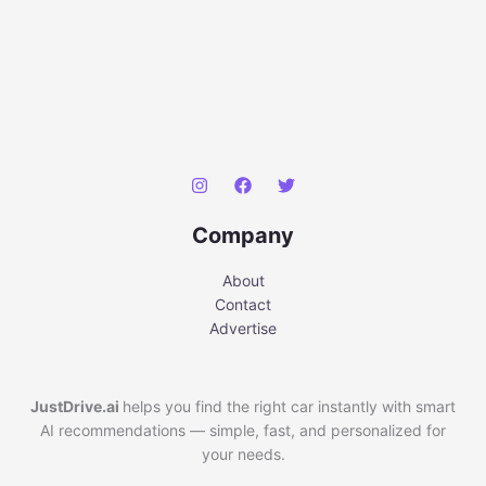
Company
About
Contact
Advertise
JustDrive.ai
helps you find the right car instantly with smart
AI recommendations — simple, fast, and personalized for
your needs.