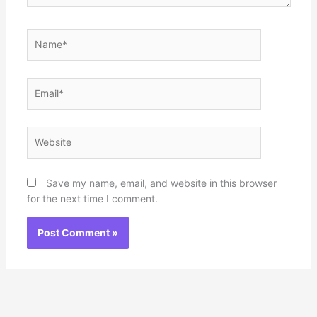
Name*
Email*
Website
Save my name, email, and website in this browser
for the next time I comment.