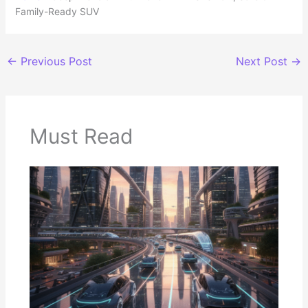
Family-Ready SUV
←
Previous Post
Next Post
→
Must Read