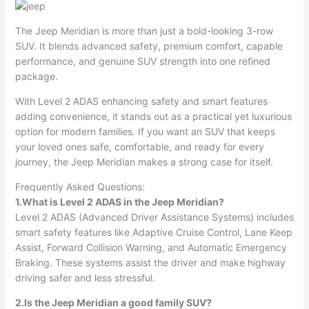
The Jeep Meridian is more than just a bold-looking 3-row
SUV. It blends advanced safety, premium comfort, capable
performance, and genuine SUV strength into one refined
package.
With Level 2 ADAS enhancing safety and smart features
adding convenience, it stands out as a practical yet luxurious
option for modern families. If you want an SUV that keeps
your loved ones safe, comfortable, and ready for every
journey, the Jeep Meridian makes a strong case for itself.
Frequently Asked Questions:
1.What is Level 2 ADAS in the Jeep Meridian?
Level 2 ADAS (Advanced Driver Assistance Systems) includes
smart safety features like Adaptive Cruise Control, Lane Keep
Assist, Forward Collision Warning, and Automatic Emergency
Braking. These systems assist the driver and make highway
driving safer and less stressful.
2.Is the Jeep Meridian a good family SUV?