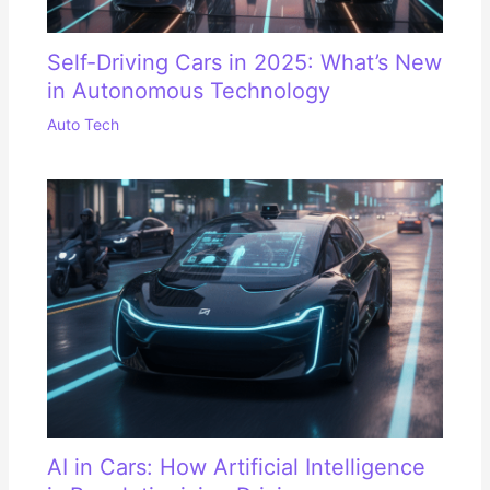
Self-Driving Cars in 2025: What’s New
in Autonomous Technology
Auto Tech
AI in Cars: How Artificial Intelligence