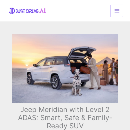
Skip
to
content
Jeep Meridian with Level 2
ADAS: Smart, Safe & Family-
Ready SUV