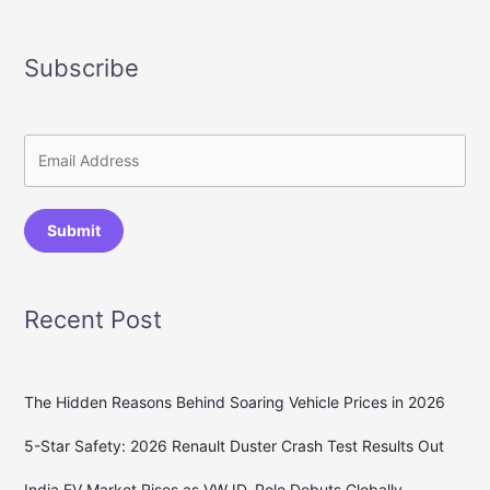
Subscribe
Submit
Recent Post
The Hidden Reasons Behind Soaring Vehicle Prices in 2026
5-Star Safety: 2026 Renault Duster Crash Test Results Out
India EV Market Rises as VW ID. Polo Debuts Globally