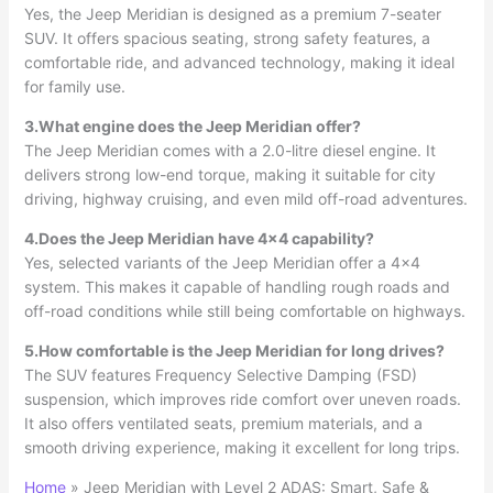
Yes, the Jeep Meridian is designed as a premium 7-seater
SUV. It offers spacious seating, strong safety features, a
comfortable ride, and advanced technology, making it ideal
for family use.
3.What engine does the Jeep Meridian offer?
The Jeep Meridian comes with a 2.0-litre diesel engine. It
delivers strong low-end torque, making it suitable for city
driving, highway cruising, and even mild off-road adventures.
4.Does the Jeep Meridian have 4×4 capability?
Yes, selected variants of the Jeep Meridian offer a 4×4
system. This makes it capable of handling rough roads and
off-road conditions while still being comfortable on highways.
5.How comfortable is the Jeep Meridian for long drives?
The SUV features Frequency Selective Damping (FSD)
suspension, which improves ride comfort over uneven roads.
It also offers ventilated seats, premium materials, and a
smooth driving experience, making it excellent for long trips.
Home
»
Jeep Meridian with Level 2 ADAS: Smart, Safe &