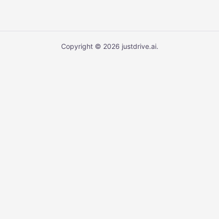
Copyright © 2026 justdrive.ai.