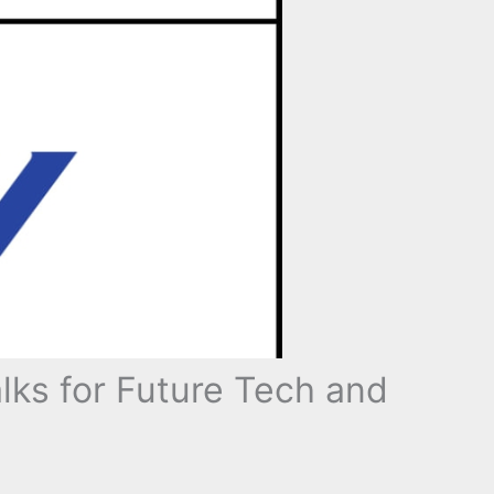
ks for Future Tech and