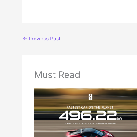
←
Previous Post
Must Read