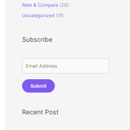
Rate & Compare
(20)
Uncategorized
(11)
Subscribe
Submit
Recent Post