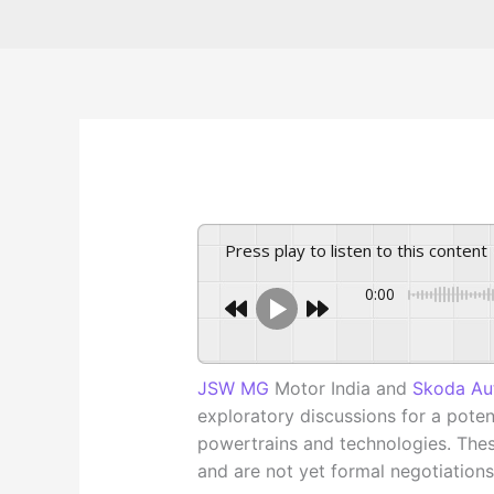
Press play to listen to this content
0:00
JSW MG
Motor India and
Skoda Au
exploratory discussions for a poten
powertrains and technologies. Thes
and are not yet formal negotiations