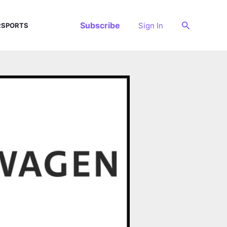
Search
Subscribe
Sign In
SPORTS