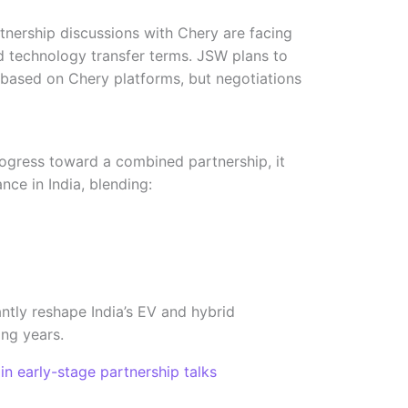
rtnership discussions with Chery are facing
 technology transfer terms. JSW plans to
based on Chery platforms, but negotiations
ress toward a combined partnership, it
nce in India, blending:
antly reshape India’s EV and hybrid
ng years.
early-stage partnership talks