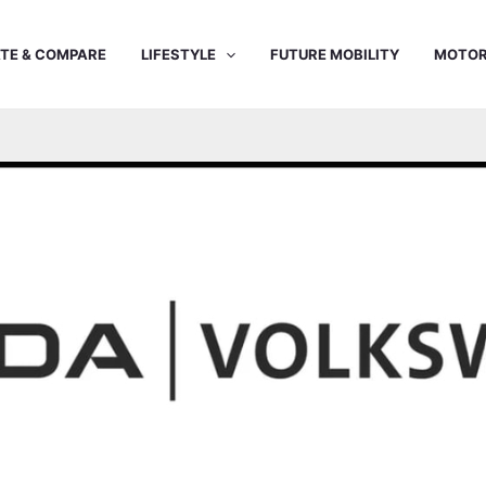
TE & COMPARE
LIFESTYLE
FUTURE MOBILITY
MOTOR