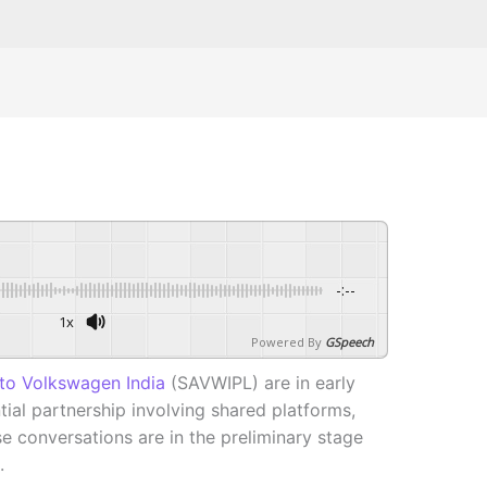
-:--
1x
Powered By
GSpeech
to Volkswagen India
(SAVWIPL) are in early
tial partnership involving shared platforms,
e conversations are in the preliminary stage
.