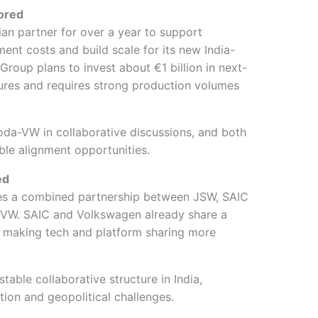
lored
n partner for over a year to support
ment costs and build scale for its new India-
roup plans to invest about €1 billion in next-
ures and requires strong production volumes
a-VW in collaborative discussions, and both
ble alignment opportunities.
ed
es a combined partnership between JSW, SAIC
VW. SAIC and Volkswagen already share a
a, making tech and platform sharing more
table collaborative structure in India,
ation and geopolitical challenges.