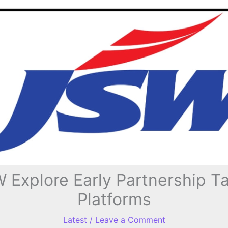
xplore Early Partnership Tal
Platforms
Latest
/
Leave a Comment