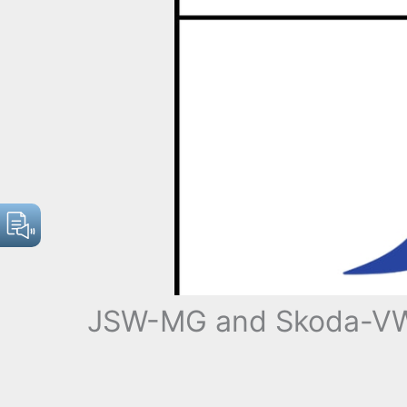
JSW-MG and Skoda-VW E