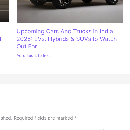
Upcoming Cars And Trucks in India
d
2026: EVs, Hybrids & SUVs to Watch
Out For
Auto Tech
,
Latest
ished.
Required fields are marked
*