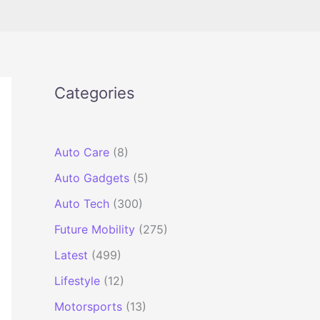
Categories
Auto Care
(8)
Auto Gadgets
(5)
Auto Tech
(300)
Future Mobility
(275)
Latest
(499)
Lifestyle
(12)
Motorsports
(13)