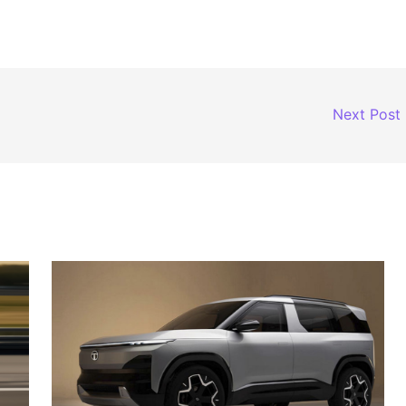
Next Post