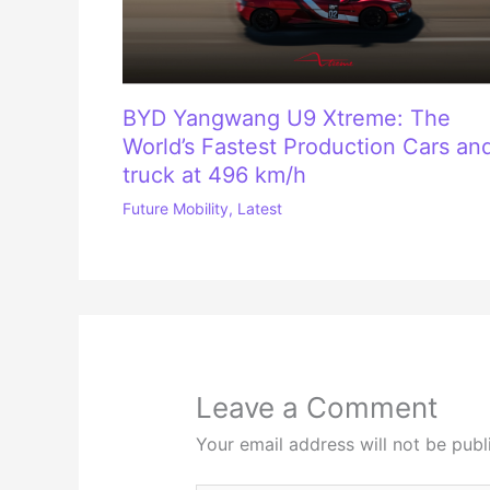
BYD Yangwang U9 Xtreme: The
World’s Fastest Production Cars an
truck at 496 km/h
Future Mobility
,
Latest
Leave a Comment
Your email address will not be publ