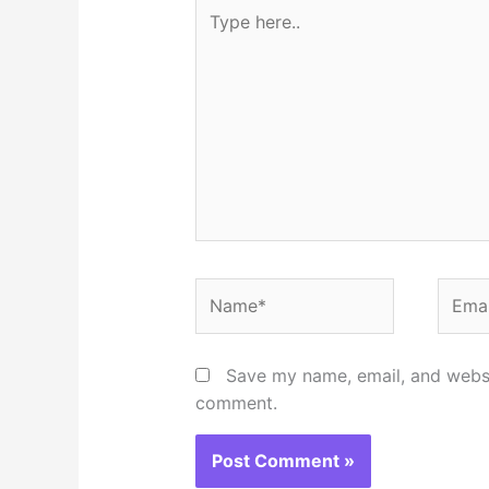
Type
here..
Name*
Email
Save my name, email, and websit
comment.