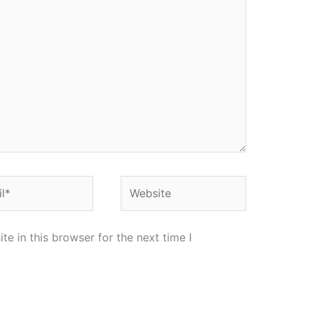
*
Website
e in this browser for the next time I