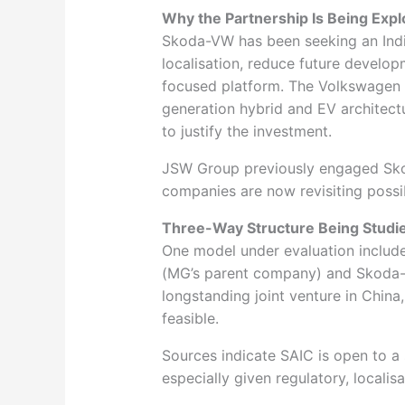
Why the Partnership Is Being Exp
Skoda-VW has been seeking an India
localisation, reduce future develop
focused platform. The Volkswagen G
generation hybrid and EV architect
to justify the investment.
JSW Group previously engaged Skod
companies are now revisiting possi
Three-Way Structure Being Studi
One model under evaluation includ
(MG’s parent company) and Skoda-
longstanding joint venture in Chin
feasible.
Sources indicate SAIC is open to a s
especially given regulatory, localis