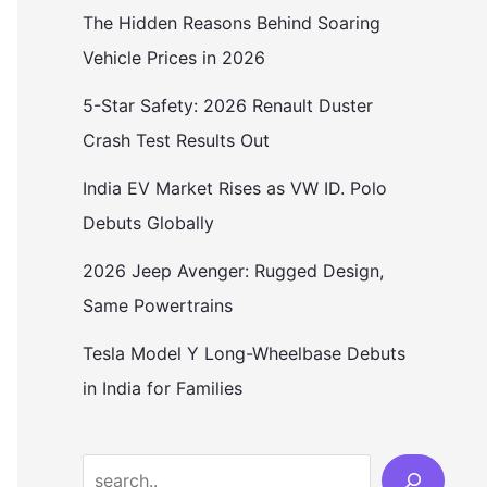
The Hidden Reasons Behind Soaring
Vehicle Prices in 2026
5-Star Safety: 2026 Renault Duster
Crash Test Results Out
India EV Market Rises as VW ID. Polo
Debuts Globally
2026 Jeep Avenger: Rugged Design,
Same Powertrains
Tesla Model Y Long-Wheelbase Debuts
in India for Families
Search