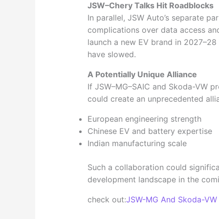
JSW–Chery Talks Hit Roadblocks
In parallel, JSW Auto’s separate pa
complications over data access and
launch a new EV brand in 2027–28 
have slowed.
A Potentially Unique Alliance
If JSW–MG–SAIC and Skoda-VW prog
could create an unprecedented allia
European engineering strength
Chinese EV and battery expertise
Indian manufacturing scale
Such a collaboration could signific
development landscape in the comi
check out:
JSW-MG And Skoda-VW in 