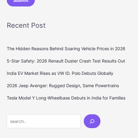
Submit
Recent Post
The Hidden Reasons Behind Soaring Vehicle Prices in 2026
5-Star Safety: 2026 Renault Duster Crash Test Results Out
India EV Market Rises as VW ID. Polo Debuts Globally
2026 Jeep Avenger: Rugged Design, Same Powertrains
Tesla Model Y Long-Wheelbase Debuts in India for Families
Search