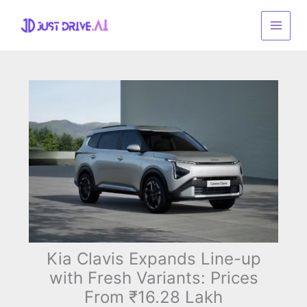
Skip
to
content
Kia Clavis Expands Line-up
with Fresh Variants: Prices
From ₹16.28 Lakh