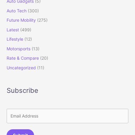
Auto Gadgets
(5)
Auto Tech
(300)
Future Mobility
(275)
Latest
(499)
Lifestyle
(12)
Motorsports
(13)
Rate & Compare
(20)
Uncategorized
(11)
Subscribe