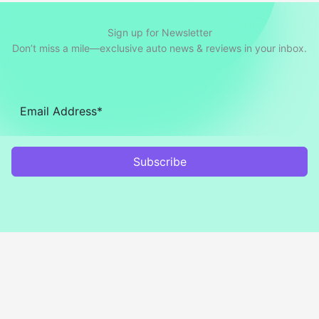
Sign up for Newsletter
Don’t miss a mile—exclusive auto news & reviews in your inbox.
Subscribe