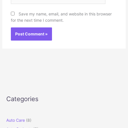
Save my name, email, and website in this browser
for the next time I comment.
Categories
Auto Care
(8)