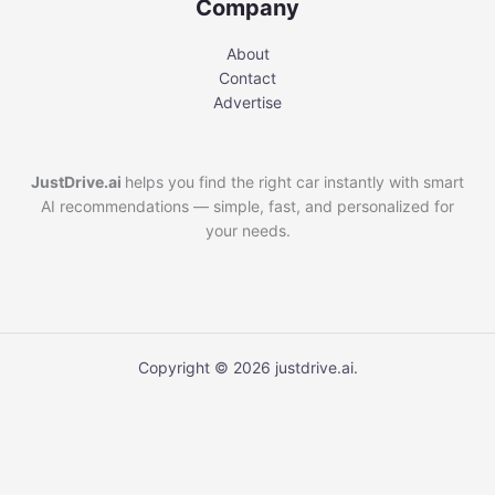
Company
About
Contact
Advertise
JustDrive.ai
helps you find the right car instantly with smart
AI recommendations — simple, fast, and personalized for
your needs.
Copyright © 2026 justdrive.ai.