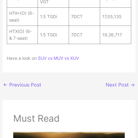
VGT
HTK+(O) (6-
1.5 TGDi
7DCT
17,05,135
seat)
HTX(O) (6-
1.5 TGDi
7DCT
19,26,717
& 7-seat)
Have a look on
SUV vs MUV vs XUV
←
Previous Post
Next Post
→
Must Read