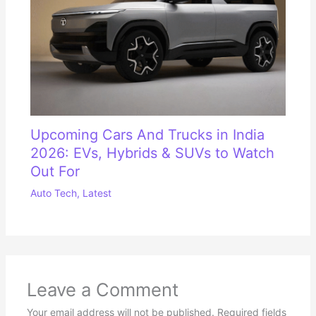
Upcoming Cars And Trucks in India
2026: EVs, Hybrids & SUVs to Watch
Out For
Auto Tech
,
Latest
Leave a Comment
Your email address will not be published.
Required fields