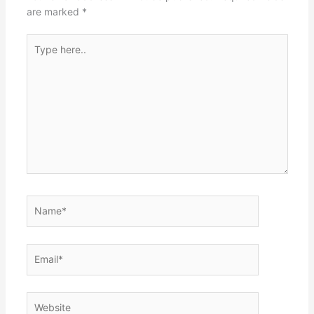
are marked
*
Type
here..
Name*
Email*
Website