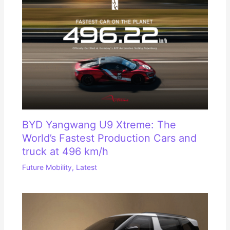
BYD Yangwang U9 Xtreme: The
World’s Fastest Production Cars and
truck at 496 km/h
Future Mobility
,
Latest