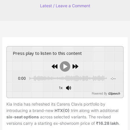
Latest
/
Leave a Comment
Press play to listen to this content
0:00
-:--
1x
Powered By
GSpeech
Kia India has refreshed its Carens Clavis portfolio by
introducing a brand-new
HTX(O)
trim along with additional
six-seat options
across selected variants. The revised
versions carry a starting ex-showroom price of
₹16.28 lakh
.