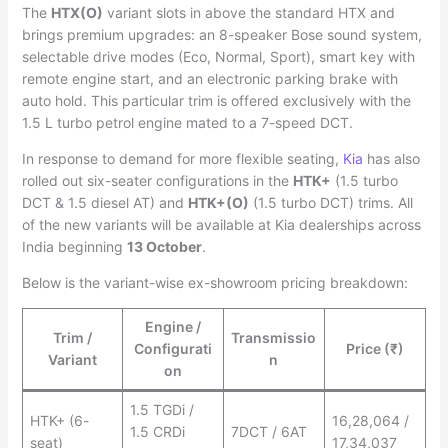
The
HTX(O)
variant slots in above the standard HTX and
brings premium upgrades: an 8-speaker Bose sound system,
selectable drive modes (Eco, Normal, Sport), smart key with
remote engine start, and an electronic parking brake with
auto hold. This particular trim is offered exclusively with the
1.5 L turbo petrol engine mated to a 7-speed DCT.
In response to demand for more flexible seating,
Kia
has also
rolled out six-seater configurations in the
HTK+
(1.5 turbo
DCT & 1.5 diesel AT) and
HTK+(O)
(1.5 turbo DCT) trims. All
of the new variants will be available at Kia dealerships across
India beginning
13 October
.
Below is the variant-wise ex-showroom pricing breakdown:
Engine /
Trim /
Transmissio
Configurati
Price (₹)
Variant
n
on
1.5 TGDi /
HTK+ (6-
16,28,064 /
1.5 CRDi
7DCT / 6AT
seat)
17,34,037