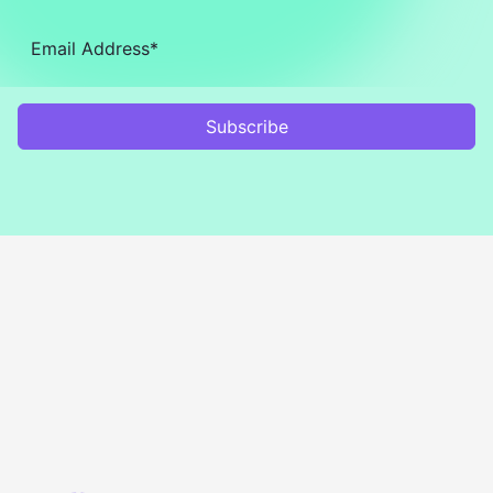
Subscribe