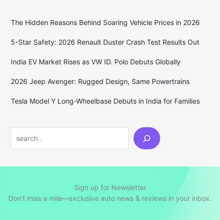
The Hidden Reasons Behind Soaring Vehicle Prices in 2026
5-Star Safety: 2026 Renault Duster Crash Test Results Out
India EV Market Rises as VW ID. Polo Debuts Globally
2026 Jeep Avenger: Rugged Design, Same Powertrains
Tesla Model Y Long-Wheelbase Debuts in India for Families
Search
Sign up for Newsletter
Don’t miss a mile—exclusive auto news & reviews in your inbox.