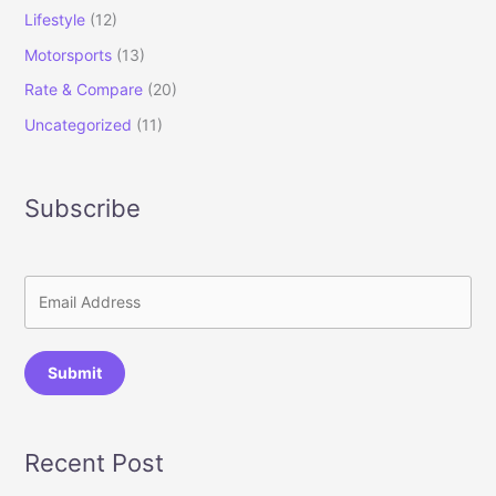
Lifestyle
(12)
Motorsports
(13)
Rate & Compare
(20)
Uncategorized
(11)
Subscribe
Submit
Recent Post