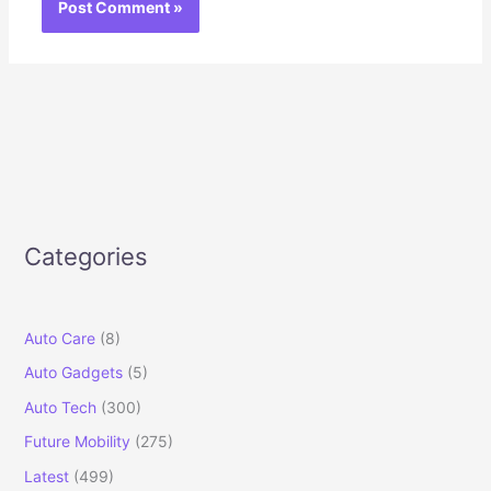
Categories
Auto Care
(8)
Auto Gadgets
(5)
Auto Tech
(300)
Future Mobility
(275)
Latest
(499)