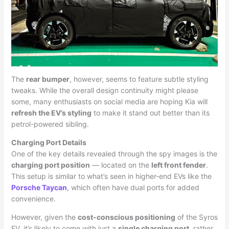
The
rear bumper
, however, seems to feature subtle styling
tweaks. While the overall design continuity might please
some, many enthusiasts on social media are hoping Kia will
refresh the EV’s styling
to make it stand out better than its
petrol-powered sibling.
Charging Port Details
One of the key details revealed through the spy images is the
charging port position
— located on the
left front fender
.
This setup is similar to what’s seen in higher-end EVs like the
Porsche Taycan
, which often have dual ports for added
convenience.
However, given the
cost-conscious positioning
of the Syros
EV, it’s likely to come with just a
single charging port
, rather