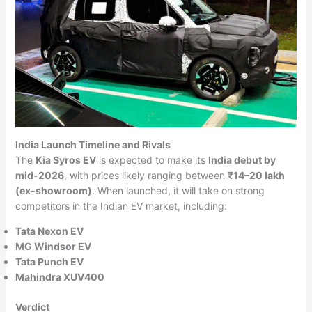
India Launch Timeline and Rivals
The
Kia Syros EV
is expected to make its
India debut by
mid-2026
, with prices likely ranging between
₹14–20 lakh
(ex-showroom)
. When launched, it will take on strong
competitors in the Indian EV market, including:
Tata Nexon EV
MG Windsor EV
Tata Punch EV
Mahindra XUV400
Verdict