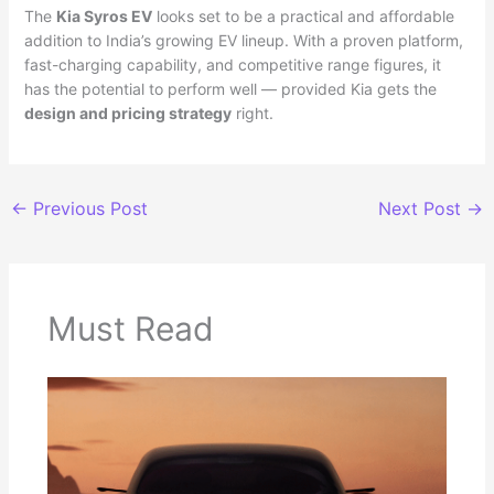
The
Kia Syros EV
looks set to be a practical and affordable
addition to India’s growing EV lineup. With a proven platform,
fast-charging capability, and competitive range figures, it
has the potential to perform well — provided Kia gets the
design and pricing strategy
right.
←
Previous Post
Next Post
→
Must Read