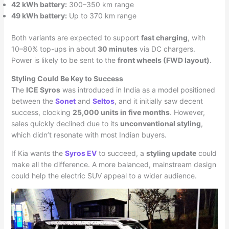
42 kWh battery:
300–350 km range
49 kWh battery:
Up to 370 km range
Both variants are expected to support
fast charging
, with
10–80% top-ups in about
30 minutes
via DC chargers.
Power is likely to be sent to the
front wheels (FWD layout)
.
Styling Could Be Key to Success
The
ICE Syros
was introduced in India as a model positioned
between the
Sonet
and
Seltos
, and it initially saw decent
success, clocking
25,000 units in five months
. However,
sales quickly declined due to its
unconventional styling
,
which didn’t resonate with most Indian buyers.
If Kia wants the
Syros EV
to succeed, a
styling update
could
make all the difference. A more balanced, mainstream design
could help the electric SUV appeal to a wider audience.