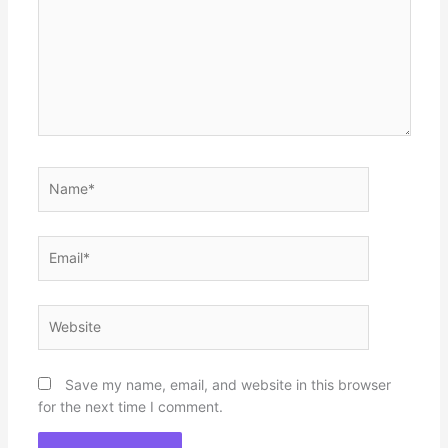
Name*
Email*
Website
Save my name, email, and website in this browser
for the next time I comment.