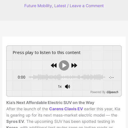
Future Mobility
,
Latest
/
Leave a Comment
Press play to listen to this content
0:00
-:--
1x
Powered By
GSpeech
Kia’s Next Affordable Electric SUV on the Way
After the launch of the
Carens Clavis EV
earlier this year, Kia
is gearing up for its next mass-market electric model — the
Syros EV
. The upcoming SUV has been spotted testing in
Korea
, with additional test mules seen on Indian roads as