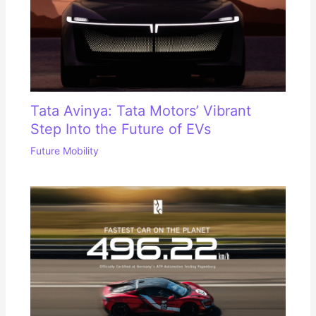
Tata Avinya: Tata Motors’ Vibrant
Step Into the Future of EVs
Future Mobility