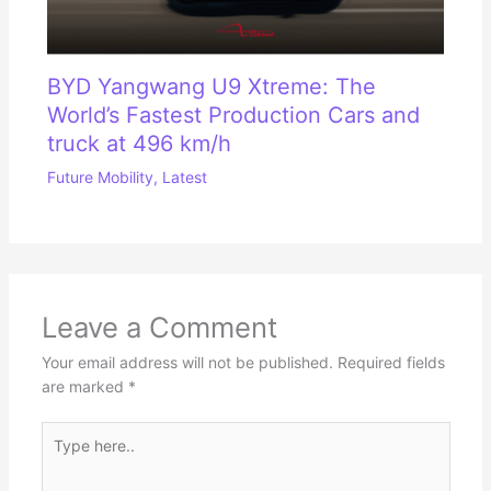
BYD Yangwang U9 Xtreme: The
World’s Fastest Production Cars and
truck at 496 km/h
Future Mobility
,
Latest
Leave a Comment
Your email address will not be published.
Required fields
are marked
*
Type
here..