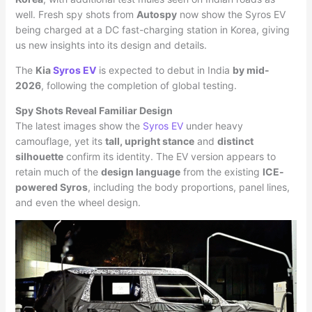
well. Fresh spy shots from
Autospy
now show the Syros EV
being charged at a DC fast-charging station in Korea, giving
us new insights into its design and details.
The
Kia
Syros EV
is expected to debut in India
by mid-
2026
, following the completion of global testing.
Spy Shots Reveal Familiar Design
The latest images show the
Syros EV
under heavy
camouflage, yet its
tall, upright stance
and
distinct
silhouette
confirm its identity. The EV version appears to
retain much of the
design language
from the existing
ICE-
powered Syros
, including the body proportions, panel lines,
and even the wheel design.