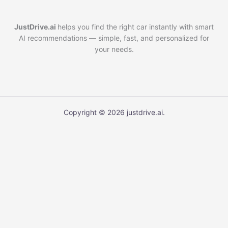
JustDrive.ai
helps you find the right car instantly with smart
AI recommendations — simple, fast, and personalized for
your needs.
Copyright © 2026 justdrive.ai.