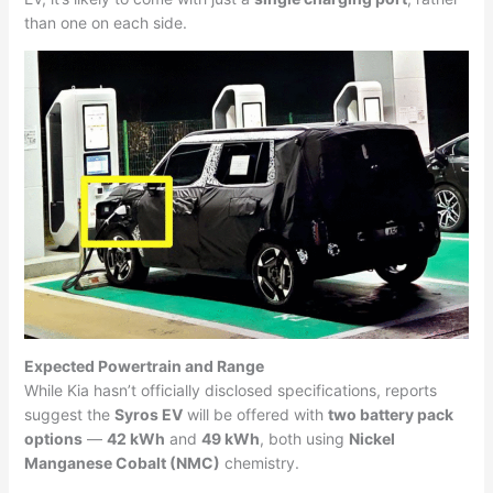
than one on each side.
Expected Powertrain and Range
While Kia hasn’t officially disclosed specifications, reports
suggest the
Syros EV
will be offered with
two battery pack
options
—
42 kWh
and
49 kWh
, both using
Nickel
Manganese Cobalt (NMC)
chemistry.