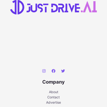
Company
About
Contact
Advertise