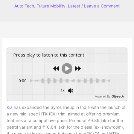
Auto Tech
,
Future Mobility
,
Latest
/
Leave a Comment
Press play to listen to this content
0:00
-:--
1x
Powered By
GSpeech
Kia
has expanded the Syros lineup in India with the launch of
a new mid-spec HTK (EX) trim, aimed at offering premium
features at a competitive price. Priced at ₹9.89 lakh for the
petrol variant and ₹10.64 lakh for the diesel (ex-showroom),
the new trim is positioned between the HTK (O) and HTK+