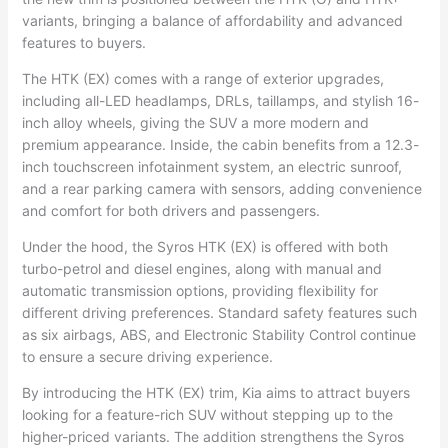
variants, bringing a balance of affordability and advanced
features to buyers.
The HTK (EX) comes with a range of exterior upgrades,
including all-LED headlamps, DRLs, taillamps, and stylish 16-
inch alloy wheels, giving the SUV a more modern and
premium appearance. Inside, the cabin benefits from a 12.3-
inch touchscreen infotainment system, an electric sunroof,
and a rear parking camera with sensors, adding convenience
and comfort for both drivers and passengers.
Under the hood, the Syros HTK (EX) is offered with both
turbo-petrol and diesel engines, along with manual and
automatic transmission options, providing flexibility for
different driving preferences. Standard safety features such
as six airbags, ABS, and Electronic Stability Control continue
to ensure a secure driving experience.
By introducing the HTK (EX) trim, Kia aims to attract buyers
looking for a feature-rich SUV without stepping up to the
higher-priced variants. The addition strengthens the Syros