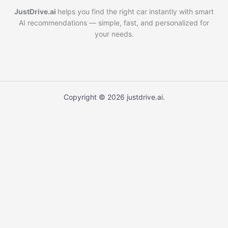
JustDrive.ai
helps you find the right car instantly with smart
AI recommendations — simple, fast, and personalized for
your needs.
Copyright © 2026 justdrive.ai.