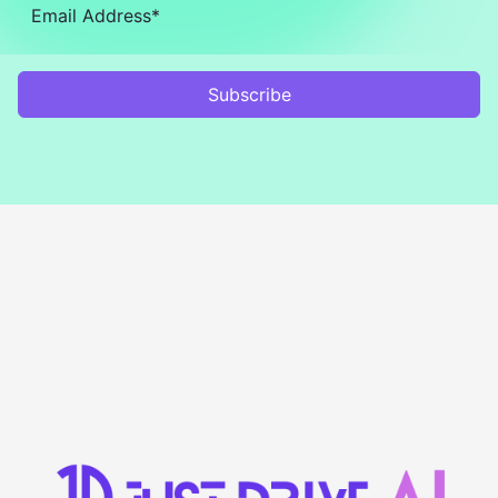
Subscribe