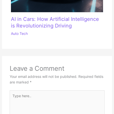
AI in Cars: How Artificial Intelligence
is Revolutionizing Driving
Auto Tech
Leave a Comment
Your email address will not be published.
Required fields
are marked
*
Type
here..