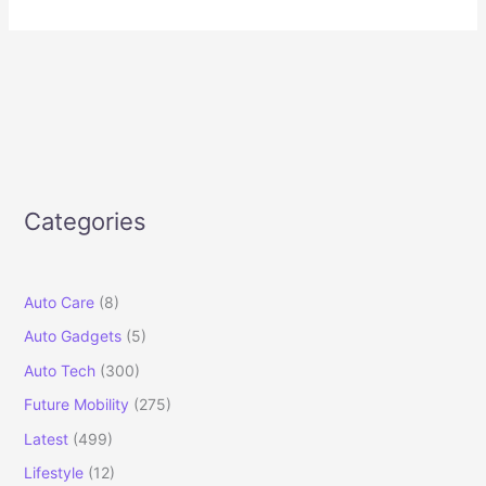
Categories
Auto Care
(8)
Auto Gadgets
(5)
Auto Tech
(300)
Future Mobility
(275)
Latest
(499)
Lifestyle
(12)