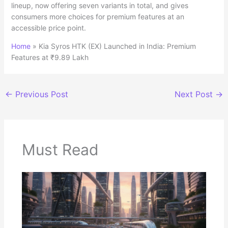
lineup, now offering seven variants in total, and gives
consumers more choices for premium features at an
accessible price point.
Home
»
Kia Syros HTK (EX) Launched in India: Premium
Features at ₹9.89 Lakh
←
Previous Post
Next Post
→
Must Read