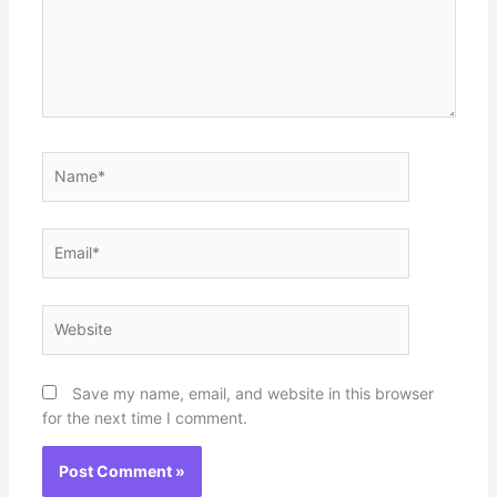
Name*
Email*
Website
Save my name, email, and website in this browser
for the next time I comment.