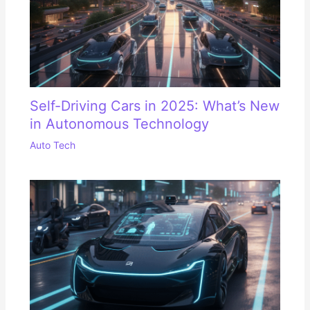
Self-Driving Cars in 2025: What’s New
in Autonomous Technology
Auto Tech