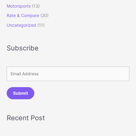
Motorsports
(13)
Rate & Compare
(20)
Uncategorized
(11)
Subscribe
Submit
Recent Post