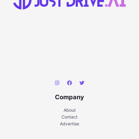
Company
About
Contact
Advertise