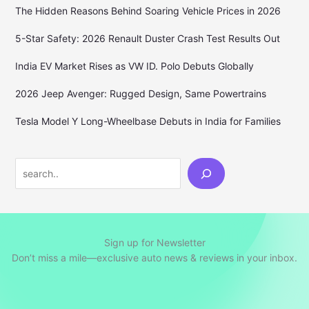
The Hidden Reasons Behind Soaring Vehicle Prices in 2026
5-Star Safety: 2026 Renault Duster Crash Test Results Out
India EV Market Rises as VW ID. Polo Debuts Globally
2026 Jeep Avenger: Rugged Design, Same Powertrains
Tesla Model Y Long-Wheelbase Debuts in India for Families
Search
Sign up for Newsletter
Don’t miss a mile—exclusive auto news & reviews in your inbox.