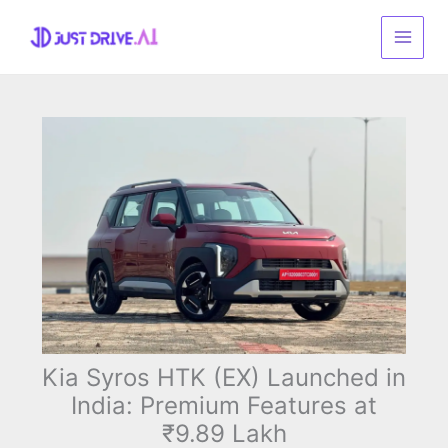
Skip
to
content
Kia Syros HTK (EX) Launched in
India: Premium Features at
₹9.89 Lakh