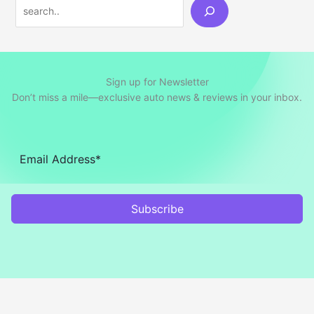
Search
Sign up for Newsletter
Don’t miss a mile—exclusive auto news & reviews in your inbox.
Subscribe