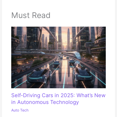
Must Read
Self-Driving Cars in 2025: What’s New
in Autonomous Technology
Auto Tech