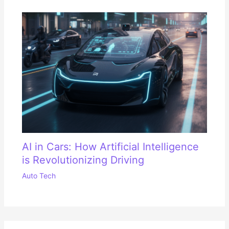
AI in Cars: How Artificial Intelligence
is Revolutionizing Driving
Auto Tech