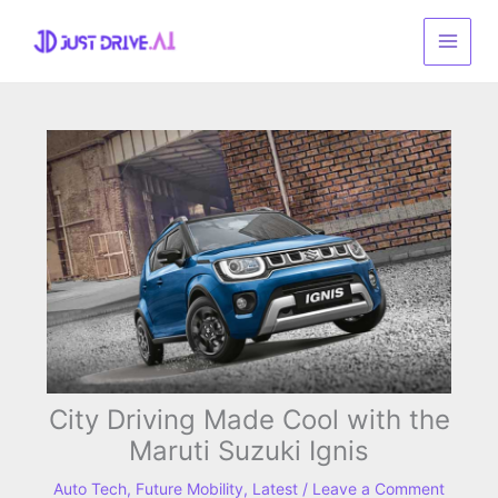
Skip
to
content
City Driving Made Cool with the
Maruti Suzuki Ignis
Auto Tech
,
Future Mobility
,
Latest
/
Leave a Comment