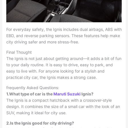
For everyday safety, the Ignis includes dual airbags, ABS with
EBD, and reverse parking sensors. These features help make
city driving safer and more stress-free.
Final Thought
The Ignis is not just about getting around—it adds a bit of fun
to your daily routine. It is easy to drive, easy to park, and
easy to live with. For anyone looking for a stylish and
practical city car, the Ignis makes a strong case.
frequently Asked Questions:
1.What type of car is the
Maruti Suzuki
Ignis?
The Ignis is a compact hatchback with a crossover-style
design. It combines the size of a small car with the look of an
SUV, making it ideal for city use.
2.Is the Ignis good for city driving?