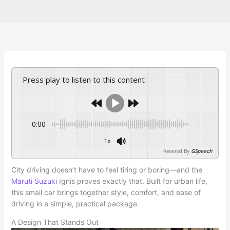
Press play to listen to this content
0:00
-:--
1x
Powered By
GSpeech
City driving doesn’t have to feel tiring or boring—and the
Maruti Suzuki
Ignis proves exactly that. Built for urban life,
this small car brings together style, comfort, and ease of
driving in a simple, practical package.
A Design That Stands Out