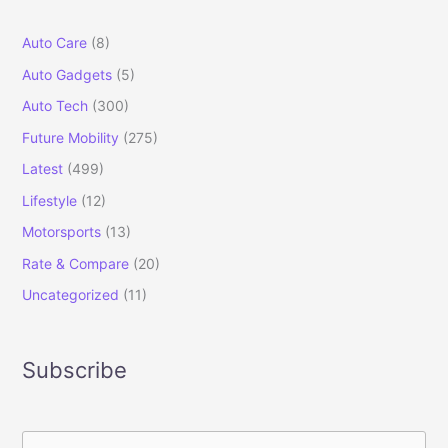
Auto Care
(8)
Auto Gadgets
(5)
Auto Tech
(300)
Future Mobility
(275)
Latest
(499)
Lifestyle
(12)
Motorsports
(13)
Rate & Compare
(20)
Uncategorized
(11)
Subscribe