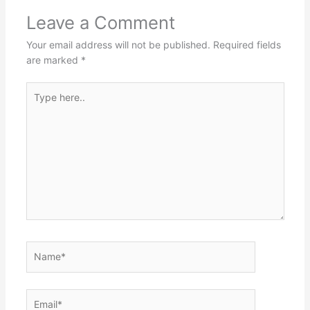
Leave a Comment
Your email address will not be published.
Required fields
are marked
*
Type
here..
Name*
Email*