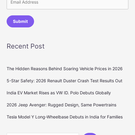
Submit
Recent Post
The Hidden Reasons Behind Soaring Vehicle Prices in 2026
5-Star Safety: 2026 Renault Duster Crash Test Results Out
India EV Market Rises as VW ID. Polo Debuts Globally
2026 Jeep Avenger: Rugged Design, Same Powertrains
Tesla Model Y Long-Wheelbase Debuts in India for Families