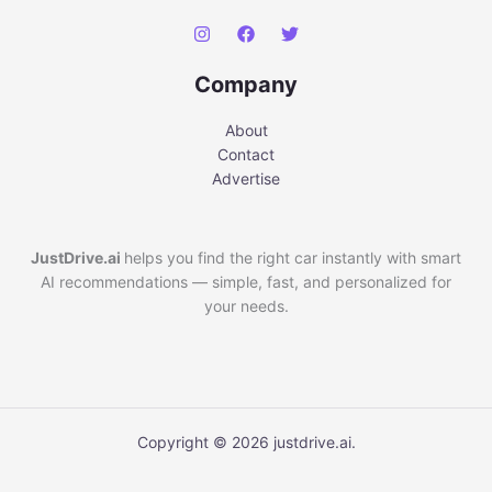
Company
About
Contact
Advertise
JustDrive.ai
helps you find the right car instantly with smart
AI recommendations — simple, fast, and personalized for
your needs.
Copyright © 2026 justdrive.ai.