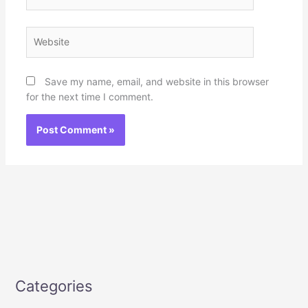
Website
Save my name, email, and website in this browser
for the next time I comment.
Categories