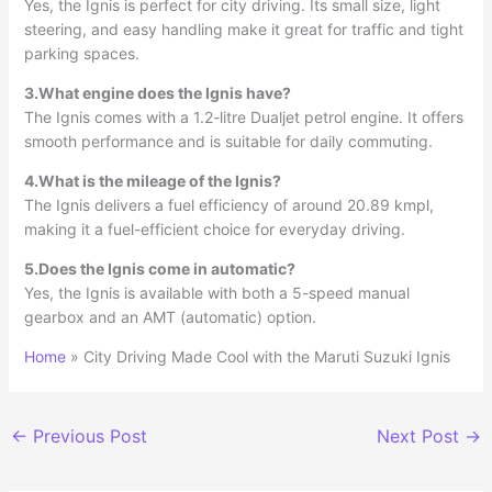
Yes, the Ignis is perfect for city driving. Its small size, light
steering, and easy handling make it great for traffic and tight
parking spaces.
3.What engine does the Ignis have?
The Ignis comes with a 1.2-litre Dualjet petrol engine. It offers
smooth performance and is suitable for daily commuting.
4.What is the mileage of the Ignis?
The Ignis delivers a fuel efficiency of around 20.89 kmpl,
making it a fuel-efficient choice for everyday driving.
5.Does the Ignis come in automatic?
Yes, the Ignis is available with both a 5-speed manual
gearbox and an AMT (automatic) option.
Home
»
City Driving Made Cool with the Maruti Suzuki Ignis
←
Previous Post
Next Post
→