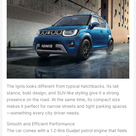
The Ignis looks different from typical hatchbacks. Its tall
stance, bold design, and SUV-like styling give it a strong
presence on the road. At the same time, its compact size
makes it perfect for narrow streets and tight parking spaces
—something every city driver needs.
Smooth and Efficient Performance
The car comes with a 1.2-litre Dualjet petrol engine that feels