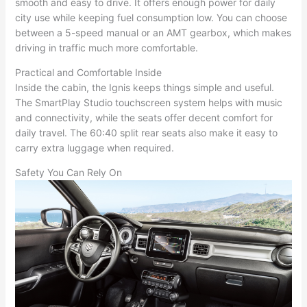
smooth and easy to drive. It offers enough power for daily
city use while keeping fuel consumption low. You can choose
between a 5-speed manual or an AMT gearbox, which makes
driving in traffic much more comfortable.
Practical and Comfortable Inside
Inside the cabin, the Ignis keeps things simple and useful.
The SmartPlay Studio touchscreen system helps with music
and connectivity, while the seats offer decent comfort for
daily travel. The 60:40 split rear seats also make it easy to
carry extra luggage when required.
Safety You Can Rely On