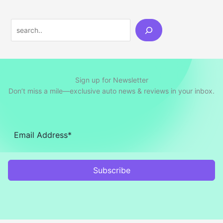
Search
Sign up for Newsletter
Don’t miss a mile—exclusive auto news & reviews in your inbox.
Subscribe