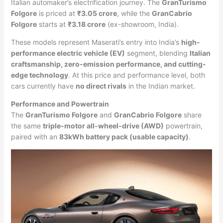
Italian automaker’s electrification journey. The
GranTurismo
Folgore
is priced at
₹3.05 crore
, while the
GranCabrio
Folgore
starts at
₹3.18 crore
(ex-showroom, India).
These models represent Maserati’s entry into India’s
high-
performance electric vehicle (EV)
segment, blending
Italian
craftsmanship, zero-emission performance, and cutting-
edge technology
. At this price and performance level, both
cars currently have
no direct rivals
in the Indian market.
Performance and Powertrain
The
GranTurismo Folgore
and
GranCabrio Folgore
share
the same
triple-motor all-wheel-drive (AWD)
powertrain,
paired with an
83kWh battery pack (usable capacity)
.