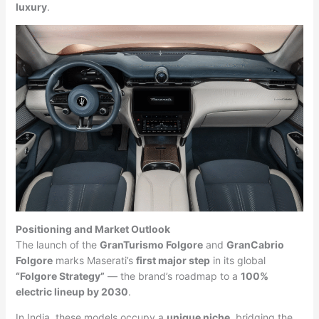
luxury
.
Positioning and Market Outlook
The launch of the
GranTurismo Folgore
and
GranCabrio
Folgore
marks Maserati’s
first major step
in its global
“Folgore Strategy”
— the brand’s roadmap to a
100%
electric lineup by 2030
.
In India, these models occupy a
unique niche
, bridging the