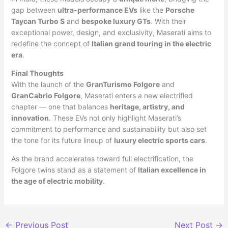
gap between
ultra-performance EVs
like the
Porsche
Taycan Turbo S
and
bespoke luxury GTs
. With their
exceptional power, design, and exclusivity, Maserati aims to
redefine the concept of
Italian grand touring in the electric
era
.
Final Thoughts
With the launch of the
GranTurismo Folgore
and
GranCabrio Folgore
, Maserati enters a new electrified
chapter — one that balances
heritage, artistry, and
innovation
. These EVs not only highlight Maserati’s
commitment to performance and sustainability but also set
the tone for its future lineup of
luxury electric sports cars
.
As the brand accelerates toward full electrification, the
Folgore twins stand as a statement of
Italian excellence in
the age of electric mobility
.
←
Previous Post
Next Post
→