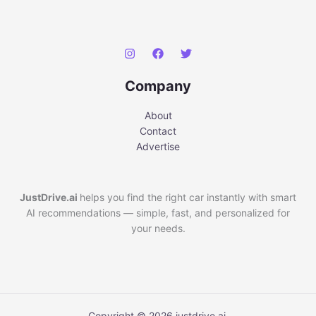
Company
About
Contact
Advertise
JustDrive.ai
helps you find the right car instantly with smart
AI recommendations — simple, fast, and personalized for
your needs.
Copyright © 2026 justdrive.ai.