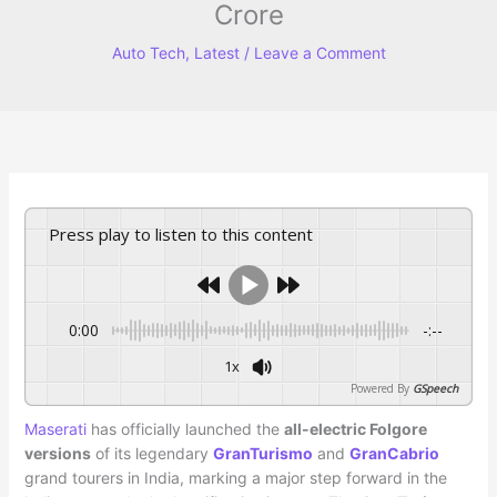
Crore
Auto Tech
,
Latest
/
Leave a Comment
Press play to listen to this content
0:00
-:--
1x
Powered By
GSpeech
Maserati
has officially launched the
all-electric Folgore
versions
of its legendary
GranTurismo
and
GranCabrio
grand tourers in India, marking a major step forward in the