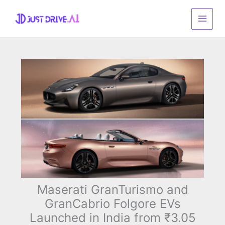
Skip
to
content
Maserati GranTurismo and
GranCabrio Folgore EVs
Launched in India from ₹3.05