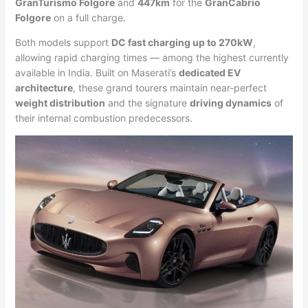
GranTurismo Folgore
and
447km
for the
GranCabrio
Folgore
on a full charge.
Both models support
DC fast charging up to 270kW
,
allowing rapid charging times — among the highest currently
available in India. Built on Maserati’s
dedicated EV
architecture
, these grand tourers maintain near-perfect
weight distribution
and the signature
driving dynamics
of
their internal combustion predecessors.