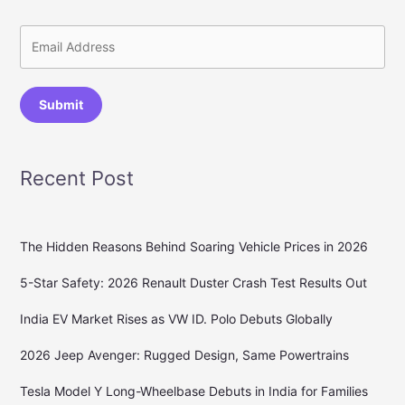
Submit
Recent Post
The Hidden Reasons Behind Soaring Vehicle Prices in 2026
5-Star Safety: 2026 Renault Duster Crash Test Results Out
India EV Market Rises as VW ID. Polo Debuts Globally
2026 Jeep Avenger: Rugged Design, Same Powertrains
Tesla Model Y Long-Wheelbase Debuts in India for Families