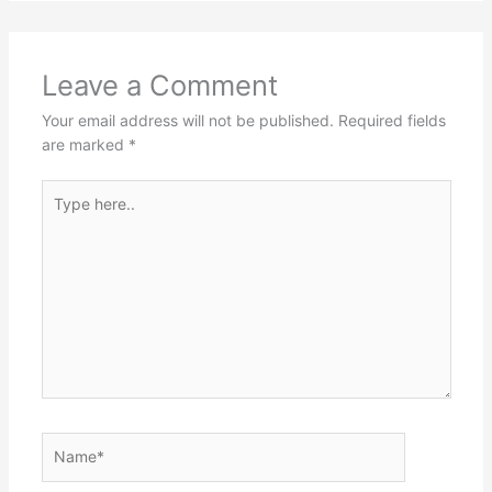
Leave a Comment
Your email address will not be published.
Required fields
are marked
*
Type
here..
Name*