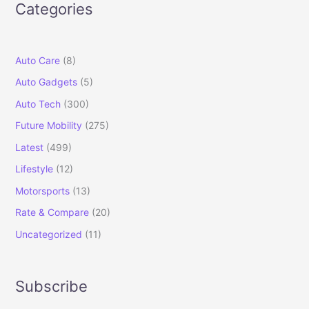
Categories
Auto Care
(8)
Auto Gadgets
(5)
Auto Tech
(300)
Future Mobility
(275)
Latest
(499)
Lifestyle
(12)
Motorsports
(13)
Rate & Compare
(20)
Uncategorized
(11)
Subscribe