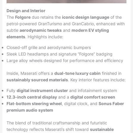
Design and Interior
The
Folgore
duo retains the
iconic design language
of the
petrol-powered GranTurismo and GranCabrio, enhanced with
subtle
aerodynamic tweaks
and
modern EV styling
elements
. Highlights include:
Closed-off grille and aerodynamic bumpers
Sleek LED headlamps and signature “Folgore” badging
Large alloy wheels designed for performance and efficiency
Inside, Maserati offers a
dual-tone luxury cabin
finished in
sustainably sourced materials
. Key interior features include:
Fully
digital instrument cluster
and infotainment system
12.3-inch central display
and a
digital comfort screen
Flat-bottom steering wheel
, digital clock, and
Sonus Faber
premium audio system
The blend of traditional craftsmanship and futuristic
technology reflects Maserati’s shift toward
sustainable