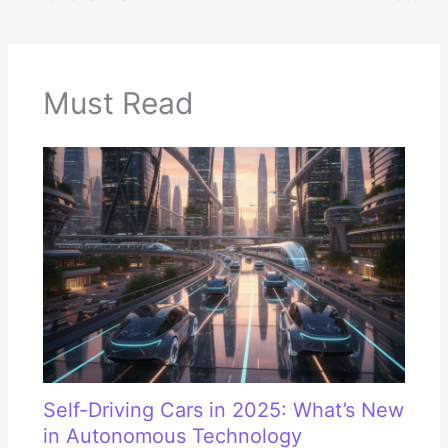
Must Read
Self-Driving Cars in 2025: What’s New
in Autonomous Technology