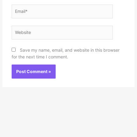
Email*
Website
Save my name, email, and website in this browser
for the next time I comment.