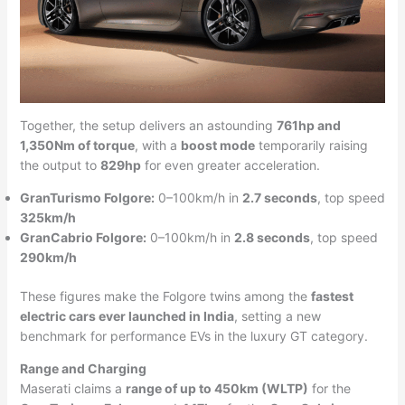
Together, the setup delivers an astounding
761hp and
1,350Nm of torque
, with a
boost mode
temporarily raising
the output to
829hp
for even greater acceleration.
GranTurismo Folgore:
0–100km/h in
2.7 seconds
, top speed
325km/h
GranCabrio Folgore:
0–100km/h in
2.8 seconds
, top speed
290km/h
These figures make the Folgore twins among the
fastest
electric cars ever launched in India
, setting a new
benchmark for performance EVs in the luxury GT category.
Range and Charging
Maserati claims a
range of up to 450km (WLTP)
for the