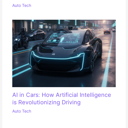
Auto Tech
AI in Cars: How Artificial Intelligence
is Revolutionizing Driving
Auto Tech