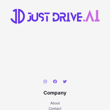
Company
About
Contact