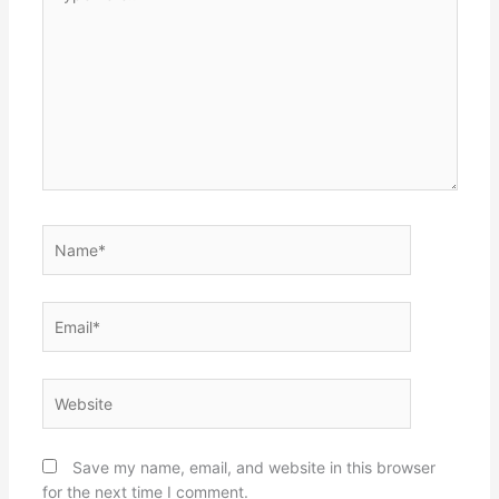
here..
Name*
Email*
Website
Save my name, email, and website in this browser
for the next time I comment.