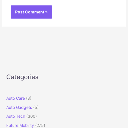
Categories
Auto Care
(8)
Auto Gadgets
(5)
Auto Tech
(300)
Future Mobility
(275)