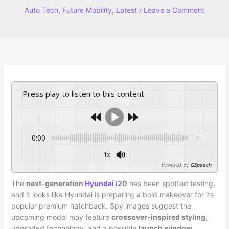
Auto Tech
,
Future Mobility
,
Latest
/
Leave a Comment
Press play to listen to this content
0:00
-:--
1x
Powered By
GSpeech
The
next-generation
Hyundai
i20
has been spotted testing,
and it looks like Hyundai is preparing a bold makeover for its
popular premium hatchback. Spy images suggest the
upcoming model may feature
crossover-inspired styling
,
upgraded technology, and a possible
launch window