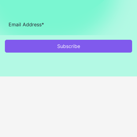
Subscribe