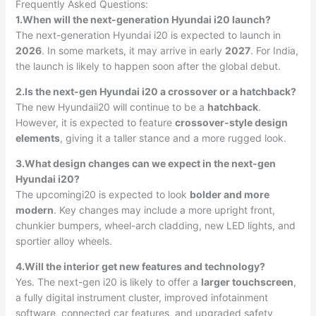
Frequently Asked Questions:
1.When will the next-generation Hyundai i20 launch?
The next-generation Hyundai i20 is expected to launch in
2026
. In some markets, it may arrive in early
2027
. For India,
the launch is likely to happen soon after the global debut.
2.Is the next-gen Hyundai i20 a crossover or a hatchback?
The new Hyundaii20 will continue to be a
hatchback
.
However, it is expected to feature
crossover-style design
elements
, giving it a taller stance and a more rugged look.
3.What design changes can we expect in the next-gen
Hyundai i20?
The upcomingi20 is expected to look
bolder and more
modern
. Key changes may include a more upright front,
chunkier bumpers, wheel-arch cladding, new LED lights, and
sportier alloy wheels.
4.Will the interior get new features and technology?
Yes. The next-gen i20 is likely to offer a
larger touchscreen
,
a fully digital instrument cluster, improved infotainment
software, connected car features, and upgraded safety