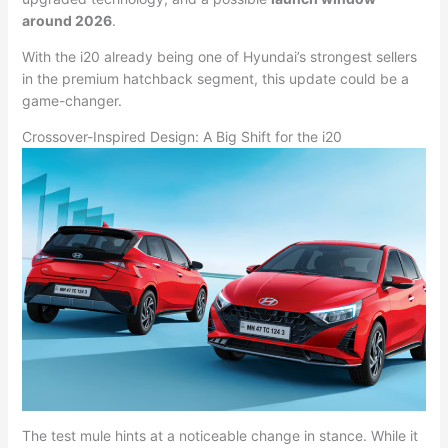
around 2026
.
With the i20 already being one of Hyundai’s strongest sellers
in the premium hatchback segment, this update could be a
game-changer.
Crossover-Inspired Design: A Big Shift for the i20
The test mule hints at a noticeable change in stance. While it