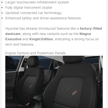
Larger touchscreen infotainment system
Fully digital instrument cluster
Updated connected car technology
Enhanced safety and driver-assistance features
Hyundai has already introduced features like a
factory-fitted
dashcam
, along with new variants such as the
Magna
Executive
and
Knight Edition
, indicating a strong focus on
tech and features.
Engine Options and Powertrain Details