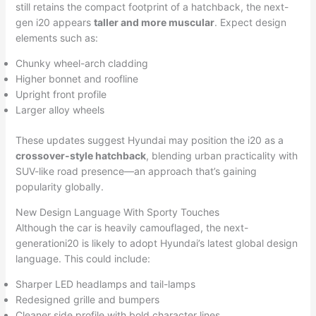
still retains the compact footprint of a hatchback, the next-
gen i20 appears
taller and more muscular
. Expect design
elements such as:
Chunky wheel-arch cladding
Higher bonnet and roofline
Upright front profile
Larger alloy wheels
These updates suggest Hyundai may position the i20 as a
crossover-style hatchback
, blending urban practicality with
SUV-like road presence—an approach that’s gaining
popularity globally.
New Design Language With Sporty Touches
Although the car is heavily camouflaged, the next-
generationi20 is likely to adopt Hyundai’s latest global design
language. This could include:
Sharper LED headlamps and tail-lamps
Redesigned grille and bumpers
Cleaner side profile with bold character lines