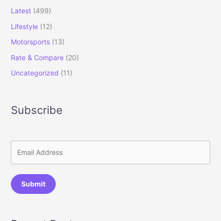
Latest
(499)
Lifestyle
(12)
Motorsports
(13)
Rate & Compare
(20)
Uncategorized
(11)
Subscribe
Submit