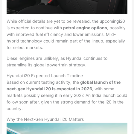
While official details are yet to be revealed, the upcomingi20
is expected to continue with
petrol engine options
, possibly
with improved fuel efficiency and lower emissions. Mild-
hybrid technology could remain part of the lineup, especially
for select markets.
Diesel engines are unlikely, as Hyundai continues to
streamline its global powertrain strategy.
Hyundai i20 Expected Launch Timeline
Based on current testing activity, the
global launch of the
next-gen Hyundai i20 is expected in 2026
, with some
markets possibly seeing it in early 2027. An India launch could
follow soon after, given the strong demand for the i20 in the
country.
Why the Next-Gen Hyundai i20 Matters