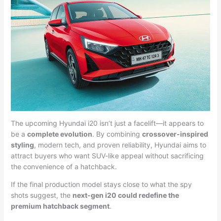
The upcoming Hyundai i20 isn’t just a facelift—it appears to
be a
complete evolution
. By combining
crossover-inspired
styling
, modern tech, and proven reliability, Hyundai aims to
attract buyers who want SUV-like appeal without sacrificing
the convenience of a hatchback.
If the final production model stays close to what the spy
shots suggest, the
next-gen i20 could redefine the
premium hatchback segment
.