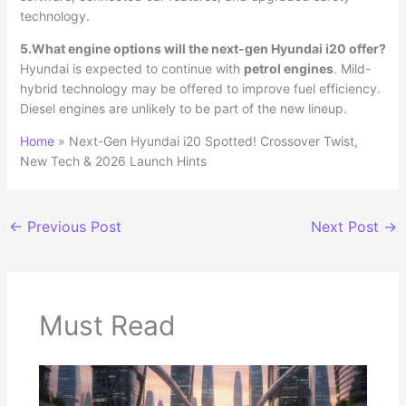
technology.
5.What engine options will the next-gen Hyundai i20 offer?
Hyundai is expected to continue with
petrol engines
. Mild-
hybrid technology may be offered to improve fuel efficiency.
Diesel engines are unlikely to be part of the new lineup.
Home
»
Next-Gen Hyundai i20 Spotted! Crossover Twist,
New Tech & 2026 Launch Hints
←
Previous Post
Next Post
→
Must Read