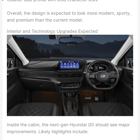
Overall, the design is expected to look more modern, sporty,
and premium than the current model.
Interior and Technology Upgrades Expected
Inside the cabin, the next-gen Hyundai i20 should see major
improvements. Likely highlights include: