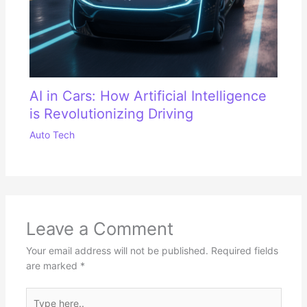
AI in Cars: How Artificial Intelligence
is Revolutionizing Driving
Auto Tech
Leave a Comment
Your email address will not be published.
Required fields
are marked
*
Type