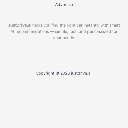
Advertise
JustDrive.ai
helps you find the right car instantly with smart
AI recommendations — simple, fast, and personalized for
your needs.
Copyright © 2026 justdrive.ai.