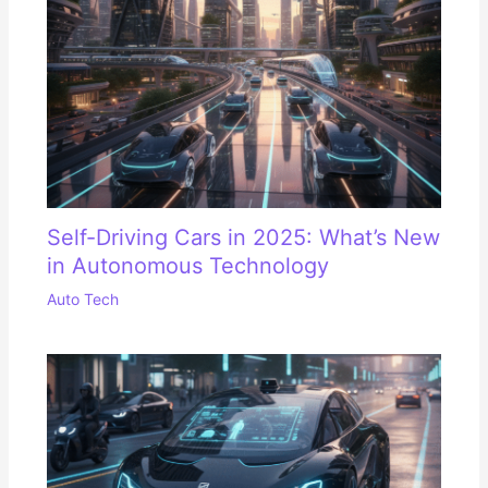
Self-Driving Cars in 2025: What’s New
in Autonomous Technology
Auto Tech