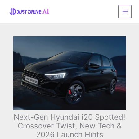
Skip
to
content
Next-Gen Hyundai i20 Spotted!
Crossover Twist, New Tech &
2026 Launch Hints