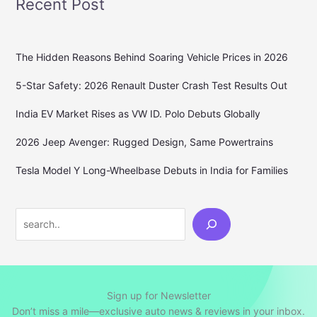
Recent Post
The Hidden Reasons Behind Soaring Vehicle Prices in 2026
5-Star Safety: 2026 Renault Duster Crash Test Results Out
India EV Market Rises as VW ID. Polo Debuts Globally
2026 Jeep Avenger: Rugged Design, Same Powertrains
Tesla Model Y Long-Wheelbase Debuts in India for Families
Search
Sign up for Newsletter
Don’t miss a mile—exclusive auto news & reviews in your inbox.