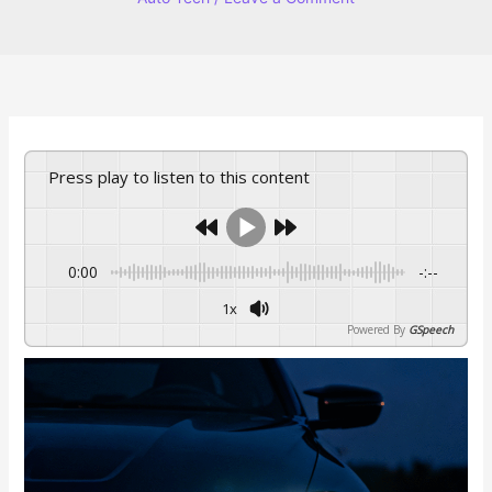
Press play to listen to this content
0:00
-:--
1x
Powered By
GSpeech