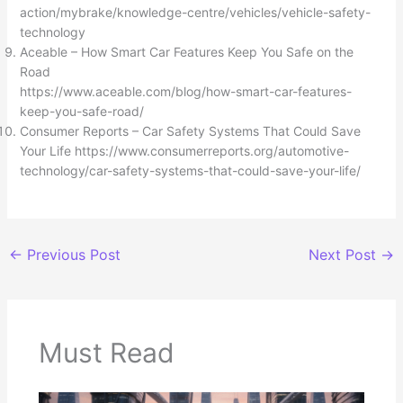
action/mybrake/knowledge-centre/vehicles/vehicle-safety-
technology
Aceable – How Smart Car Features Keep You Safe on the
Road
https://www.aceable.com/blog/how-smart-car-features-
keep-you-safe-road/
Consumer Reports – Car Safety Systems That Could Save
Your Life https://www.consumerreports.org/automotive-
technology/car-safety-systems-that-could-save-your-life/
←
Previous Post
Next Post
→
Must Read