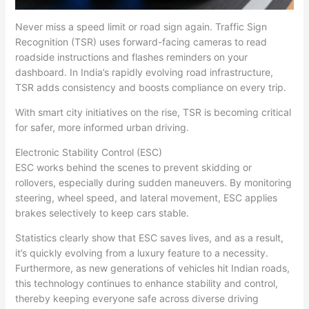
Never miss a speed limit or road sign again. Traffic Sign
Recognition (TSR) uses forward-facing cameras to read
roadside instructions and flashes reminders on your
dashboard. In India’s rapidly evolving road infrastructure,
TSR adds consistency and boosts compliance on every trip.
With smart city initiatives on the rise, TSR is becoming critical
for safer, more informed urban driving.
Electronic Stability Control (ESC)
ESC works behind the scenes to prevent skidding or
rollovers, especially during sudden maneuvers. By monitoring
steering, wheel speed, and lateral movement, ESC applies
brakes selectively to keep cars stable.
Statistics clearly show that ESC saves lives, and as a result,
it’s quickly evolving from a luxury feature to a necessity.
Furthermore, as new generations of vehicles hit Indian roads,
this technology continues to enhance stability and control,
thereby keeping everyone safe across diverse driving