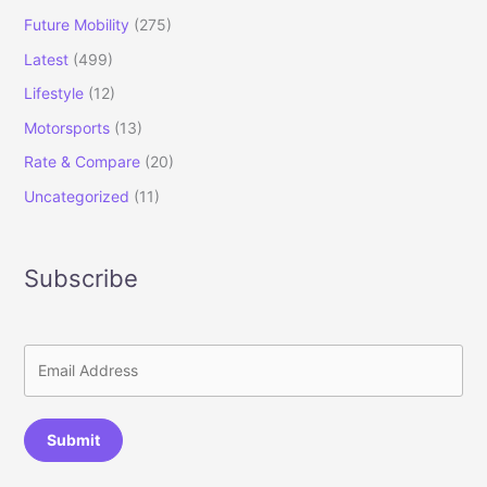
Future Mobility
(275)
Latest
(499)
Lifestyle
(12)
Motorsports
(13)
Rate & Compare
(20)
Uncategorized
(11)
Subscribe
Submit