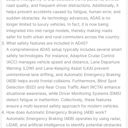
road quality, and frequent driver distractions. Additionally, it
helps prevent accidents caused by fatigue, human error, and
sudden obstacles. As technology advances, ADAS is no
longer limited to luxury vehicles. In fact, it is now being
integrated into mid-range models, thereby making roads
safer for both urban and rural commuters across the country.
What safety features are included in ADAS?
A comprehensive ADAS setup typically includes several smart
safety technologies. For instance, Adaptive Cruise Control
(ACC) manages vehicle speed and distance, Lane Departure
Warning (LDW) and Lane-Keeping Assist (LKA) prevent
unintentional lane drifting, and Automatic Emergency Braking
(AEB) helps avoid frontal collisions. Furthermore, Blind Spot
Detection (BSD) and Rear Cross Traffic Alert (RCTA) enhance
situational awareness, while Driver Monitoring Systems (DMS)
detect fatigue or inattention. Collectively, these features
ensure a multi-layered safety approach for modern vehicles.
How does Automatic Emergency Braking (AEB) work?
Automatic Emergency Braking (AEB) operates by using radar,
LiDAR, and artificial intelligence to identify potential obstacles