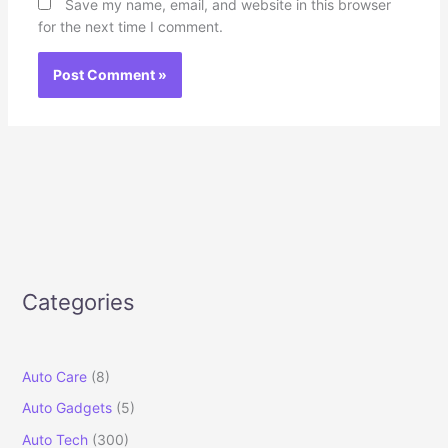
Save my name, email, and website in this browser
for the next time I comment.
Categories
Auto Care
(8)
Auto Gadgets
(5)
Auto Tech
(300)