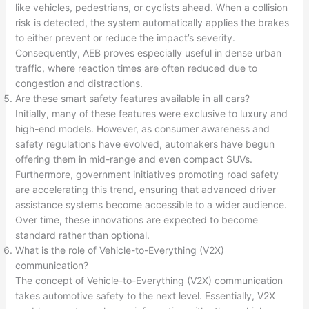
like vehicles, pedestrians, or cyclists ahead. When a collision
risk is detected, the system automatically applies the brakes
to either prevent or reduce the impact’s severity.
Consequently, AEB proves especially useful in dense urban
traffic, where reaction times are often reduced due to
congestion and distractions.
Are these smart safety features available in all cars?
Initially, many of these features were exclusive to luxury and
high-end models. However, as consumer awareness and
safety regulations have evolved, automakers have begun
offering them in mid-range and even compact SUVs.
Furthermore, government initiatives promoting road safety
are accelerating this trend, ensuring that advanced driver
assistance systems become accessible to a wider audience.
Over time, these innovations are expected to become
standard rather than optional.
What is the role of Vehicle-to-Everything (V2X)
communication?
The concept of Vehicle-to-Everything (V2X) communication
takes automotive safety to the next level. Essentially, V2X