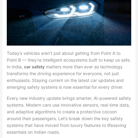
Today’s vehicles aren’t just about getting from Point A to
Point B — they’re intelligent ecosystems built to keep us safe.
In India,
car safety
matters more than ever as technology
transforms the driving experience for everyone, not just
enthusiasts. Staying current on the latest car updates and
emerging safety systems is now essential for every driver.
Every new industry update brings smarter, AI-powered safety
systems. Modern cars use innovative sensors, real-time data,
and adaptive algorithms to create a protective cocoon
around their passengers. Let’s break down the key safety
systems that have moved from luxury features to lifesaving
essentials on Indian roads.