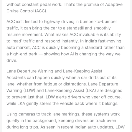
without constant pedal work. That’s the promise of Adaptive
Cruise Control (ACC).
ACC isn’t limited to highway drives; in bumper-to-bumper
traffic, it can bring the car to a standstill and smoothly
resume movement. What makes ACC invaluable is its ability
to ‘read’ traffic and respond instantly. In India’s fast-moving
auto market, ACC is quickly becoming a standard rather than
a high-end perk — showing how AI is changing the way we
drive.
Lane Departure Warning and Lane-Keeping Assist
Accidents can happen quickly when a car drifts out of its
lane, whether from fatigue or distractions. Lane Departure
Warning (LDW) and Lane-Keeping Assist (LKA) are designed
to prevent just that. LDW alerts drivers who veer off course,
while LKA gently steers the vehicle back where it belongs.
Using cameras to track lane markings, these systems work
quietly in the background, keeping drivers on track even
during long trips. As seen in recent Indian auto updates, LDW