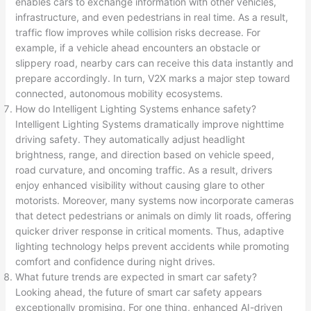
enables cars to exchange information with other vehicles,
infrastructure, and even pedestrians in real time. As a result,
traffic flow improves while collision risks decrease. For
example, if a vehicle ahead encounters an obstacle or
slippery road, nearby cars can receive this data instantly and
prepare accordingly. In turn, V2X marks a major step toward
connected, autonomous mobility ecosystems.
How do Intelligent Lighting Systems enhance safety?
Intelligent Lighting Systems dramatically improve nighttime
driving safety. They automatically adjust headlight
brightness, range, and direction based on vehicle speed,
road curvature, and oncoming traffic. As a result, drivers
enjoy enhanced visibility without causing glare to other
motorists. Moreover, many systems now incorporate cameras
that detect pedestrians or animals on dimly lit roads, offering
quicker driver response in critical moments. Thus, adaptive
lighting technology helps prevent accidents while promoting
comfort and confidence during night drives.
What future trends are expected in smart car safety?
Looking ahead, the future of smart car safety appears
exceptionally promising. For one thing, enhanced AI-driven