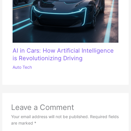
AI in Cars: How Artificial Intelligence
is Revolutionizing Driving
Auto Tech
Leave a Comment
Your email address will not be published.
Required fields
are marked
*