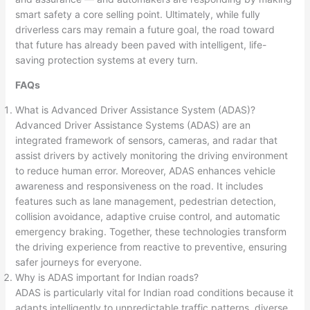
smart safety a core selling point. Ultimately, while fully
driverless cars may remain a future goal, the road toward
that future has already been paved with intelligent, life-
saving protection systems at every turn.
FAQs
What is Advanced Driver Assistance System (ADAS)?
Advanced Driver Assistance Systems (ADAS) are an
integrated framework of sensors, cameras, and radar that
assist drivers by actively monitoring the driving environment
to reduce human error. Moreover, ADAS enhances vehicle
awareness and responsiveness on the road. It includes
features such as lane management, pedestrian detection,
collision avoidance, adaptive cruise control, and automatic
emergency braking. Together, these technologies transform
the driving experience from reactive to preventive, ensuring
safer journeys for everyone.
Why is ADAS important for Indian roads?
ADAS is particularly vital for Indian road conditions because it
adapts intelligently to unpredictable traffic patterns, diverse