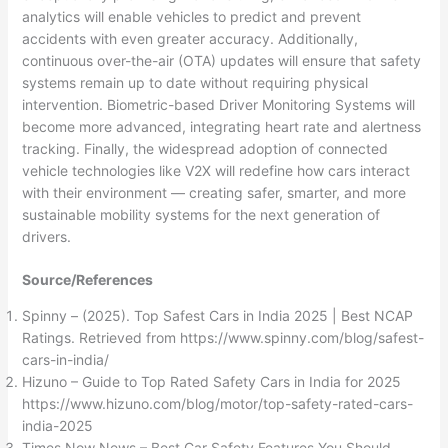
analytics will enable vehicles to predict and prevent
accidents with even greater accuracy. Additionally,
continuous over-the-air (OTA) updates will ensure that safety
systems remain up to date without requiring physical
intervention. Biometric-based Driver Monitoring Systems will
become more advanced, integrating heart rate and alertness
tracking. Finally, the widespread adoption of connected
vehicle technologies like V2X will redefine how cars interact
with their environment — creating safer, smarter, and more
sustainable mobility systems for the next generation of
drivers.
Source/References
Spinny – (2025). Top Safest Cars in India 2025 | Best NCAP
Ratings. Retrieved from https://www.spinny.com/blog/safest-
cars-in-india/
Hizuno – Guide to Top Rated Safety Cars in India for 2025
https://www.hizuno.com/blog/motor/top-safety-rated-cars-
india-2025
Times Now News – Best Car Safety Features You Should