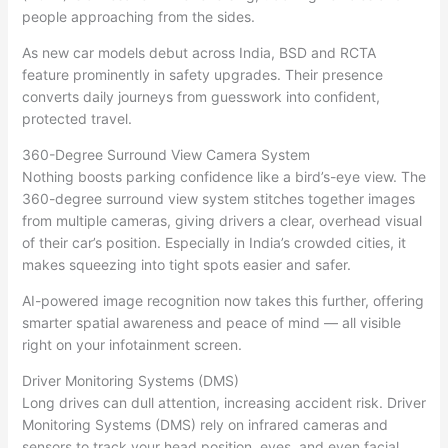
people approaching from the sides.
As new car models debut across India, BSD and RCTA
feature prominently in safety upgrades. Their presence
converts daily journeys from guesswork into confident,
protected travel.
360-Degree Surround View Camera System
Nothing boosts parking confidence like a bird’s-eye view. The
360-degree surround view system stitches together images
from multiple cameras, giving drivers a clear, overhead visual
of their car’s position. Especially in India’s crowded cities, it
makes squeezing into tight spots easier and safer.
AI-powered image recognition now takes this further, offering
smarter spatial awareness and peace of mind — all visible
right on your infotainment screen.
Driver Monitoring Systems (DMS)
Long drives can dull attention, increasing accident risk. Driver
Monitoring Systems (DMS) rely on infrared cameras and
sensors to track your head position, eyes, and even facial