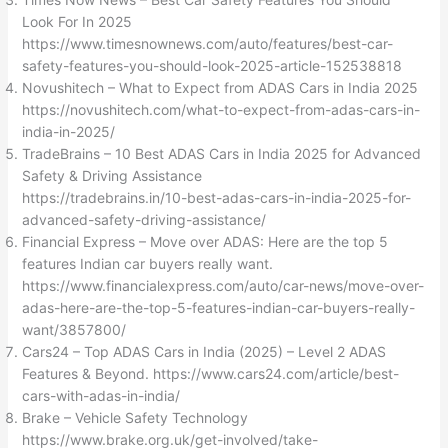
Look For In 2025
https://www.timesnownews.com/auto/features/best-car-
safety-features-you-should-look-2025-article-152538818
Novushitech – What to Expect from ADAS Cars in India 2025
https://novushitech.com/what-to-expect-from-adas-cars-in-
india-in-2025/
TradeBrains – 10 Best ADAS Cars in India 2025 for Advanced
Safety & Driving Assistance
https://tradebrains.in/10-best-adas-cars-in-india-2025-for-
advanced-safety-driving-assistance/
Financial Express – Move over ADAS: Here are the top 5
features Indian car buyers really want.
https://www.financialexpress.com/auto/car-news/move-over-
adas-here-are-the-top-5-features-indian-car-buyers-really-
want/3857800/
Cars24 – Top ADAS Cars in India (2025) – Level 2 ADAS
Features & Beyond. https://www.cars24.com/article/best-
cars-with-adas-in-india/
Brake – Vehicle Safety Technology
https://www.brake.org.uk/get-involved/take-