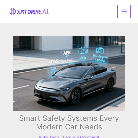
Skip
to
content
Smart Safety Systems Every
Modern Car Needs
Auto Tech
/
Leave a Comment