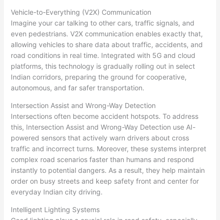
Vehicle-to-Everything (V2X) Communication
Imagine your car talking to other cars, traffic signals, and
even pedestrians. V2X communication enables exactly that,
allowing vehicles to share data about traffic, accidents, and
road conditions in real time. Integrated with 5G and cloud
platforms, this technology is gradually rolling out in select
Indian corridors, preparing the ground for cooperative,
autonomous, and far safer transportation.
Intersection Assist and Wrong-Way Detection
Intersections often become accident hotspots. To address
this, Intersection Assist and Wrong-Way Detection use AI-
powered sensors that actively warn drivers about cross
traffic and incorrect turns. Moreover, these systems interpret
complex road scenarios faster than humans and respond
instantly to potential dangers. As a result, they help maintain
order on busy streets and keep safety front and center for
everyday Indian city driving.
Intelligent Lighting Systems