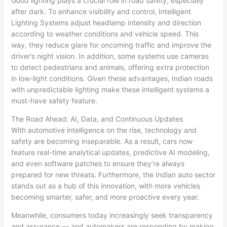
Good lighting plays a crucial role in road safety, especially
after dark. To enhance visibility and control, Intelligent
Lighting Systems adjust headlamp intensity and direction
according to weather conditions and vehicle speed. This
way, they reduce glare for oncoming traffic and improve the
driver’s night vision. In addition, some systems use cameras
to detect pedestrians and animals, offering extra protection
in low-light conditions. Given these advantages, Indian roads
with unpredictable lighting make these intelligent systems a
must-have safety feature.
The Road Ahead: AI, Data, and Continuous Updates
With automotive intelligence on the rise, technology and
safety are becoming inseparable. As a result, cars now
feature real-time analytical updates, predictive AI modeling,
and even software patches to ensure they’re always
prepared for new threats. Furthermore, the Indian auto sector
stands out as a hub of this innovation, with more vehicles
becoming smarter, safer, and more proactive every year.
Meanwhile, consumers today increasingly seek transparency
and assurance — and automakers are responding by making