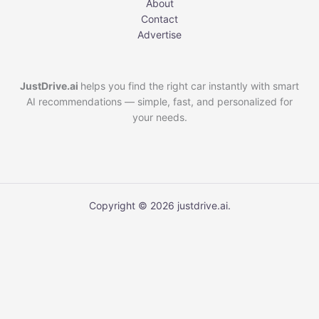
About
Contact
Advertise
JustDrive.ai
helps you find the right car instantly with smart
AI recommendations — simple, fast, and personalized for
your needs.
Copyright © 2026 justdrive.ai.