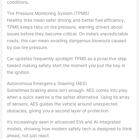
conditions.
Tire Pressure Monitoring System (TPMS)
Healthy tires mean safer driving and better fuel efficiency.
TPMS keeps tabs on tire pressure, warning drivers about
issues before they become critical. On India’s unpredictable
roads, this can mean avoiding dangerous blowouts caused
by low tire pressure.
Car updates frequently spotlight TPMS as a proactive step
toward making safety start the moment you put the key in
the ignition.
Autonomous Emergency Steering (AES)
Sometimes braking alone isn’t enough. AES comes into play
when a quick swerve is the safest alternative. Using its array
of sensors, AES guides the vehicle around unexpected
obstacles, giving you a second layer of protection.
It’s increasingly seen in advanced EVs and AI-integrated
models, showing how modern safety tech is designed to think
ahead, not just react.