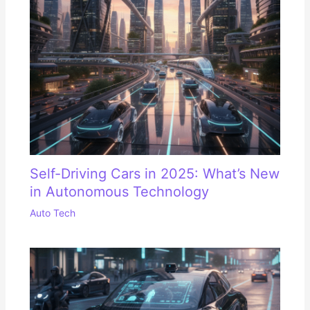
Self-Driving Cars in 2025: What’s New
in Autonomous Technology
Auto Tech