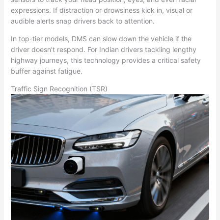
expressions. If distraction or drowsiness kick in, visual or
audible alerts snap drivers back to attention.
In top-tier models, DMS can slow down the vehicle if the
driver doesn’t respond. For Indian drivers tackling lengthy
highway journeys, this technology provides a critical safety
buffer against fatigue.
Traffic Sign Recognition (TSR)