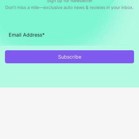
Sign up for Newsletter
Don’t miss a mile—exclusive auto news & reviews in your inbox.
Subscribe