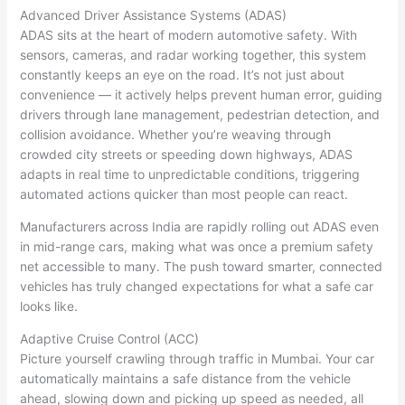
Advanced Driver Assistance Systems (ADAS)
ADAS sits at the heart of modern automotive safety. With
sensors, cameras, and radar working together, this system
constantly keeps an eye on the road. It’s not just about
convenience — it actively helps prevent human error, guiding
drivers through lane management, pedestrian detection, and
collision avoidance. Whether you’re weaving through
crowded city streets or speeding down highways, ADAS
adapts in real time to unpredictable conditions, triggering
automated actions quicker than most people can react.
Manufacturers across India are rapidly rolling out ADAS even
in mid-range cars, making what was once a premium safety
net accessible to many. The push toward smarter, connected
vehicles has truly changed expectations for what a safe car
looks like.
Adaptive Cruise Control (ACC)
Picture yourself crawling through traffic in Mumbai. Your car
automatically maintains a safe distance from the vehicle
ahead, slowing down and picking up speed as needed, all