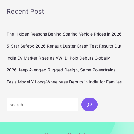
Recent Post
The Hidden Reasons Behind Soaring Vehicle Prices in 2026
5-Star Safety: 2026 Renault Duster Crash Test Results Out
India EV Market Rises as VW ID. Polo Debuts Globally
2026 Jeep Avenger: Rugged Design, Same Powertrains
Tesla Model Y Long-Wheelbase Debuts in India for Families
Search