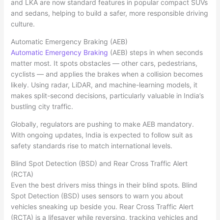
and LKA are now standard features in popular compact SUVs
and sedans, helping to build a safer, more responsible driving
culture.
Automatic Emergency Braking (AEB)
Automatic Emergency Braking
(AEB) steps in when seconds
matter most. It spots obstacles — other cars, pedestrians,
cyclists — and applies the brakes when a collision becomes
likely. Using radar, LiDAR, and machine-learning models, it
makes split-second decisions, particularly valuable in India’s
bustling city traffic.
Globally, regulators are pushing to make AEB mandatory.
With ongoing updates, India is expected to follow suit as
safety standards rise to match international levels.
Blind Spot Detection (BSD) and Rear Cross Traffic Alert
(RCTA)
Even the best drivers miss things in their blind spots. Blind
Spot Detection (BSD) uses sensors to warn you about
vehicles sneaking up beside you. Rear Cross Traffic Alert
(RCTA) is a lifesaver while reversing, tracking vehicles and