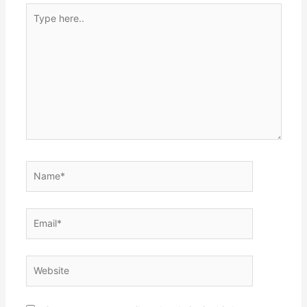
Type
here..
Name*
Email*
Website