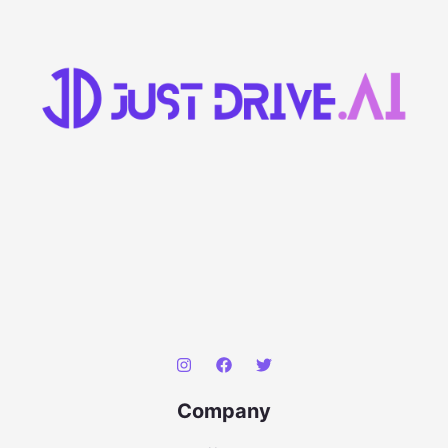
Company