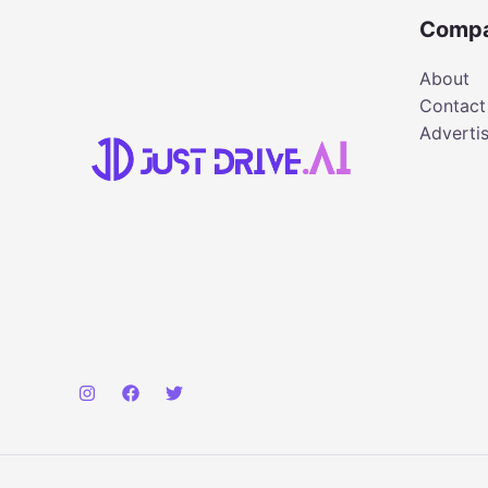
Comp
About
Contact
Adverti