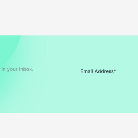
in your inbox.