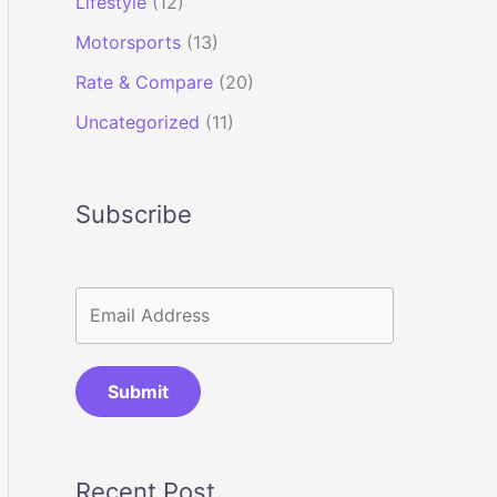
Lifestyle
(12)
Motorsports
(13)
Rate & Compare
(20)
Uncategorized
(11)
Subscribe
Submit
Recent Post