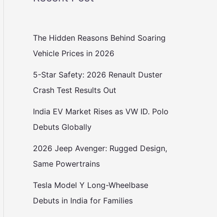
The Hidden Reasons Behind Soaring
Vehicle Prices in 2026
5-Star Safety: 2026 Renault Duster
Crash Test Results Out
India EV Market Rises as VW ID. Polo
Debuts Globally
2026 Jeep Avenger: Rugged Design,
Same Powertrains
Tesla Model Y Long-Wheelbase
Debuts in India for Families