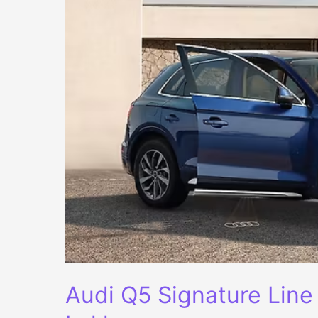
Audi Q5 Signature Line