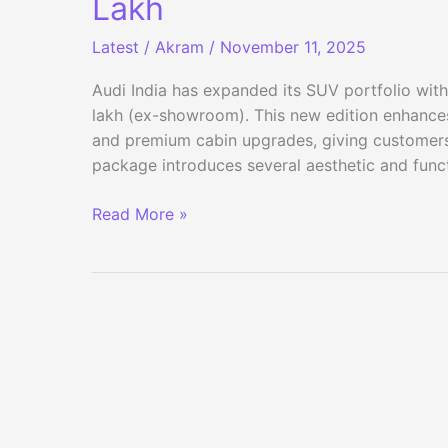
Lakh
Latest
/
Akram
/
November 11, 2025
Audi India has expanded its SUV portfolio with
lakh (ex-showroom). This new edition enhances
and premium cabin upgrades, giving customers
package introduces several aesthetic and functi
Audi
Read More »
Q5
Signature
Line
Launched
in
India
at
₹70
Lakh