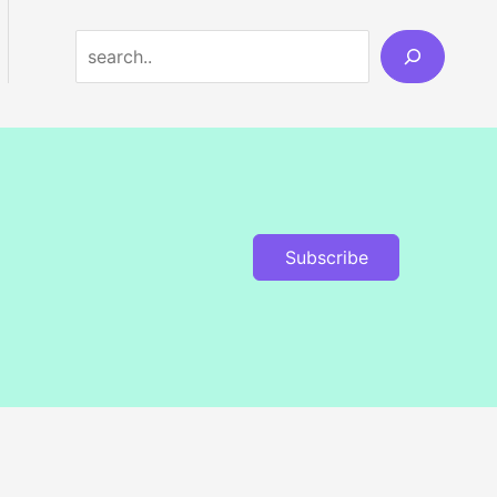
Search
Subscribe