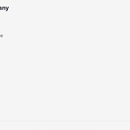
any
se