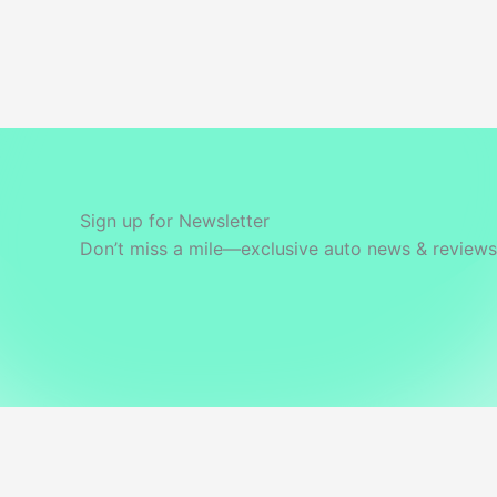
Sign up for Newsletter
Don’t miss a mile—exclusive auto news & reviews 