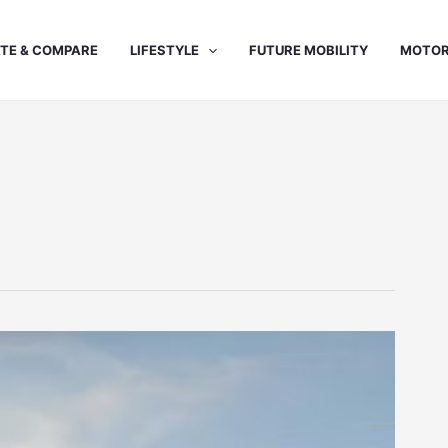
TE & COMPARE
LIFESTYLE
FUTURE MOBILITY
MOTOR