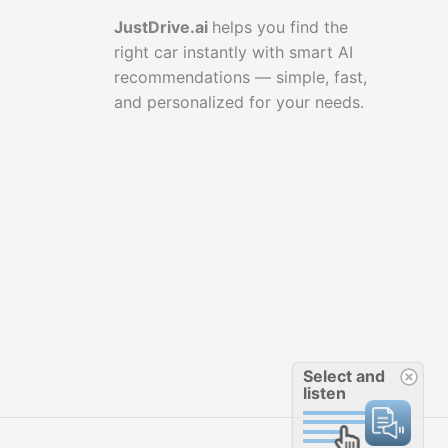
JustDrive.ai
helps you find the
right car instantly with smart AI
recommendations — simple, fast,
and personalized for your needs.
Select and
listen