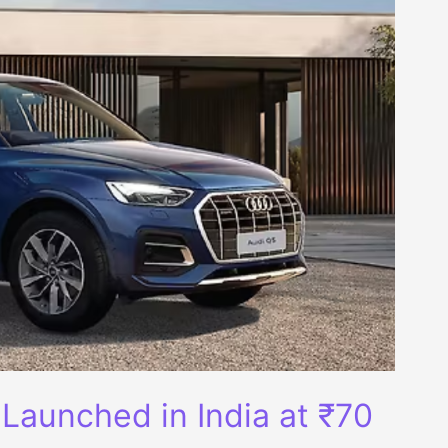
 Launched in India at ₹70