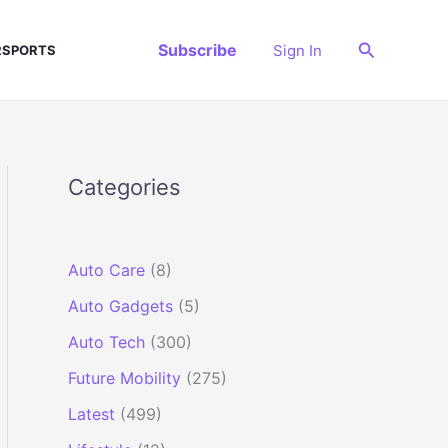
Search
Subscribe
Sign In
SPORTS
Categories
Auto Care
(8)
Auto Gadgets
(5)
Auto Tech
(300)
Future Mobility
(275)
Latest
(499)