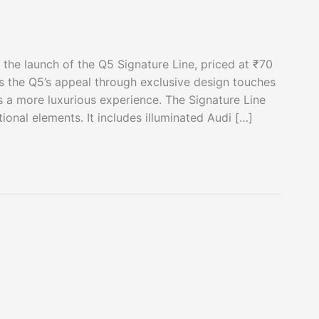
 the launch of the Q5 Signature Line, priced at ₹70
 the Q5’s appeal through exclusive design touches
 a more luxurious experience. The Signature Line
onal elements. It includes illuminated Audi […]