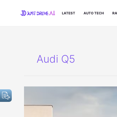
Skip
to
LATEST
AUTO TECH
RA
content
Audi Q5