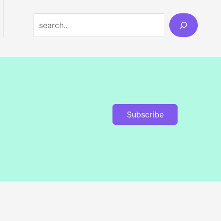
Search
Subscribe