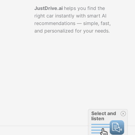
JustDrive.ai
helps you find the
right car instantly with smart AI
recommendations — simple, fast,
and personalized for your needs.
Select and
listen