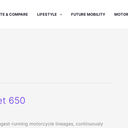
TE & COMPARE
LIFESTYLE
FUTURE MOBILITY
MOTOR
et 650
ongest-running motorcycle lineages, continuously