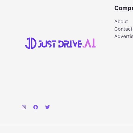
Comp
About
Contact
Adverti