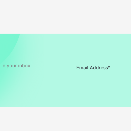
in your inbox.