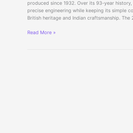
produced since 1932. Over its 93-year history,
precise engineering while keeping its simple co
British heritage and Indian craftsmanship. The
2025
Read More »
Royal
Enfield
Bullet
650