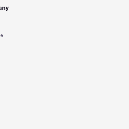
any
se