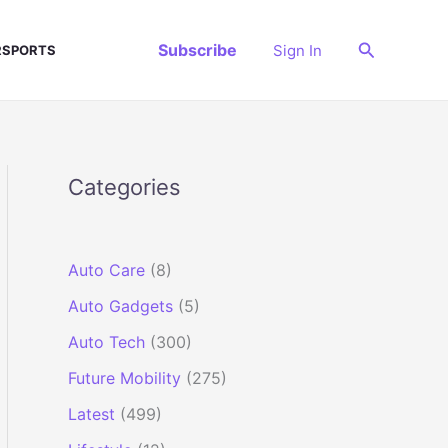
Search
Subscribe
Sign In
SPORTS
Categories
Auto Care
(8)
Auto Gadgets
(5)
Auto Tech
(300)
Future Mobility
(275)
Latest
(499)