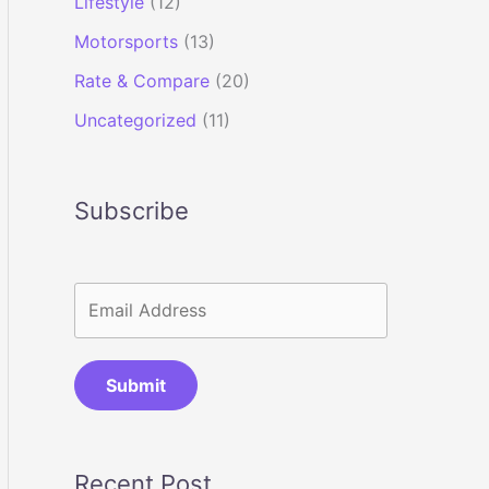
Lifestyle
(12)
Motorsports
(13)
Rate & Compare
(20)
Uncategorized
(11)
Subscribe
Submit
Recent Post