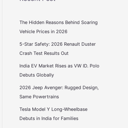
The Hidden Reasons Behind Soaring
Vehicle Prices in 2026
5-Star Safety: 2026 Renault Duster
Crash Test Results Out
India EV Market Rises as VW ID. Polo
Debuts Globally
2026 Jeep Avenger: Rugged Design,
Same Powertrains
Tesla Model Y Long-Wheelbase
Debuts in India for Families