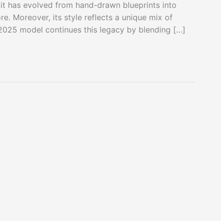
 it has evolved from hand-drawn blueprints into
re. Moreover, its style reflects a unique mix of
 2025 model continues this legacy by blending […]