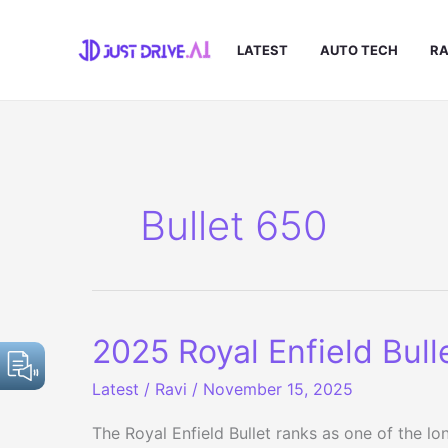
Skip
to
LATEST
AUTO TECH
RA
content
Bullet 650
2025 Royal Enfield Bull
Latest
/
Ravi
/
November 15, 2025
The Royal Enfield Bullet ranks as one of the l