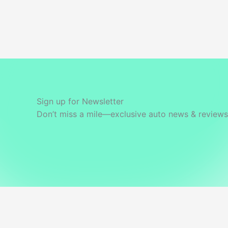
Sign up for Newsletter
Don’t miss a mile—exclusive auto news & reviews 