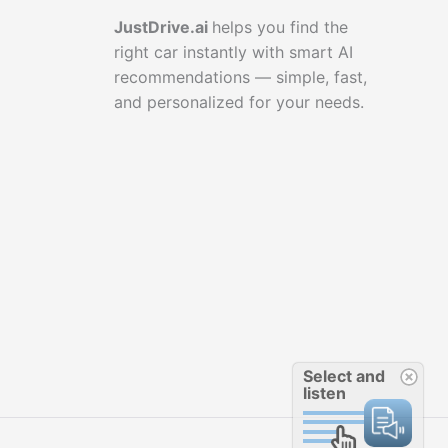
JustDrive.ai
helps you find the
right car instantly with smart AI
recommendations — simple, fast,
and personalized for your needs.
Select and
listen