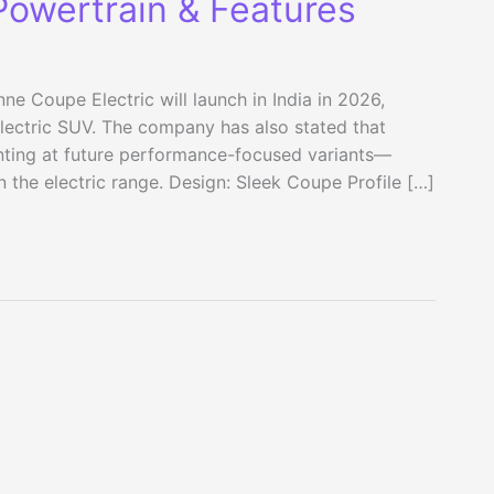
Powertrain & Features
ne Coupe Electric will launch in India in 2026,
lectric SUV. The company has also stated that
inting at future performance-focused variants—
n the electric range. Design: Sleek Coupe Profile […]