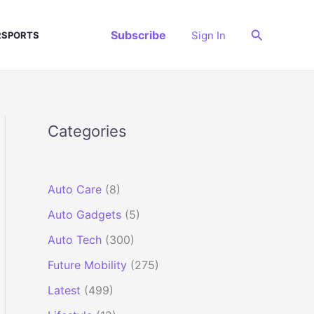
Search
Subscribe
Sign In
SPORTS
Categories
Auto Care
(8)
Auto Gadgets
(5)
Auto Tech
(300)
Future Mobility
(275)
Latest
(499)