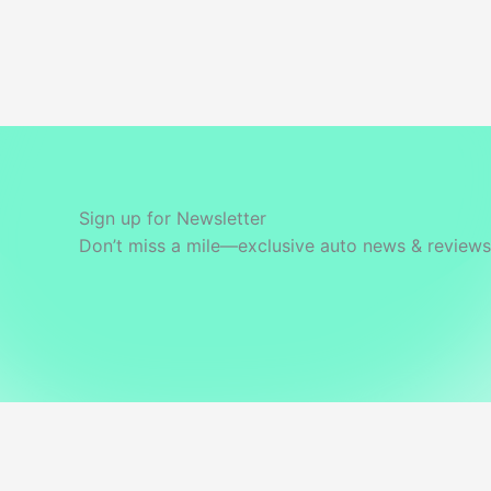
Powertrain
&
Features
Sign up for Newsletter
Don’t miss a mile—exclusive auto news & reviews 