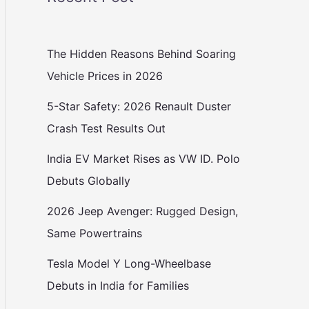
The Hidden Reasons Behind Soaring
Vehicle Prices in 2026
5-Star Safety: 2026 Renault Duster
Crash Test Results Out
India EV Market Rises as VW ID. Polo
Debuts Globally
2026 Jeep Avenger: Rugged Design,
Same Powertrains
Tesla Model Y Long-Wheelbase
Debuts in India for Families