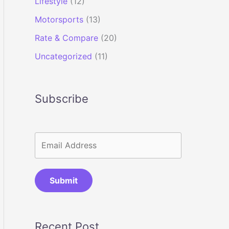
Lifestyle
(12)
Motorsports
(13)
Rate & Compare
(20)
Uncategorized
(11)
Subscribe
Submit
Recent Post