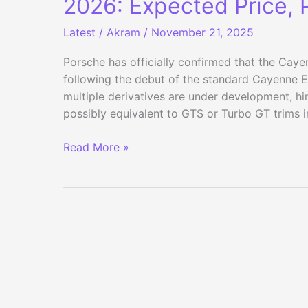
2026: Expected Price, 
Latest
/
Akram
/
November 21, 2025
Porsche has officially confirmed that the Cayen
following the debut of the standard Cayenne E
multiple derivatives are under development, h
possibly equivalent to GTS or Turbo GT trims i
Porsche
Read More »
Cayenne
Coupe
Electric
India
Launch
in
2026:
Expected
Price,