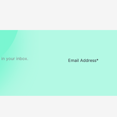
in your inbox.