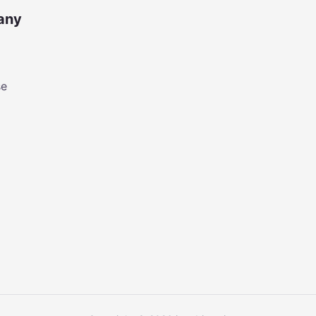
any
se