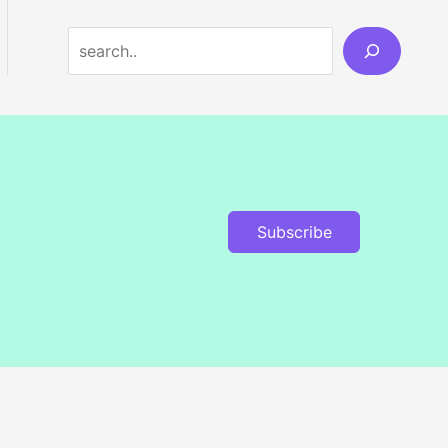
Search
Subscribe