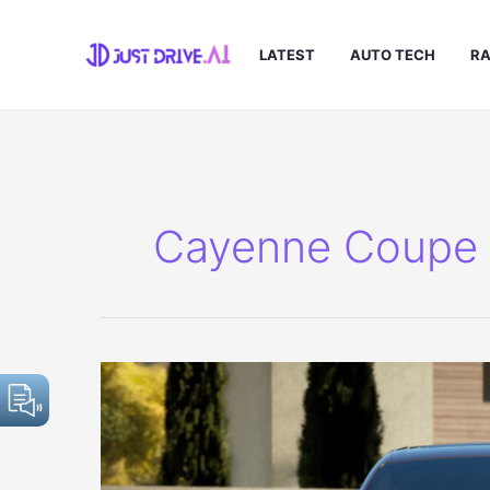
Skip
to
LATEST
AUTO TECH
RA
content
Cayenne Coupe E