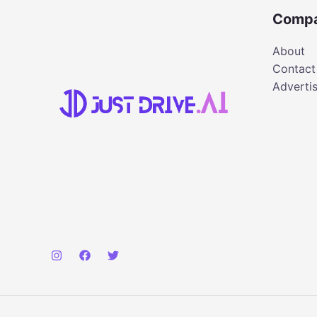
Comp
About
Contact
Adverti