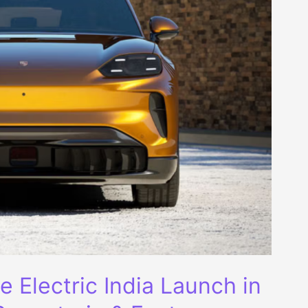
Electric India Launch in