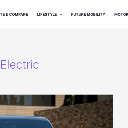
TE & COMPARE
LIFESTYLE
FUTURE MOBILITY
MOTOR
lectric