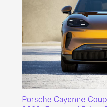
Porsche Cayenne Coupe 