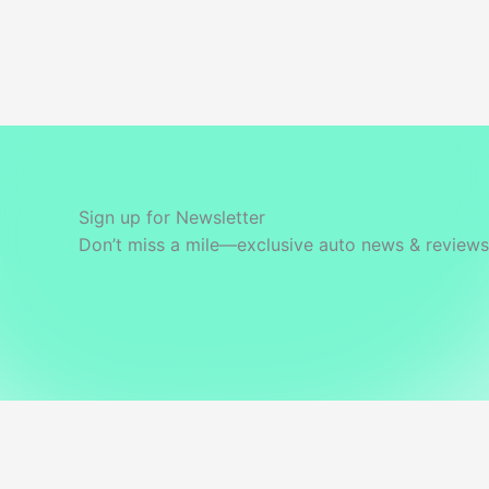
Sign up for Newsletter
Don’t miss a mile—exclusive auto news & reviews 