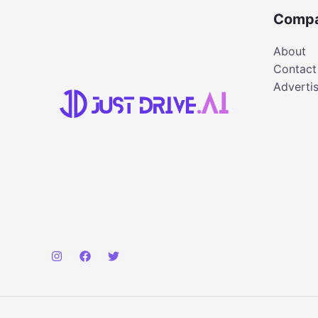
Comp
About
Contact
Adverti