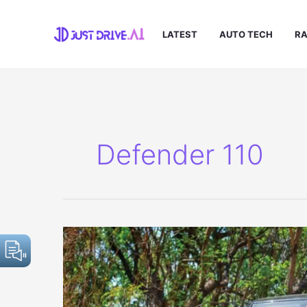
Skip
to
LATEST
AUTO TECH
RA
content
Defender 110