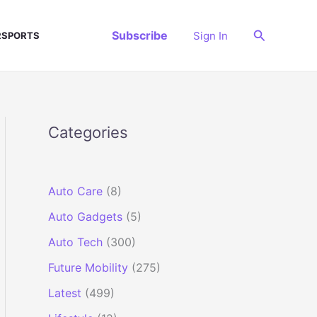
Search
Subscribe
Sign In
SPORTS
Categories
Auto Care
(8)
Auto Gadgets
(5)
Auto Tech
(300)
Future Mobility
(275)
Latest
(499)