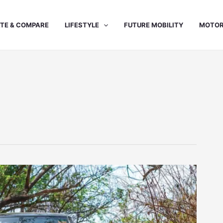
TE & COMPARE
LIFESTYLE
FUTURE MOBILITY
MOTOR