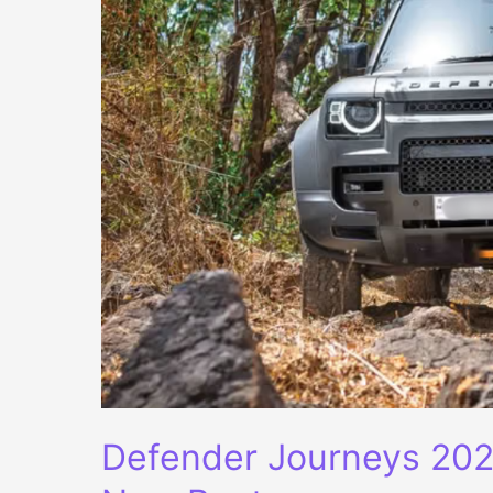
Defender Journeys 202