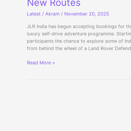
New Routes
Latest
/
Akram
/
November 20, 2025
JLR India has begun accepting bookings for th
luxury self-drive adventure programme. Startin
participants the chance to explore some of I
from behind the wheel of a Land Rover Defen
Defender
Read More »
Journeys
2026
Bookings
Open
for
23
New
Routes