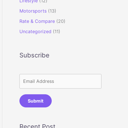
Lifestyle
(12)
Motorsports
(13)
Rate & Compare
(20)
Uncategorized
(11)
Subscribe
Submit
Recent Post