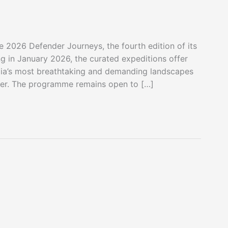
e 2026 Defender Journeys, the fourth edition of its
g in January 2026, the curated expeditions offer
ndia’s most breathtaking and demanding landscapes
der. The programme remains open to […]