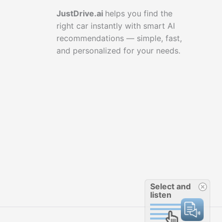
JustDrive.ai
helps you find the
right car instantly with smart AI
recommendations — simple, fast,
and personalized for your needs.
Select and
listen