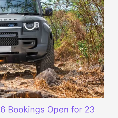
6 Bookings Open for 23