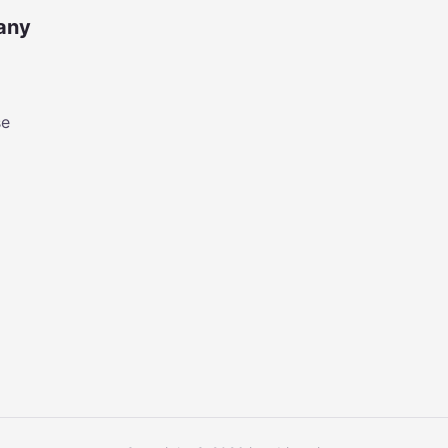
any
se