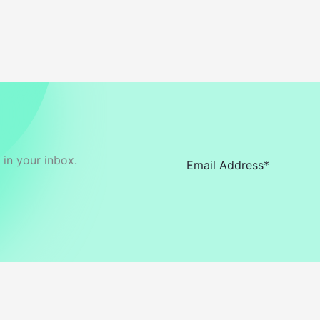
in your inbox.