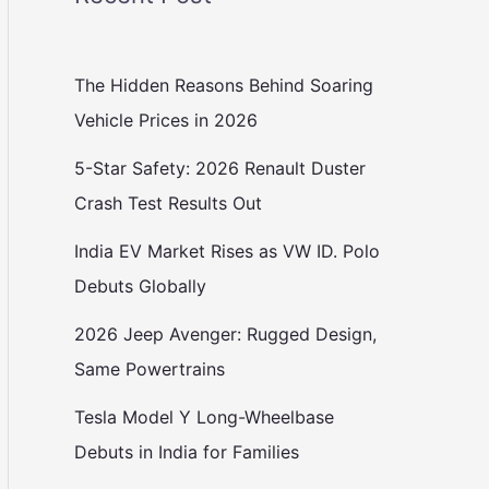
The Hidden Reasons Behind Soaring
Vehicle Prices in 2026
5-Star Safety: 2026 Renault Duster
Crash Test Results Out
India EV Market Rises as VW ID. Polo
Debuts Globally
2026 Jeep Avenger: Rugged Design,
Same Powertrains
Tesla Model Y Long-Wheelbase
Debuts in India for Families