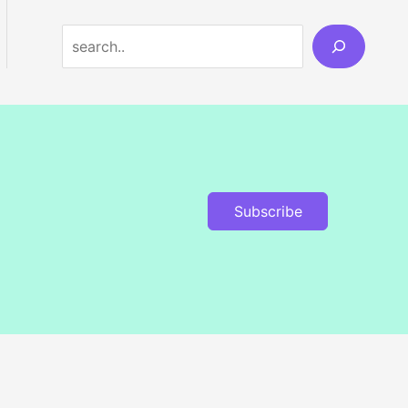
Search
Subscribe