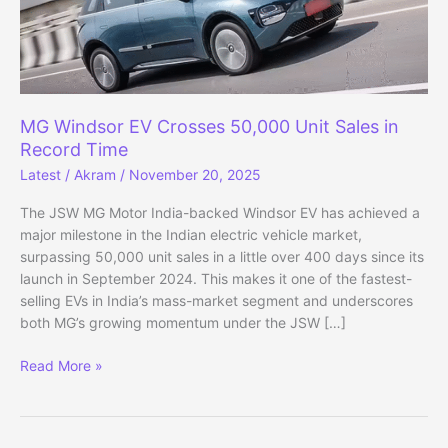
MG Windsor EV Crosses 50,000 Unit Sales in
Record Time
Latest
/
Akram
/
November 20, 2025
The JSW MG Motor India-backed Windsor EV has achieved a
major milestone in the Indian electric vehicle market,
surpassing 50,000 unit sales in a little over 400 days since its
launch in September 2024. This makes it one of the fastest-
selling EVs in India’s mass-market segment and underscores
both MG’s growing momentum under the JSW […]
MG
Read More »
Windsor
EV
Crosses