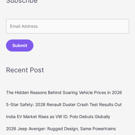
Subscribe
Submit
Recent Post
The Hidden Reasons Behind Soaring Vehicle Prices in 2026
5-Star Safety: 2026 Renault Duster Crash Test Results Out
India EV Market Rises as VW ID. Polo Debuts Globally
2026 Jeep Avenger: Rugged Design, Same Powertrains