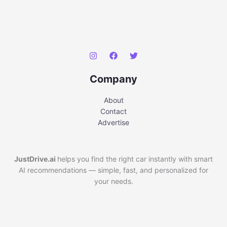
Company
About
Contact
Advertise
JustDrive.ai
helps you find the right car instantly with smart
AI recommendations — simple, fast, and personalized for
your needs.