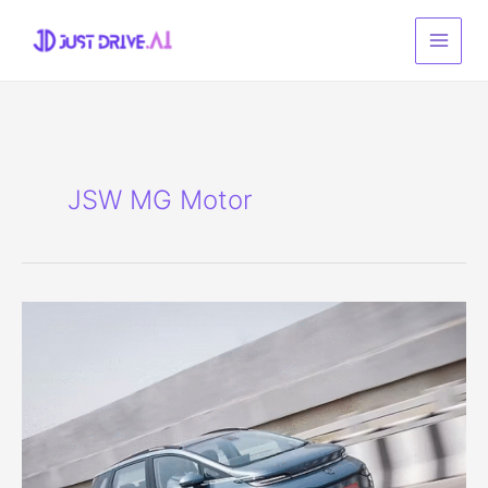
Skip
to
content
JSW MG Motor