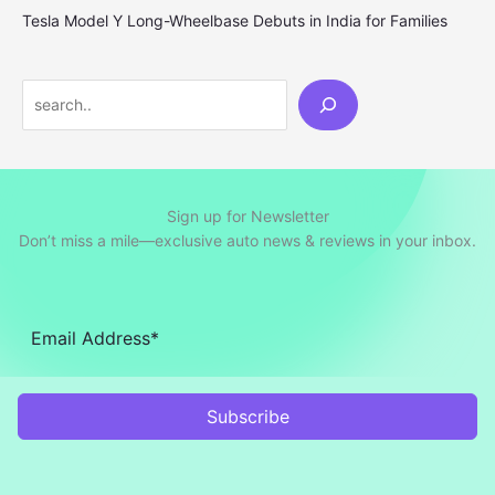
Tesla Model Y Long-Wheelbase Debuts in India for Families
Search
Sign up for Newsletter
Don’t miss a mile—exclusive auto news & reviews in your inbox.
Subscribe