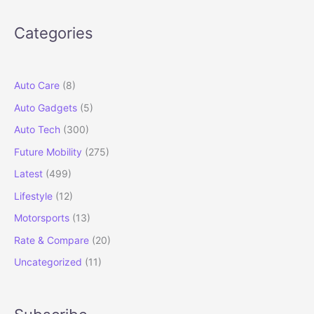
50,000
Unit
Categories
Sales
in
Record
Time
Auto Care
(8)
Auto Gadgets
(5)
Auto Tech
(300)
Future Mobility
(275)
Latest
(499)
Lifestyle
(12)
Motorsports
(13)
Rate & Compare
(20)
Uncategorized
(11)