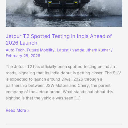
Jetour T2 Spotted Testing in India Ahead of
2026 Launch
Auto Tech
,
Future Mobility
,
Latest
/
vadde utham kumar
/
February 28, 2026
The Jetour T2 has officially been spotted testing on Indian
roads, signaling that its India debut is getting closer. The SUV
is expected to launch around Diwali 2026 through a
partnership between JSW Motors and Chery, the parent
company of the Jetour brand. What stands out about this
sighting is that the vehicle was seen […]
Jetour
Read More »
T2
Spotted