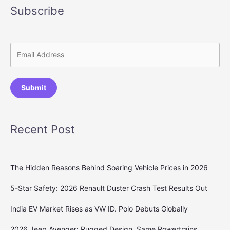
Subscribe
Submit
Recent Post
The Hidden Reasons Behind Soaring Vehicle Prices in 2026
5-Star Safety: 2026 Renault Duster Crash Test Results Out
India EV Market Rises as VW ID. Polo Debuts Globally
2026 Jeep Avenger: Rugged Design, Same Powertrains