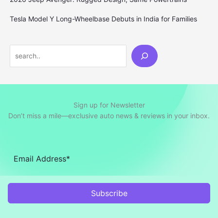
Tesla Model Y Long-Wheelbase Debuts in India for Families
Search
Sign up for Newsletter
Don’t miss a mile—exclusive auto news & reviews in your inbox.
Subscribe