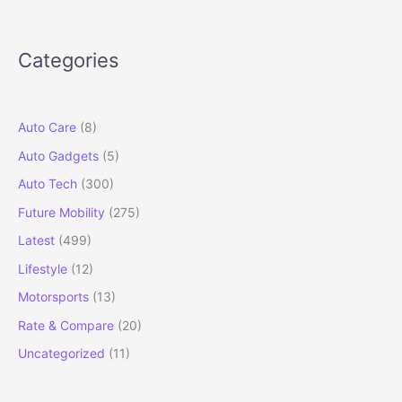
Testing
in
India
Categories
Ahead
of
2026
Launch
Auto Care
(8)
Auto Gadgets
(5)
Auto Tech
(300)
Future Mobility
(275)
Latest
(499)
Lifestyle
(12)
Motorsports
(13)
Rate & Compare
(20)
Uncategorized
(11)