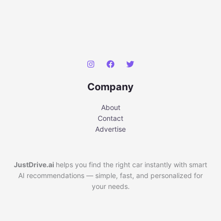
Company
About
Contact
Advertise
JustDrive.ai
helps you find the right car instantly with smart
AI recommendations — simple, fast, and personalized for
your needs.