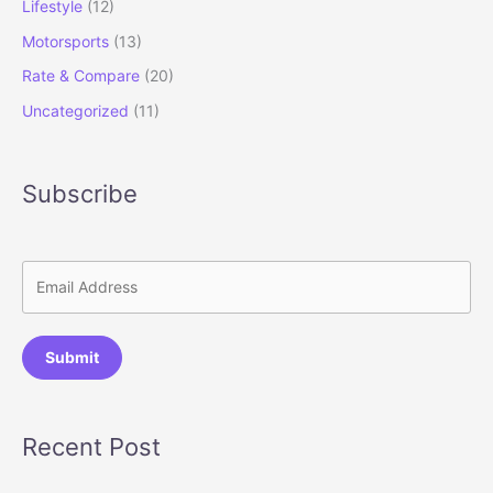
Lifestyle
(12)
Motorsports
(13)
Rate & Compare
(20)
Uncategorized
(11)
Subscribe
Submit
Recent Post