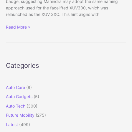
badge, suggesting Mahindra may adopt the same naming
approach used for the facelifted XUV300, which was
relaunched as the XUV 3XO. This hint aligns with
Mahindra
Read More »
XUV
7XO:
XUV700
Facelift
Reveals
Categories
New
Name,
Design
&
Auto Care
(8)
Features
Auto Gadgets
(5)
Auto Tech
(300)
Future Mobility
(275)
Latest
(499)