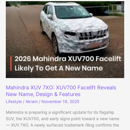
be
Called
XUV
7XO:
Launch
on
January
5,
2026
Mahindra XUV 7XO: XUV700 Facelift Reveals
New Name, Design & Features
Lifestyle
/
Akram
/
November 19, 2025
Mahindra is preparing a significant update for its flagship
SUV, the XUV700, and early signs point toward a new name
— XUV 7XO. A newly surfaced trademark filing confirms the