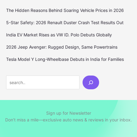
The Hidden Reasons Behind Soaring Vehicle Prices in 2026
5-Star Safety: 2026 Renault Duster Crash Test Results Out
India EV Market Rises as VW ID. Polo Debuts Globally
2026 Jeep Avenger: Rugged Design, Same Powertrains
Tesla Model Y Long-Wheelbase Debuts in India for Families
Search
Sign up for Newsletter
Don’t miss a mile—exclusive auto news & reviews in your inbox.