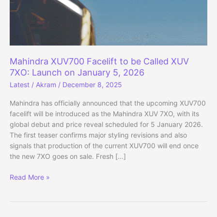
Mahindra XUV700 Facelift to be Called XUV
7XO: Launch on January 5, 2026
Latest
/
Akram
/
December 8, 2025
Mahindra has officially announced that the upcoming XUV700
facelift will be introduced as the Mahindra XUV 7XO, with its
global debut and price reveal scheduled for 5 January 2026.
The first teaser confirms major styling revisions and also
signals that production of the current XUV700 will end once
the new 7XO goes on sale. Fresh […]
Mahindra
Read More »
XUV700
Facelift
to