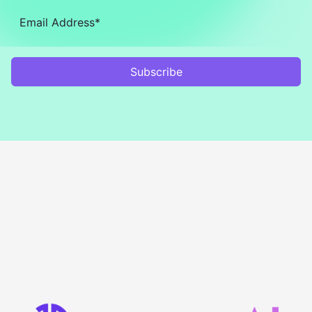
Subscribe