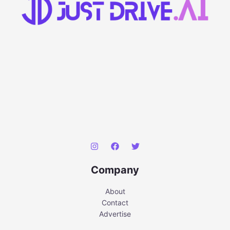
Company
About
Contact
Advertise