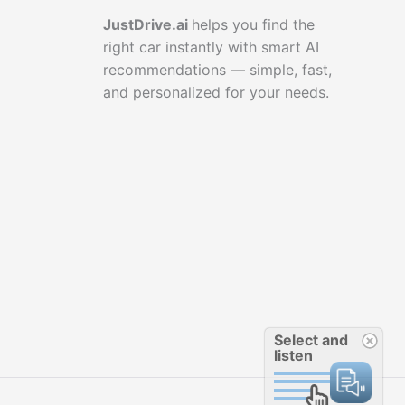
JustDrive.ai
helps you find the
right car instantly with smart AI
recommendations — simple, fast,
and personalized for your needs.
Select and
listen