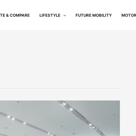
TE & COMPARE
LIFESTYLE
FUTURE MOBILITY
MOTOR