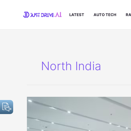
Skip
to
LATEST
AUTO TECH
RA
content
North India