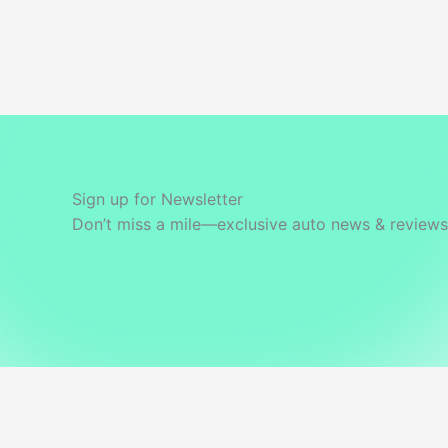
Gurugram
Sign up for Newsletter
Don’t miss a mile—exclusive auto news & reviews 