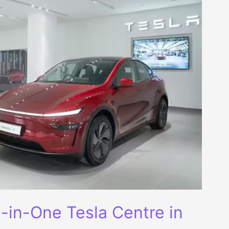
ll-in-One Tesla Centre in