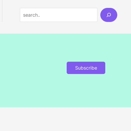
Search
Subscribe