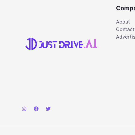
Comp
About
Contact
Adverti