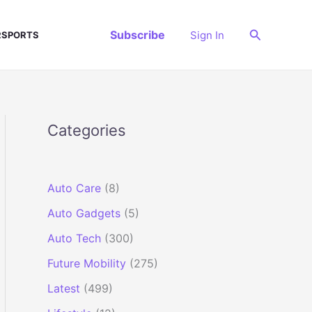
Search
Subscribe
Sign In
SPORTS
Categories
Auto Care
(8)
Auto Gadgets
(5)
Auto Tech
(300)
Future Mobility
(275)
Latest
(499)