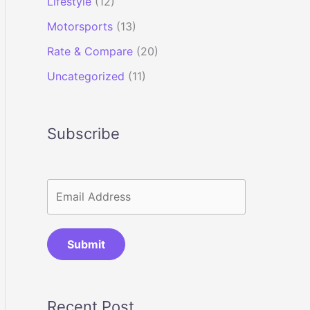
Lifestyle
(12)
Motorsports
(13)
Rate & Compare
(20)
Uncategorized
(11)
Subscribe
Submit
Recent Post