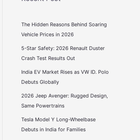
The Hidden Reasons Behind Soaring
Vehicle Prices in 2026
5-Star Safety: 2026 Renault Duster
Crash Test Results Out
India EV Market Rises as VW ID. Polo
Debuts Globally
2026 Jeep Avenger: Rugged Design,
Same Powertrains
Tesla Model Y Long-Wheelbase
Debuts in India for Families