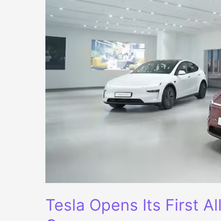
Tesla Opens Its First A