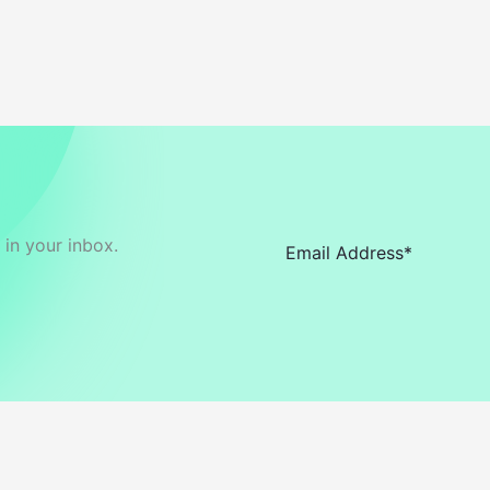
in your inbox.