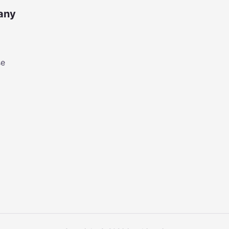
any
se