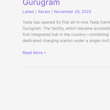
Gurugram
Latest
/
Akram
/
November 26, 2025
Tesla has opened its first all-in-one Tesla Cent
Gurugram. The facility, which became accessib
first integrated hub in the country—combining sa
dedicated charging station under a single roo
Tesla
Read More »
Opens
Its
First
All-
in-
One
Tesla
Centre
in