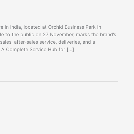
re in India, located at Orchid Business Park in
le to the public on 27 November, marks the brand’s
les, after-sales service, deliveries, and a
f. A Complete Service Hub for […]