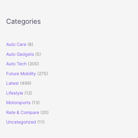
Deliveries
Begin
in
Categories
India:
Price,
Specs,
Features
Auto Care
(8)
&
Auto Gadgets
(5)
Full
Details
Auto Tech
(300)
Future Mobility
(275)
Latest
(499)
Lifestyle
(12)
Motorsports
(13)
Rate & Compare
(20)
Uncategorized
(11)