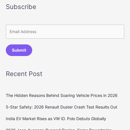
Subscribe
Submit
Recent Post
The Hidden Reasons Behind Soaring Vehicle Prices in 2026
5-Star Safety: 2026 Renault Duster Crash Test Results Out
India EV Market Rises as VW ID. Polo Debuts Globally