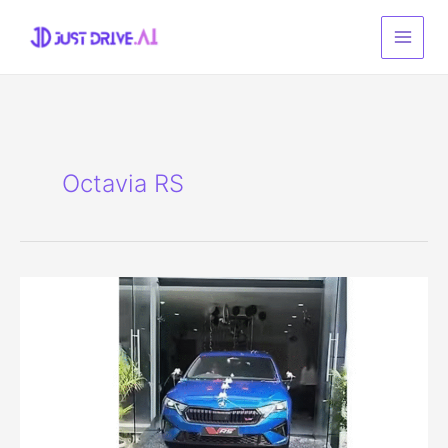
Skip
to
content
Octavia RS