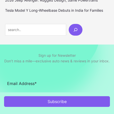
2026 Jeep Avenger: Rugged Design, Same Powertrains
Tesla Model Y Long-Wheelbase Debuts in India for Families
Search
Sign up for Newsletter
Don’t miss a mile—exclusive auto news & reviews in your inbox.
Subscribe