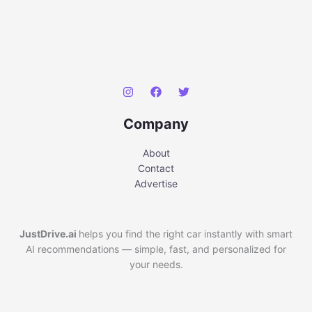
Company
About
Contact
Advertise
JustDrive.ai
helps you find the right car instantly with smart
AI recommendations — simple, fast, and personalized for
your needs.