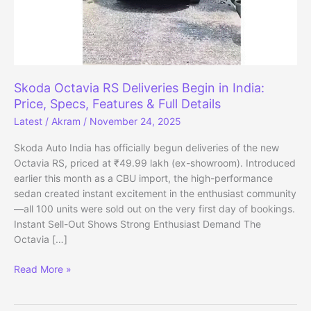
Skoda Octavia RS Deliveries Begin in India:
Price, Specs, Features & Full Details
Latest
/
Akram
/
November 24, 2025
Skoda Auto India has officially begun deliveries of the new
Octavia RS, priced at ₹49.99 lakh (ex-showroom). Introduced
earlier this month as a CBU import, the high-performance
sedan created instant excitement in the enthusiast community
—all 100 units were sold out on the very first day of bookings.
Instant Sell-Out Shows Strong Enthusiast Demand The
Octavia […]
Skoda
Read More »
Octavia
RS