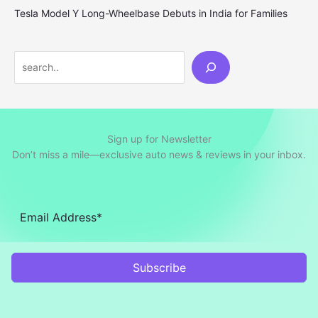
Tesla Model Y Long-Wheelbase Debuts in India for Families
Search
Sign up for Newsletter
Don’t miss a mile—exclusive auto news & reviews in your inbox.
Subscribe