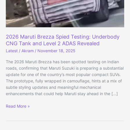
2026 Maruti Brezza Spied Testing: Underbody
CNG Tank and Level 2 ADAS Revealed
Latest
/
Akram
/
November 18, 2025
The 2026 Maruti Brezza has been spotted testing on Indian
roads, confirming that Maruti Suzuki is preparing a substantial
update for one of the country’s most popular compact SUVs.
The prototype, fully wrapped in camouflage, hints at a mix of
subtle styling updates and meaningful mechanical
enhancements that could help Maruti stay ahead in the […]
2026
Read More »
Maruti
Brezza
Spied