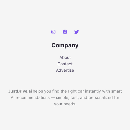
Company
About
Contact
Advertise
JustDrive.ai
helps you find the right car instantly with smart
AI recommendations — simple, fast, and personalized for
your needs.