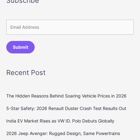
Subscribe
Submit
Recent Post
The Hidden Reasons Behind Soaring Vehicle Prices in 2026
5-Star Safety: 2026 Renault Duster Crash Test Results Out
India EV Market Rises as VW ID. Polo Debuts Globally
2026 Jeep Avenger: Rugged Design, Same Powertrains