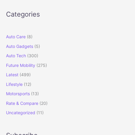
Testing:
Underbody
Categories
CNG
Tank
and
Level
Auto Care
(8)
2
Auto Gadgets
(5)
ADAS
Revealed
Auto Tech
(300)
Future Mobility
(275)
Latest
(499)
Lifestyle
(12)
Motorsports
(13)
Rate & Compare
(20)
Uncategorized
(11)