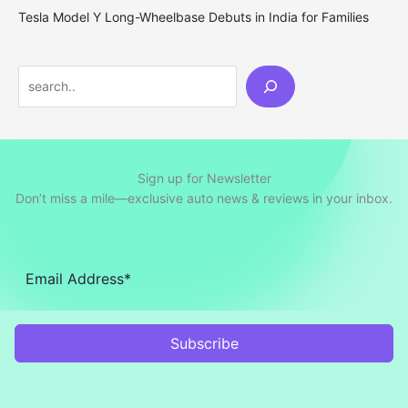
Tesla Model Y Long-Wheelbase Debuts in India for Families
Search
Sign up for Newsletter
Don’t miss a mile—exclusive auto news & reviews in your inbox.
Subscribe