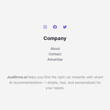
Company
About
Contact
Advertise
JustDrive.ai
helps you find the right car instantly with smart
AI recommendations — simple, fast, and personalized for
your needs.