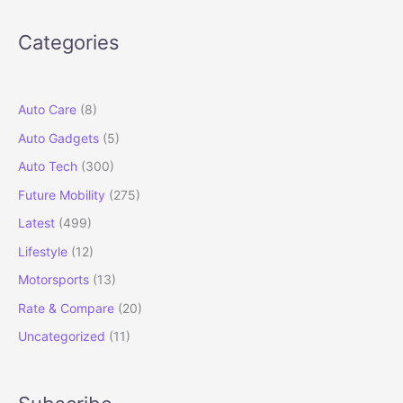
in
2026:
Categories
Iconic
SUV
Goes
Electric
Auto Care
(8)
Auto Gadgets
(5)
Auto Tech
(300)
Future Mobility
(275)
Latest
(499)
Lifestyle
(12)
Motorsports
(13)
Rate & Compare
(20)
Uncategorized
(11)