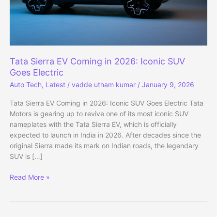
Tata Sierra EV Coming in 2026: Iconic SUV
Goes Electric
Auto Tech
,
Latest
/
vadde utham kumar
/
January 9, 2026
Tata Sierra EV Coming in 2026: Iconic SUV Goes Electric Tata
Motors is gearing up to revive one of its most iconic SUV
nameplates with the Tata Sierra EV, which is officially
expected to launch in India in 2026. After decades since the
original Sierra made its mark on Indian roads, the legendary
SUV is […]
Tata
Read More »
Sierra
EV
Coming