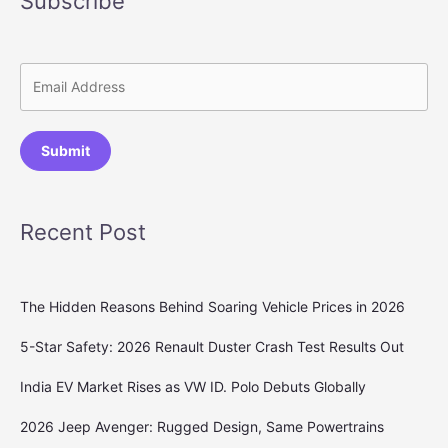
Subscribe
Submit
Recent Post
The Hidden Reasons Behind Soaring Vehicle Prices in 2026
5-Star Safety: 2026 Renault Duster Crash Test Results Out
India EV Market Rises as VW ID. Polo Debuts Globally
2026 Jeep Avenger: Rugged Design, Same Powertrains