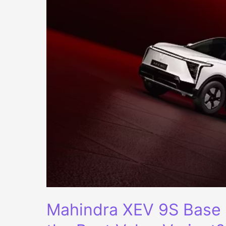
Mahindra XEV 9S Base 