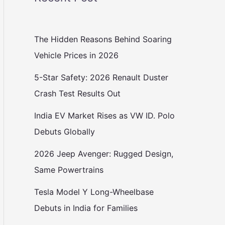
The Hidden Reasons Behind Soaring
Vehicle Prices in 2026
5-Star Safety: 2026 Renault Duster
Crash Test Results Out
India EV Market Rises as VW ID. Polo
Debuts Globally
2026 Jeep Avenger: Rugged Design,
Same Powertrains
Tesla Model Y Long-Wheelbase
Debuts in India for Families