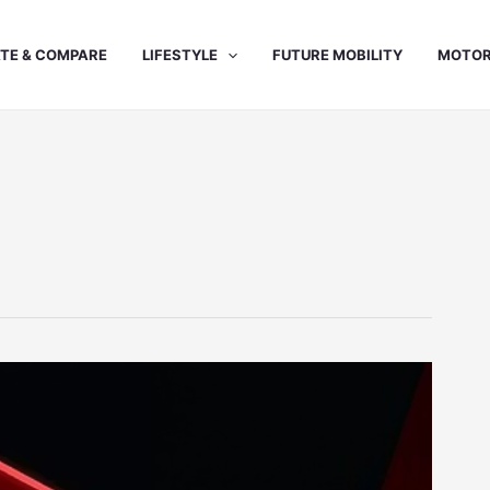
TE & COMPARE
LIFESTYLE
FUTURE MOBILITY
MOTOR