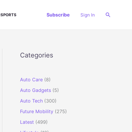
Search
Subscribe
Sign In
SPORTS
Categories
Auto Care
(8)
Auto Gadgets
(5)
Auto Tech
(300)
Future Mobility
(275)
Latest
(499)