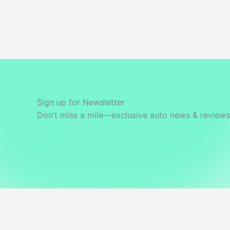
Best
Value
Variant?
Sign up for Newsletter
Don’t miss a mile—exclusive auto news & reviews 