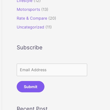
Lifestyle
(12)
Motorsports
(13)
Rate & Compare
(20)
Uncategorized
(11)
Subscribe
Submit
Recent Post