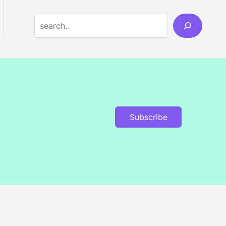
Search
Subscribe