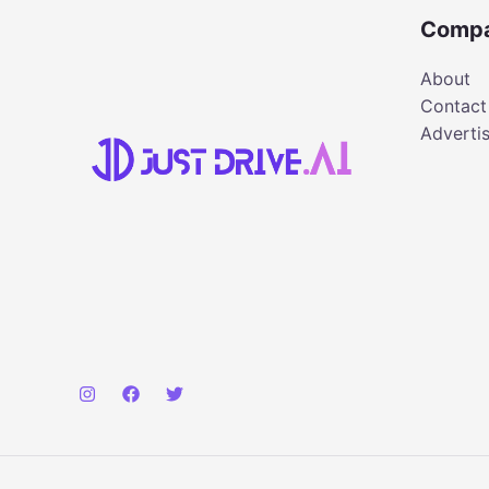
Comp
About
Contact
Adverti