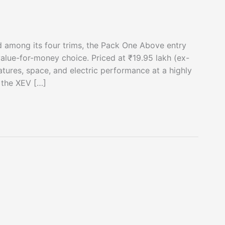
d among its four trims, the Pack One Above entry
value-for-money choice. Priced at ₹19.95 lakh (ex-
atures, space, and electric performance at a highly
 the XEV […]