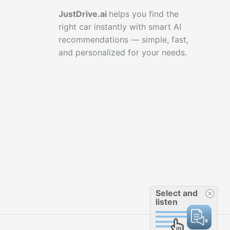
JustDrive.ai
helps you find the
right car instantly with smart AI
recommendations — simple, fast,
and personalized for your needs.
Select and
listen