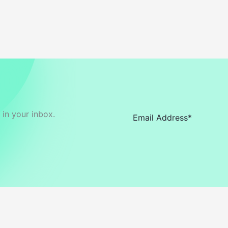
in your inbox.