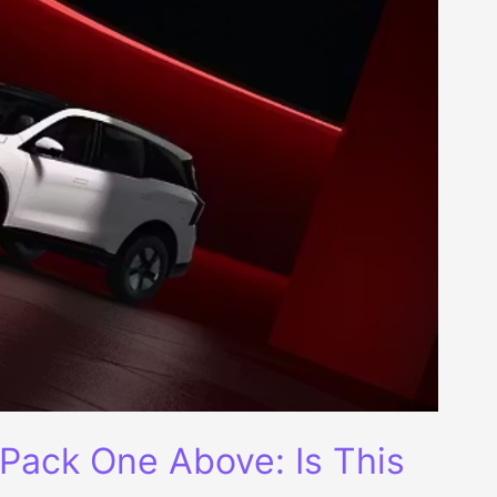
Pack One Above: Is This