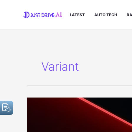
Skip
to
LATEST
AUTO TECH
RA
content
Variant