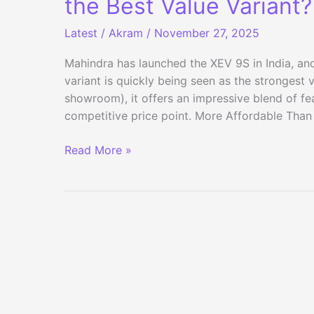
the Best Value Variant?
Latest
/
Akram
/
November 27, 2025
Mahindra has launched the XEV 9S in India, an
variant is quickly being seen as the strongest 
showroom), it offers an impressive blend of fe
competitive price point. More Affordable Than
Mahindra
Read More »
XEV
9S
Base
Pack
One
Above:
Is
This
the