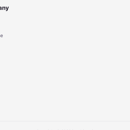
any
se