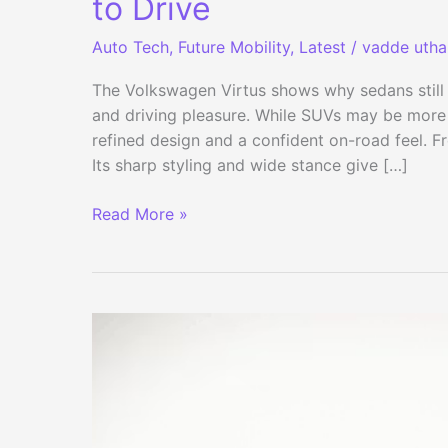
to Drive
Auto Tech
,
Future Mobility
,
Latest
/
vadde uth
The Volkswagen Virtus shows why sedans still
and driving pleasure. While SUVs may be more p
refined design and a confident on-road feel. F
Its sharp styling and wide stance give […]
Volkswagen
Read More »
Virtus
Review:
Stylish,
Safe
and
Fun
to
Drive