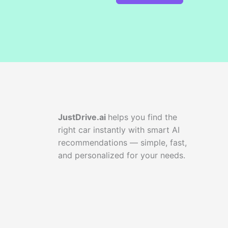
JustDrive.ai
helps you find the
right car instantly with smart AI
recommendations — simple, fast,
and personalized for your needs.