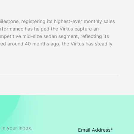
estone, registering its highest-ever monthly sales
erformance has helped the Virtus capture an
mpetitive mid-size sedan segment, reflecting its
ed around 40 months ago, the Virtus has steadily
in your inbox.