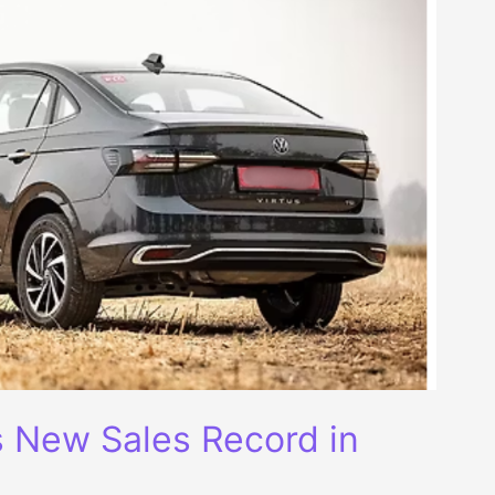
s New Sales Record in