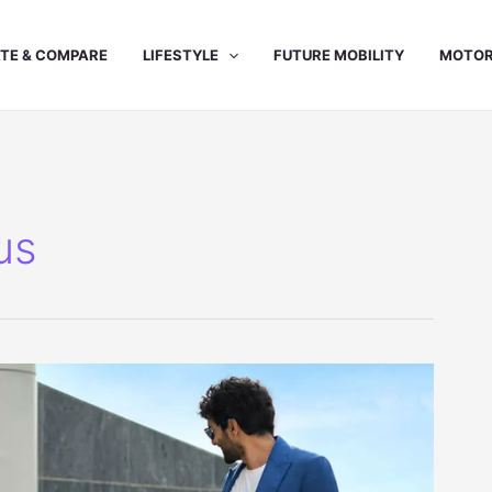
TE & COMPARE
LIFESTYLE
FUTURE MOBILITY
MOTOR
us