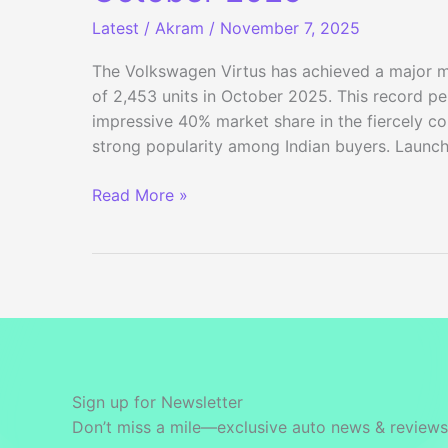
Latest
/
Akram
/
November 7, 2025
The Volkswagen Virtus has achieved a major mil
of 2,453 units in October 2025. This record p
impressive 40% market share in the fiercely co
strong popularity among Indian buyers. Launch
Volkswagen
Read More »
Virtus
Sets
New
Sales
Record
in
October
2025
Sign up for Newsletter
Don’t miss a mile—exclusive auto news & reviews 