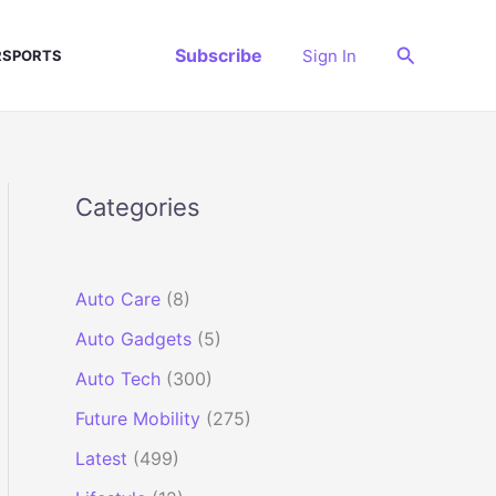
Search
Subscribe
Sign In
SPORTS
Categories
Auto Care
(8)
Auto Gadgets
(5)
Auto Tech
(300)
Future Mobility
(275)
Latest
(499)