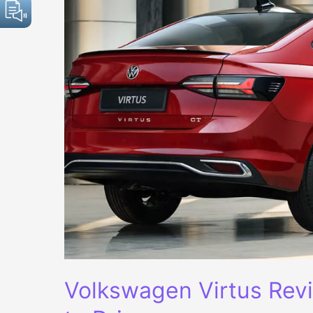
Volkswagen Virtus Revi