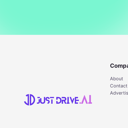
Comp
About
Contact
Adverti