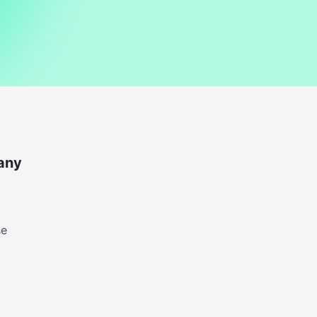
any
se