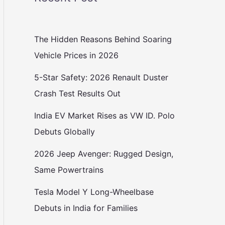
The Hidden Reasons Behind Soaring
Vehicle Prices in 2026
5-Star Safety: 2026 Renault Duster
Crash Test Results Out
India EV Market Rises as VW ID. Polo
Debuts Globally
2026 Jeep Avenger: Rugged Design,
Same Powertrains
Tesla Model Y Long-Wheelbase
Debuts in India for Families