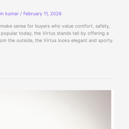
am kumar
/
February 11, 2026
 make sense for buyers who value comfort, safety,
opular today, the Virtus stands tall by offering a
rom the outside, the Virtus looks elegant and sporty.