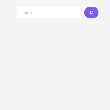
Search