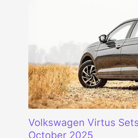
Volkswagen Virtus Set
October 2025