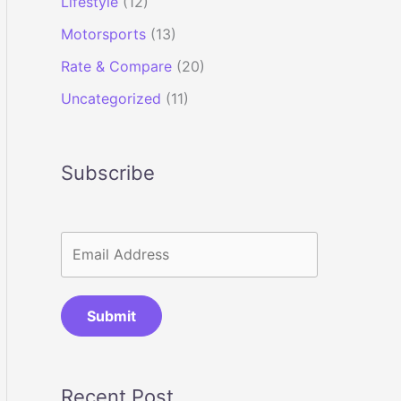
Lifestyle
(12)
Motorsports
(13)
Rate & Compare
(20)
Uncategorized
(11)
Subscribe
Submit
Recent Post