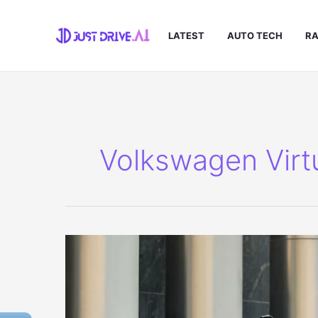
Skip
to
LATEST
AUTO TECH
RA
content
Volkswagen Virt