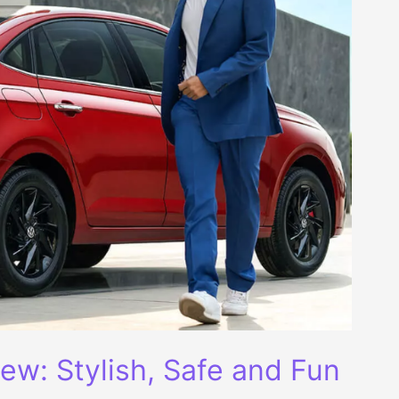
ew: Stylish, Safe and Fun