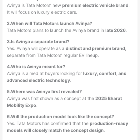
Avinya is Tata Motors’ new
premium electric vehicle brand
.
It will focus on luxury electric cars.
2.When will Tata Motors launch Avinya?
Tata Motors plans to launch the Avinya brand in
late 2026
.
3.Is Avinya a separate brand?
Yes. Avinya will operate as a
distinct and premium brand
,
separate from Tata Motors’ regular EV lineup.
4.Who is Avinya meant for?
Avinya is aimed at buyers looking for
luxury, comfort, and
advanced electric technology
.
5.Where was Avinya first revealed?
Avinya was first shown as a concept at the
2025 Bharat
Mobility Expo
.
6.Will the production model look like the concept?
Yes. Tata Motors has confirmed that the
production-ready
models will closely match the concept design
.