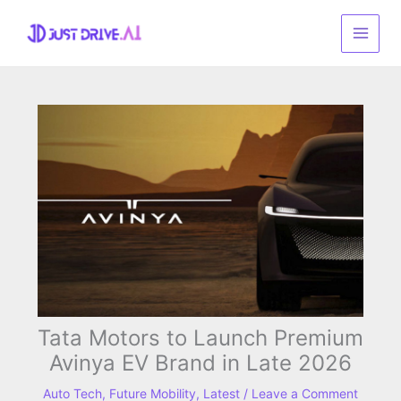
Skip
to
content
Tata Motors to Launch Premium
Avinya EV Brand in Late 2026
Auto Tech
,
Future Mobility
,
Latest
/
Leave a Comment