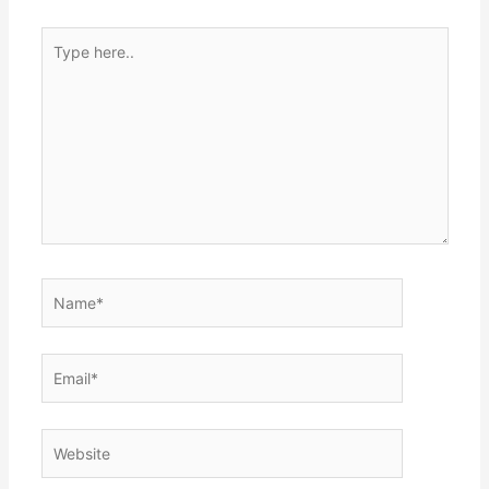
Type
here..
Name*
Email*
Website