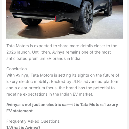
Tata Motors is expected to share more details closer to the
2026 launch. Until then, Avinya remains one of the most
anticipated premium EV brands in India.
Conclusion
With Avinya, Tata Motors is setting its sights on the future of
luxury electric mobility. Backed by JLR’s advanced platform
and a clear premium focus, the brand has the potential to
redefine expectations in the Indian EV market.
Avinya is not just an electric car—it is Tata Motors’ luxury
EV statement.
Frequently Asked Questions:
1.What is Avinya?