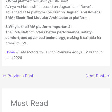
7.What platform will Avinya EVs use?
Avinya vehicles will be based on Jaguar Land Rover’s
advanced EMA platform.l be built on
Jaguar Land Rover’s
EMA (Electrified Modular Architecture) platform
.
8.Why is the EMA platform important?
The EMA platform offers
better performance, safety,
comfort, and advanced technology
, making it suitable for
premium EVs.
Home
»
Tata Motors to Launch Premium Avinya EV Brand in
Late 2026
←
Previous Post
Next Post
→
Must Read