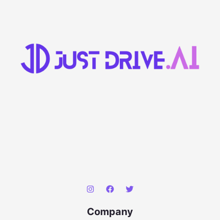
Company