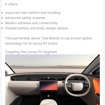
It offers:
Improved ride comfort and handling
Advanced safety systems
Modern software and connectivity
Flexible battery and body design options
This partnership allows Tata Motors to use proven global
technology for its luxury EV brand.
Targeting the Luxury EV Segment