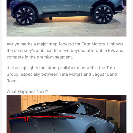
Avinya marks a major step forward for Tata Motors. It shows
the company’s ambition to move beyond affordable EVs and
compete in the premium segment.
It also highlights the strong collaboration within the Tata
Group, especially between Tata Motors and Jaguar Land
Rover.
What Happens Next?