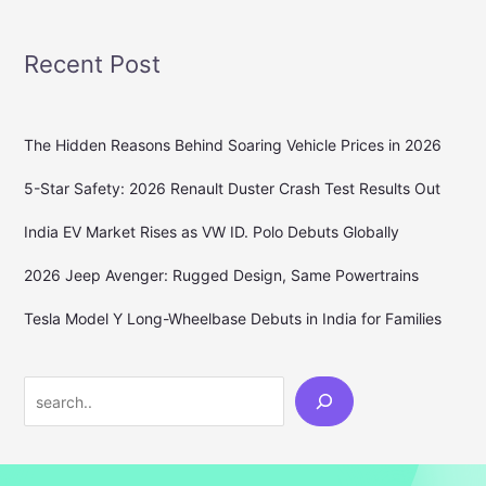
Recent Post
The Hidden Reasons Behind Soaring Vehicle Prices in 2026
5-Star Safety: 2026 Renault Duster Crash Test Results Out
India EV Market Rises as VW ID. Polo Debuts Globally
2026 Jeep Avenger: Rugged Design, Same Powertrains
Tesla Model Y Long-Wheelbase Debuts in India for Families
Search