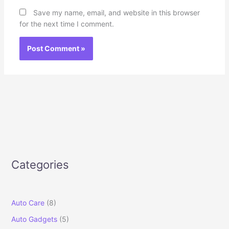
Save my name, email, and website in this browser
for the next time I comment.
Categories
Auto Care
(8)
Auto Gadgets
(5)