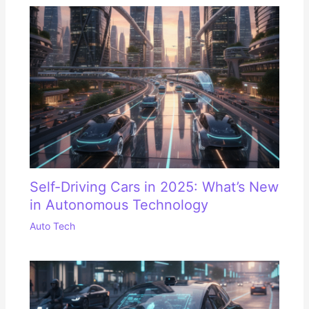
Self-Driving Cars in 2025: What’s New
in Autonomous Technology
Auto Tech