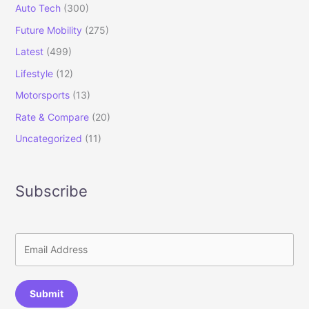
Auto Tech
(300)
Future Mobility
(275)
Latest
(499)
Lifestyle
(12)
Motorsports
(13)
Rate & Compare
(20)
Uncategorized
(11)
Subscribe
Submit