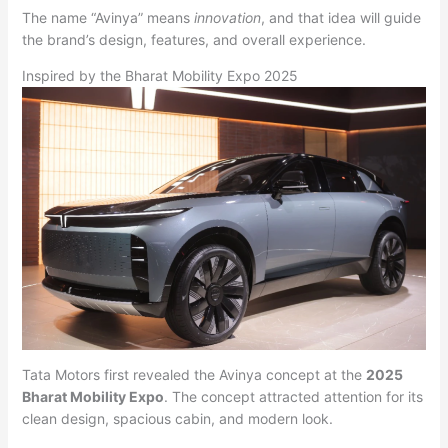
The name “Avinya” means
innovation
, and that idea will guide
the brand’s design, features, and overall experience.
Inspired by the Bharat Mobility Expo 2025
Tata Motors first revealed the Avinya concept at the
2025
Bharat Mobility Expo
. The concept attracted attention for its
clean design, spacious cabin, and modern look.