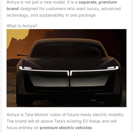
Avinya is not just a new model. It is a
separate, premium
brand
designed for customers who want luxury, advanced
technology, and sustainability in one package.
What Is Avinya?
Avinya is Tata Motors’ vision of future-ready electric mobility.
The brand will sit above Tata’s existing EV lineup and will
focus entirely on
premium electric vehicles
.