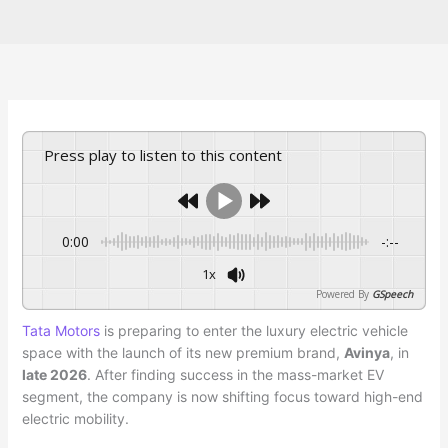
Press play to listen to this content
0:00
-:--
1x
Powered By
GSpeech
Tata Motors
is preparing to enter the luxury electric vehicle
space with the launch of its new premium brand,
Avinya
, in
late 2026
. After finding success in the mass-market EV
segment, the company is now shifting focus toward high-end
electric mobility.