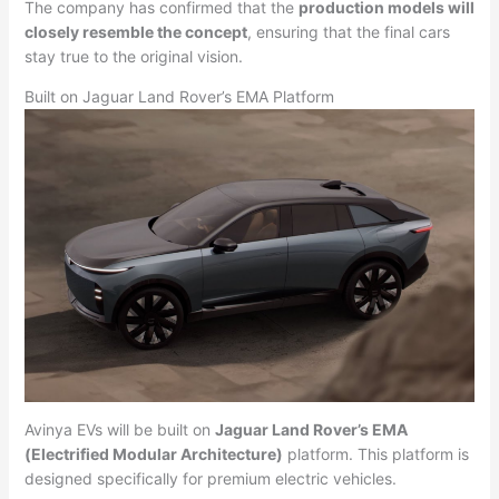
The company has confirmed that the
production models will
closely resemble the concept
, ensuring that the final cars
stay true to the original vision.
Built on Jaguar Land Rover’s EMA Platform
Avinya EVs will be built on
Jaguar Land Rover’s EMA
(Electrified Modular Architecture)
platform. This platform is
designed specifically for premium electric vehicles.