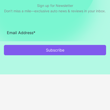
Sign up for Newsletter
Don’t miss a mile—exclusive auto news & reviews in your inbox.
Subscribe