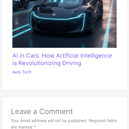
AI in Cars: How Artificial Intelligence
is Revolutionizing Driving
Auto Tech
Leave a Comment
Your email address will not be published.
Required fields
are marked
*