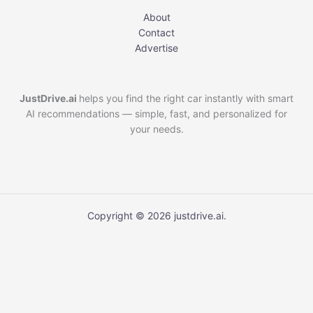
About
Contact
Advertise
JustDrive.ai
helps you find the right car instantly with smart
AI recommendations — simple, fast, and personalized for
your needs.
Copyright © 2026 justdrive.ai.