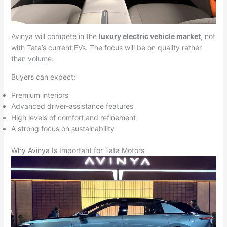
Avinya will compete in the
luxury electric vehicle market
, not
with Tata’s current EVs. The focus will be on quality rather
than volume.
Buyers can expect:
Premium interiors
Advanced driver-assistance features
High levels of comfort and refinement
A strong focus on sustainability
Why Avinya Is Important for Tata Motors