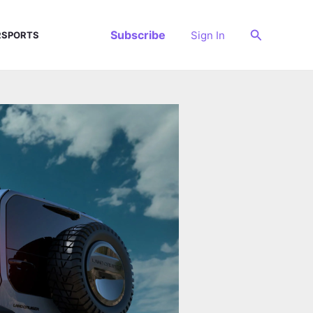
Search
Subscribe
Sign In
SPORTS