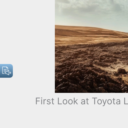
First Look at Toyota 