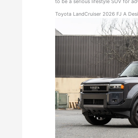
to be a serious lifestyle SUV for a
Toyota LandCruiser 2026 FJ A Desi