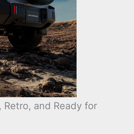
, Retro, and Ready for