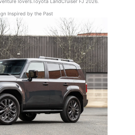
dventure lovers.Toyota LandCruiser FJ 2026.
gn Inspired by the Past