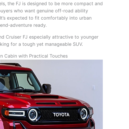
els, the FJ is designed to be more compact and
 buyers who want genuine off-road ability
 It’s expected to fit comfortably into urban
kend-adventure ready.
d Cruiser FJ especially attractive to younger
oking for a tough yet manageable SUV.
 Cabin with Practical Touches