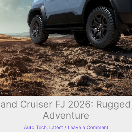
Land Cruiser FJ 2026: Rugged
Adventure
Auto Tech
,
Latest
/
Leave a Comment