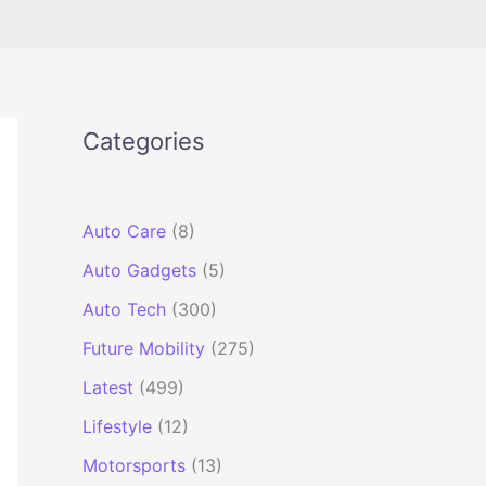
Categories
Auto Care
(8)
Auto Gadgets
(5)
Auto Tech
(300)
Future Mobility
(275)
Latest
(499)
Lifestyle
(12)
Motorsports
(13)