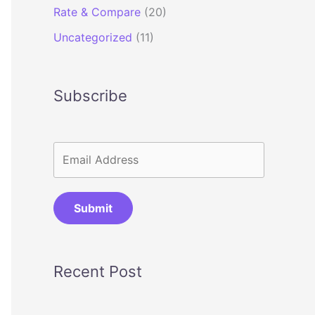
Rate & Compare
(20)
Uncategorized
(11)
Subscribe
Submit
Recent Post