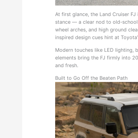
At first glance, the Land Cruiser FJ
stance — a clear nod to old-school
wheel arches, and high ground clear
inspired design cues hint at Toyota’
Modern touches like LED lighting, bo
elements bring the FJ firmly into 20
and fresh.
Built to Go Off the Beaten Path