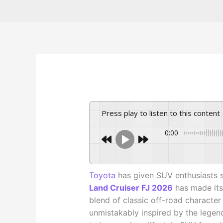
Press play to listen to this content
0:00
Toyota
has given SUV enthusiasts 
Land Cruiser FJ 2026
has made its 
blend of classic off-road characte
unmistakably inspired by the legend