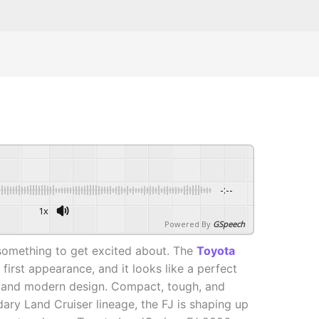
-:--
1x
Powered By
GSpeech
something to get excited about. The
Toyota
first appearance, and it looks like a perfect
r and modern design. Compact, tough, and
ary Land Cruiser lineage, the FJ is shaping up