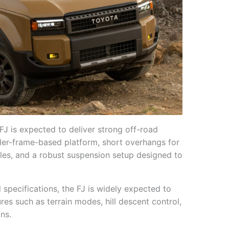
FJ is expected to deliver strong off-road
dder-frame-based platform, short overhangs for
les, and a robust suspension setup designed to
 specifications, the FJ is widely expected to
es such as terrain modes, hill descent control,
ns.