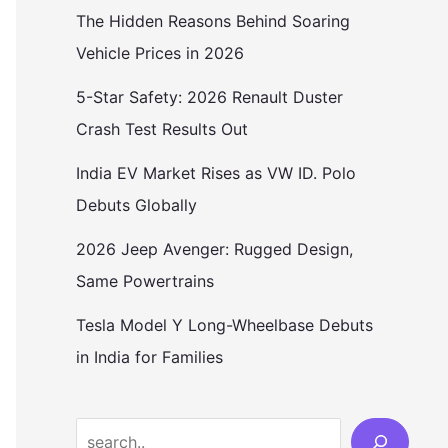
The Hidden Reasons Behind Soaring
Vehicle Prices in 2026
5-Star Safety: 2026 Renault Duster
Crash Test Results Out
India EV Market Rises as VW ID. Polo
Debuts Globally
2026 Jeep Avenger: Rugged Design,
Same Powertrains
Tesla Model Y Long-Wheelbase Debuts
in India for Families
Search