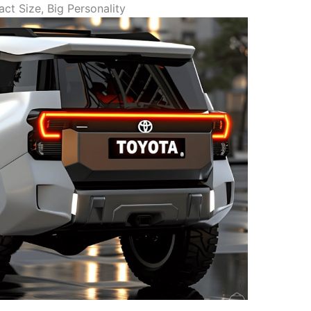
t Size, Big Personality