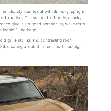
 immediately stands out with its boxy, upright
 off-roaders. The squared-off body, chunky
ance give it a rugged personality, while retro-
s iconic FJ heritage.
ld grille styling, and contrasting roof
26, creating a look that feels both nostalgic