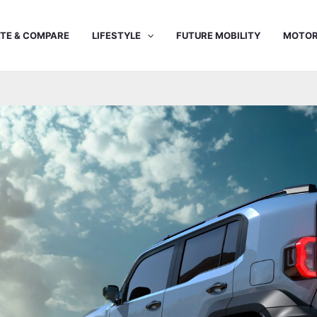
TE & COMPARE
LIFESTYLE
FUTURE MOBILITY
MOTOR