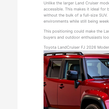
Unlike the larger Land Cruiser mod
accessible. This makes it ideal for
without the bulk of a full-size SUV.
environments while still being wee
This positioning could make the Lan
buyers and outdoor enthusiasts lo
Toyota LandCruiser FJ 2026 Modern