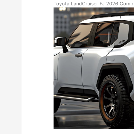
Toyota LandCruiser FJ 2026 Compac