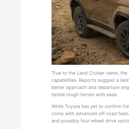
True to the Land Cruiser name, the 
capabilities. Reports suggest a la
better approach and departure ang
tackle rough terrain with ease.
While Toyota has yet to confirm full
come with advanced off-road featur
and possibly four-wheel drive optio