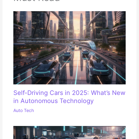
Self-Driving Cars in 2025: What’s New
in Autonomous Technology
Auto Tech