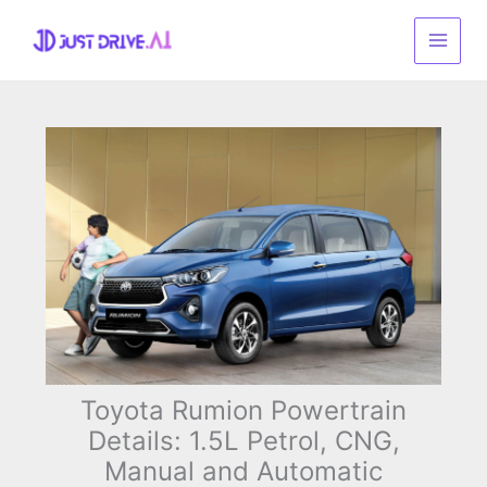
Skip
to
content
Toyota Rumion Powertrain
Details: 1.5L Petrol, CNG,
Manual and Automatic