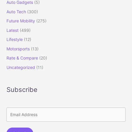
Auto Gadgets
(5)
Auto Tech
(300)
Future Mobility
(275)
Latest
(499)
Lifestyle
(12)
Motorsports
(13)
Rate & Compare
(20)
Uncategorized
(11)
Subscribe