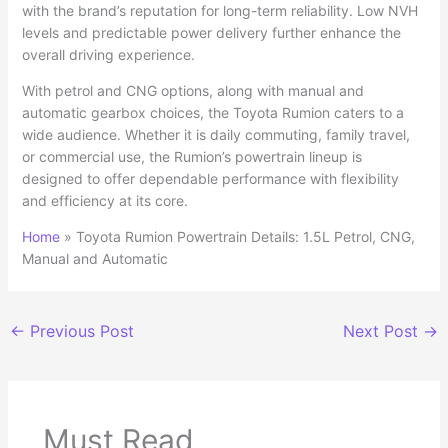
with the brand’s reputation for long-term reliability. Low NVH
levels and predictable power delivery further enhance the
overall driving experience.
With petrol and CNG options, along with manual and
automatic gearbox choices, the Toyota Rumion caters to a
wide audience. Whether it is daily commuting, family travel,
or commercial use, the Rumion’s powertrain lineup is
designed to offer dependable performance with flexibility
and efficiency at its core.
Home
»
Toyota Rumion Powertrain Details: 1.5L Petrol, CNG,
Manual and Automatic
←
Previous Post
Next Post
→
Must Read