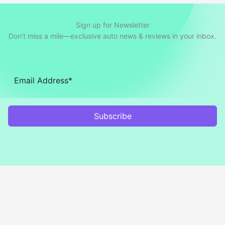
Sign up for Newsletter
Don’t miss a mile—exclusive auto news & reviews in your inbox.
Subscribe