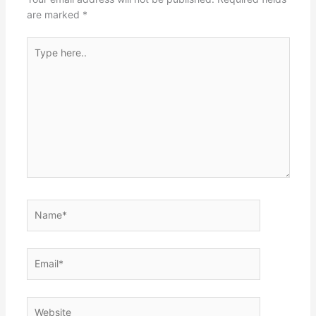
are marked
*
Type
here..
Name*
Email*
Website