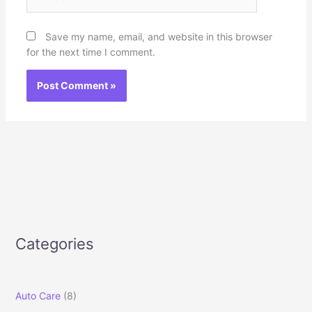
Save my name, email, and website in this browser
for the next time I comment.
Categories
Auto Care
(8)