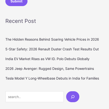
Submit
Recent Post
The Hidden Reasons Behind Soaring Vehicle Prices in 2026
5-Star Safety: 2026 Renault Duster Crash Test Results Out
India EV Market Rises as VW ID. Polo Debuts Globally
2026 Jeep Avenger: Rugged Design, Same Powertrains
Tesla Model Y Long-Wheelbase Debuts in India for Families
Search