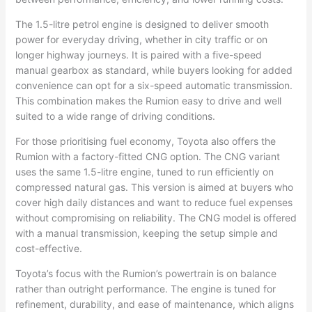
The 1.5-litre petrol engine is designed to deliver smooth
power for everyday driving, whether in city traffic or on
longer highway journeys. It is paired with a five-speed
manual gearbox as standard, while buyers looking for added
convenience can opt for a six-speed automatic transmission.
This combination makes the Rumion easy to drive and well
suited to a wide range of driving conditions.
For those prioritising fuel economy, Toyota also offers the
Rumion with a factory-fitted CNG option. The CNG variant
uses the same 1.5-litre engine, tuned to run efficiently on
compressed natural gas. This version is aimed at buyers who
cover high daily distances and want to reduce fuel expenses
without compromising on reliability. The CNG model is offered
with a manual transmission, keeping the setup simple and
cost-effective.
Toyota’s focus with the Rumion’s powertrain is on balance
rather than outright performance. The engine is tuned for
refinement, durability, and ease of maintenance, which aligns