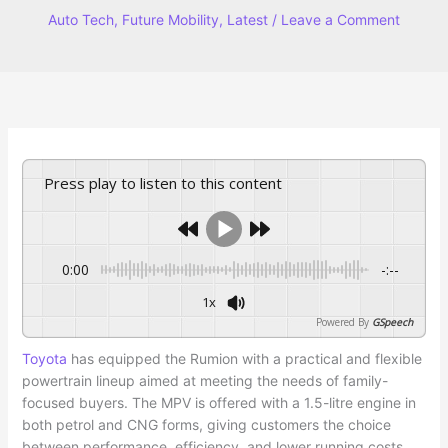
Auto Tech
,
Future Mobility
,
Latest
/
Leave a Comment
Press play to listen to this content
0:00
-:--
1x
Powered By
GSpeech
Toyota
has equipped the Rumion with a practical and flexible
powertrain lineup aimed at meeting the needs of family-
focused buyers. The MPV is offered with a 1.5-litre engine in
both petrol and CNG forms, giving customers the choice
between performance, efficiency, and lower running costs.