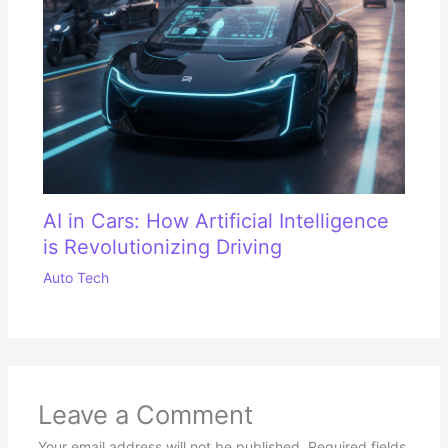
AI in Cars: How Artificial Intelligence
is Revolutionizing Driving
Auto Tech
Leave a Comment
Your email address will not be published.
Required fields