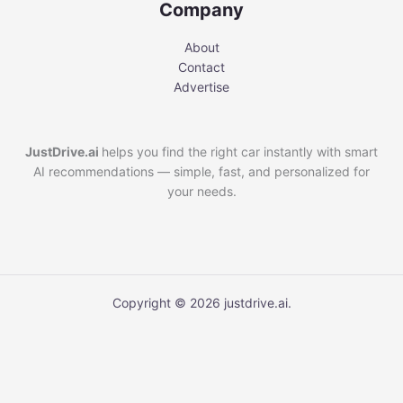
Company
About
Contact
Advertise
JustDrive.ai
helps you find the right car instantly with smart
AI recommendations — simple, fast, and personalized for
your needs.
Copyright © 2026 justdrive.ai.