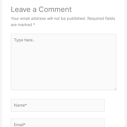
Leave a Comment
Your email address will not be published.
Required fields
are marked
*
Type
here..
Name*
Email*