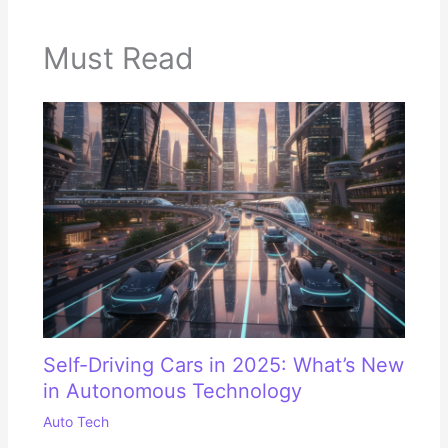
Must Read
Self-Driving Cars in 2025: What’s New
in Autonomous Technology
Auto Tech