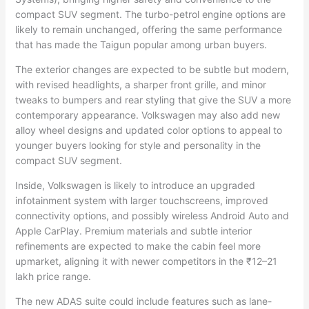
compact SUV segment. The turbo-petrol engine options are
likely to remain unchanged, offering the same performance
that has made the Taigun popular among urban buyers.
The exterior changes are expected to be subtle but modern,
with revised headlights, a sharper front grille, and minor
tweaks to bumpers and rear styling that give the SUV a more
contemporary appearance. Volkswagen may also add new
alloy wheel designs and updated color options to appeal to
younger buyers looking for style and personality in the
compact SUV segment.
Inside, Volkswagen is likely to introduce an upgraded
infotainment system with larger touchscreens, improved
connectivity options, and possibly wireless Android Auto and
Apple CarPlay. Premium materials and subtle interior
refinements are expected to make the cabin feel more
upmarket, aligning it with newer competitors in the ₹12–21
lakh price range.
The new ADAS suite could include features such as lane-