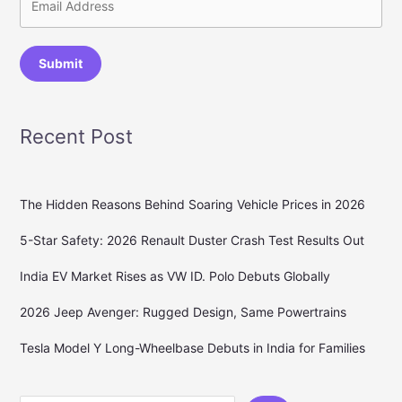
Submit
Recent Post
The Hidden Reasons Behind Soaring Vehicle Prices in 2026
5-Star Safety: 2026 Renault Duster Crash Test Results Out
India EV Market Rises as VW ID. Polo Debuts Globally
2026 Jeep Avenger: Rugged Design, Same Powertrains
Tesla Model Y Long-Wheelbase Debuts in India for Families