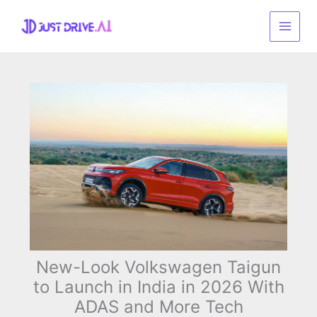
Skip
to
content
New-Look Volkswagen Taigun
to Launch in India in 2026 With
ADAS and More Tech