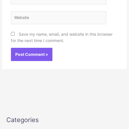
Website
Save my name, email, and website in this browser
for the next time I comment.
Categories