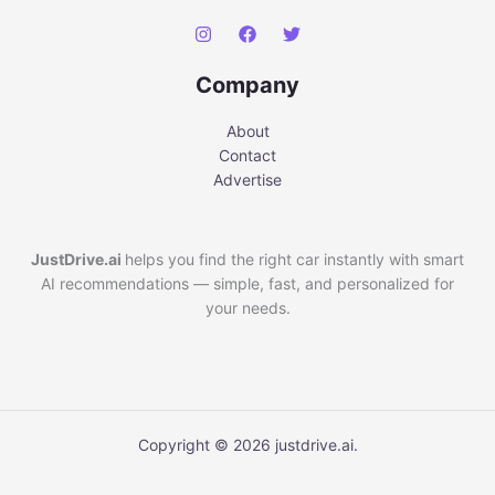
Company
About
Contact
Advertise
JustDrive.ai
helps you find the right car instantly with smart
AI recommendations — simple, fast, and personalized for
your needs.
Copyright © 2026 justdrive.ai.