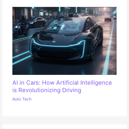
AI in Cars: How Artificial Intelligence
is Revolutionizing Driving
Auto Tech