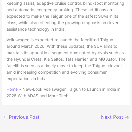
keeping assist, adaptive cruise control, blind-spot monitoring,
and automatic emergency braking. These additions are
expected to make the Taigun one of the safest SUVs in its
class, while also reflecting the growing emphasis on driver
assistance technology in India.
Volkswagen is expected to launch the facelifted Taigun
around March 2026. With these updates, the SUV aims to
maintain its appeal in a segment dominated by rivals such as
the Hyundai Creta, Kia Seltos, Tata Harrier, and MG Astor. The
facelift is seen as a timely move to keep the Taigun relevant
amid increasing competition and evolving consumer
expectations in India.
Home
»
New-Look Volkswagen Taigun to Launch in India in
2026 With ADAS and More Tech
←
Previous Post
Next Post
→