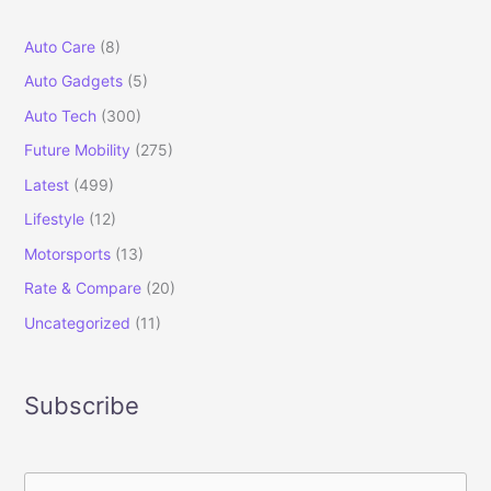
Auto Care
(8)
Auto Gadgets
(5)
Auto Tech
(300)
Future Mobility
(275)
Latest
(499)
Lifestyle
(12)
Motorsports
(13)
Rate & Compare
(20)
Uncategorized
(11)
Subscribe