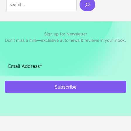
Search
Sign up for Newsletter
Don’t miss a mile—exclusive auto news & reviews in your inbox.
Subscribe