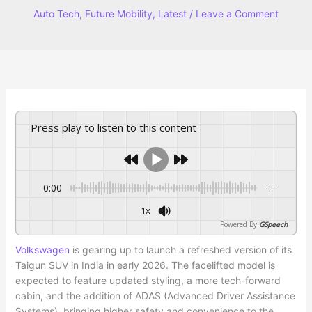
Auto Tech
,
Future Mobility
,
Latest
/
Leave a Comment
Press play to listen to this content
0:00
-:--
1x
Powered By
GSpeech
Volkswagen
is gearing up to launch a refreshed version of its
Taigun SUV in India in early 2026. The facelifted model is
expected to feature updated styling, a more tech-forward
cabin, and the addition of ADAS (Advanced Driver Assistance
Systems), bringing higher safety and convenience to the