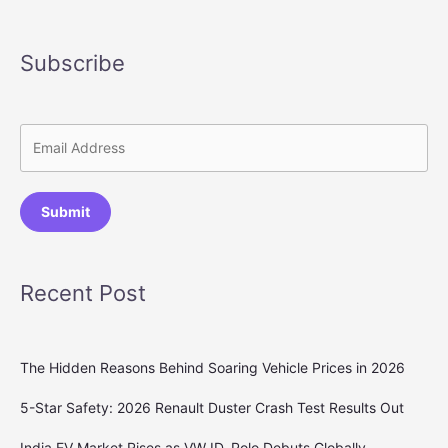
Subscribe
Submit
Recent Post
The Hidden Reasons Behind Soaring Vehicle Prices in 2026
5-Star Safety: 2026 Renault Duster Crash Test Results Out
India EV Market Rises as VW ID. Polo Debuts Globally