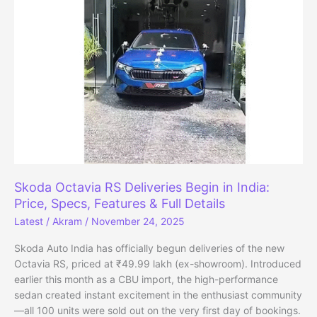
November
2025,
Crosses
5
Lakh
Sales
Milestone
Skoda Octavia RS Deliveries Begin in India:
Price, Specs, Features & Full Details
Latest
/
Akram
/
November 24, 2025
Skoda Auto India has officially begun deliveries of the new
Octavia RS, priced at ₹49.99 lakh (ex-showroom). Introduced
earlier this month as a CBU import, the high-performance
sedan created instant excitement in the enthusiast community
—all 100 units were sold out on the very first day of bookings.