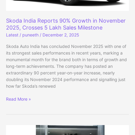
Skoda India Reports 90% Growth in November
2025, Crosses 5 Lakh Sales Milestone
Latest
/
puneeth
/
December 2, 2025
Skoda Auto India has concluded November 2025 with one of
its strongest sales performances in recent years, marking a
monumental month for the brand both in terms of growth and
long-term achievements. The company has posted an
extraordinary 90 percent year-on-year increase, nearly
doubling its November 2024 performance and signalling just
how far Skoda’s renewed
Skoda
Read More »
India
Reports
90%
Growth
in