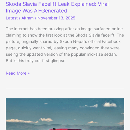
Skoda Slavia Facelift Leak Explained: Viral
Image Was AI-Generated
Latest
/
Akram
/
November 13, 2025
The internet has been buzzing after an image surfaced online
claiming to show the first look at the Skoda Slavia facelift. The
picture, originally shared by Skoda Nepal’s official Facebook
page, quickly went viral, leaving many convinced they were
seeing the updated version of the popular mid-size sedan.
But is this truly our first glimpse
Skoda
Read More »
Slavia
Facelift
Leak
Explained:
Viral
Image
Was
AI-