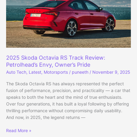
Generated
2025 Skoda Octavia RS Track Review:
Petrolhead’s Envy, Owner’s Pride
Auto Tech
,
Latest
,
Motorsports
/
puneeth
/
November 9, 2025
The Skoda Octavia RS has always represented the perfect
fusion of performance, precision, and practicality — a car that
speaks to both the heart and the mind of true enthusiasts.
Over four generations, it has built a loyal following by offering
thrilling performance without compromising daily usability.
And now, in 2025, the legend returns —
2025
Read More »
Skoda