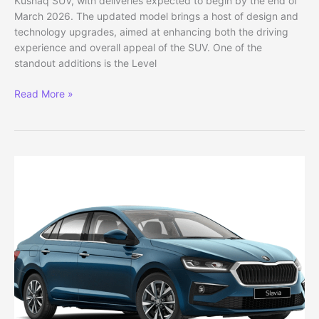
Kushaq SUV, with deliveries expected to begin by the end of
March 2026. The updated model brings a host of design and
technology upgrades, aimed at enhancing both the driving
experience and overall appeal of the SUV. One of the
standout additions is the Level
Skoda
Read More »
Kushaq
2026
Facelift
Officially
Revealed:
Deliveries
from
March
End