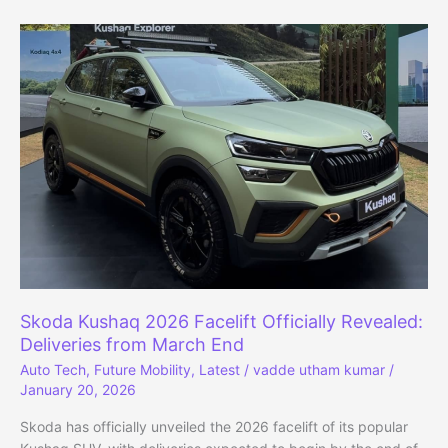
Revealed:
Positioned
Below
Enyaq
With
77
kWh
Battery
Skoda Kushaq 2026 Facelift Officially Revealed:
Deliveries from March End
Auto Tech
,
Future Mobility
,
Latest
/
vadde utham kumar
/
January 20, 2026
Skoda has officially unveiled the 2026 facelift of its popular