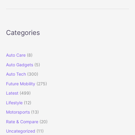
Octavia
RS
Track
Review:
Categories
Petrolhead’s
Envy,
Owner’s
Pride
Auto Care
(8)
Auto Gadgets
(5)
Auto Tech
(300)
Future Mobility
(275)
Latest
(499)
Lifestyle
(12)
Motorsports
(13)
Rate & Compare
(20)
Uncategorized
(11)