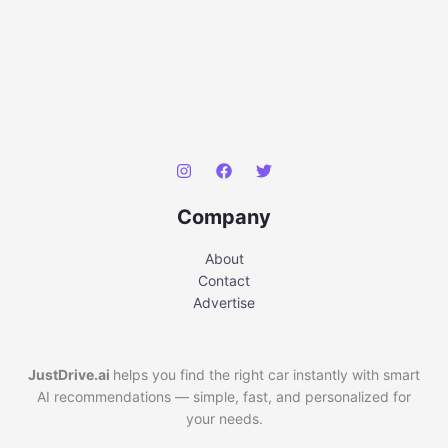
Company
About
Contact
Advertise
JustDrive.ai
helps you find the right car instantly with smart
AI recommendations — simple, fast, and personalized for
your needs.