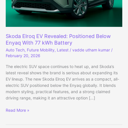
Skoda Elroq EV Revealed: Positioned Below
Enyaq With 77 kWh Battery
Auto Tech
,
Future Mobility
,
Latest
/
vadde utham kumar
/
February 20, 2026
The electric SUV space continues to heat up, and Skoda’s
latest reveal shows the brand is serious about expanding its
EV lineup. The new Skoda Elroq EV arrives as a compact, all-
electric SUV positioned below the Enyaq globally. It blends
modern styling, practical features, and a strong claimed
driving range, making it an attractive option […]
Skoda
Read More »
Elroq
EV