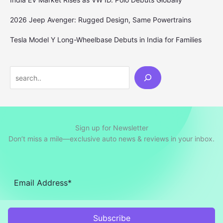
2026 Jeep Avenger: Rugged Design, Same Powertrains
Tesla Model Y Long-Wheelbase Debuts in India for Families
Search
Sign up for Newsletter
Don’t miss a mile—exclusive auto news & reviews in your inbox.
Subscribe