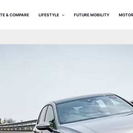
TE & COMPARE
LIFESTYLE
FUTURE MOBILITY
MOTOR