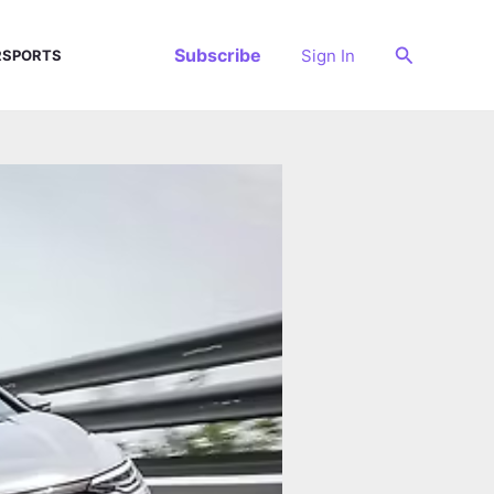
Search
Subscribe
Sign In
SPORTS