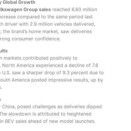
 Global Growth
lkswagen Group sales
reached 6.60 million
ncrease compared to the same period last
 driver with 2.9 million vehicles delivered,
, the brand’s home market, saw deliveries
strong consumer confidence.
ults
 markets contributed positively to
, North America experienced a decline of 7.8
e U.S. saw a sharper drop of 9.3 percent due to
South America posted impressive results, up by
.
s
ly China, posed challenges as deliveries dipped
. The slowdown is attributed to heightened
in BEV sales ahead of new model launches.