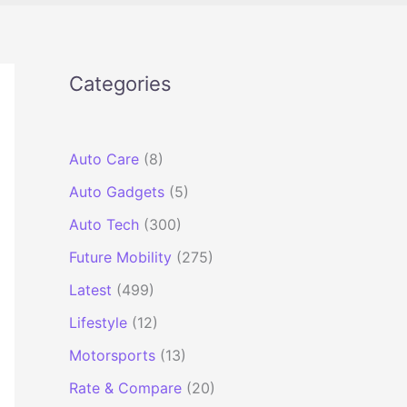
Categories
Auto Care
(8)
Auto Gadgets
(5)
Auto Tech
(300)
Future Mobility
(275)
Latest
(499)
Lifestyle
(12)
Motorsports
(13)
Rate & Compare
(20)