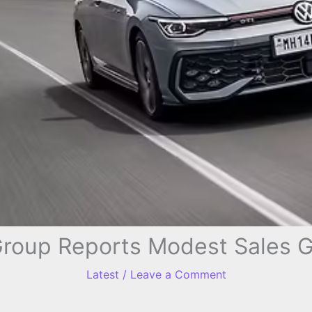
roup Reports Modest Sales G
Latest
/
Leave a Comment