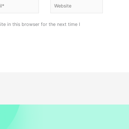
*
Website
e in this browser for the next time I