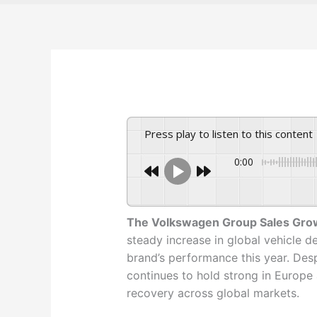
Press play to listen to this content
0:00
The Volkswagen Group Sales Gro
steady increase in global vehicle de
brand’s performance this year. Des
continues to hold strong in Europe
recovery across global markets.