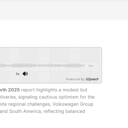
-:--
1x
Powered By
GSpeech
wth 2025
report highlights a modest but
liveries, signaling cautious optimism for the
pite regional challenges, Volkswagen Group
 and South America, reflecting balanced