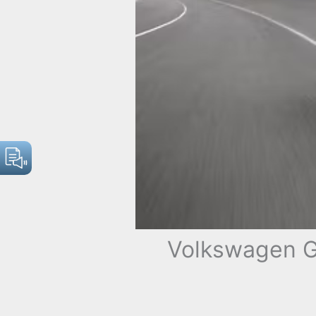
Volkswagen G