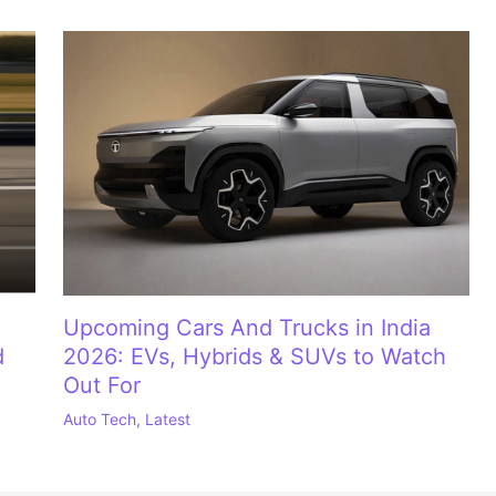
Upcoming Cars And Trucks in India
d
2026: EVs, Hybrids & SUVs to Watch
Out For
Auto Tech
,
Latest