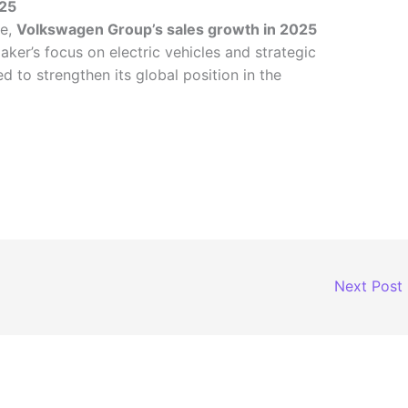
025
ce,
Volkswagen Group’s sales growth in 2025
aker’s focus on electric vehicles and strategic
d to strengthen its global position in the
Next Post