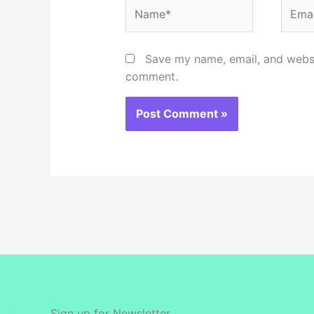
Name*
Email
Save my name, email, and websit
comment.
Sign up for Newsletter