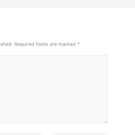
ished.
Required fields are marked
*