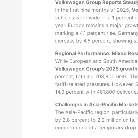
Volkswagen Group Reports Steady
In the first nine months of 2025,
Vo
vehicles worldwide — a 1 percent i
year. Europe remains a major growth
marking a 4.1 percent rise. Germany
increase by 4.6 percent, showing 
Regional Performance: Mixed Res
While European and South American
Volkswagen Group’s 2025 growth
percent, totaling 708,800 units. Th
tariff-related pressures. However, 
14.9 percent with 481,800 deliveries
Challenges in Asia-Pacific Market
The Asia-Pacific region, particular
by 2.8 percent to 2.2 million units
competition and a temporary drop 