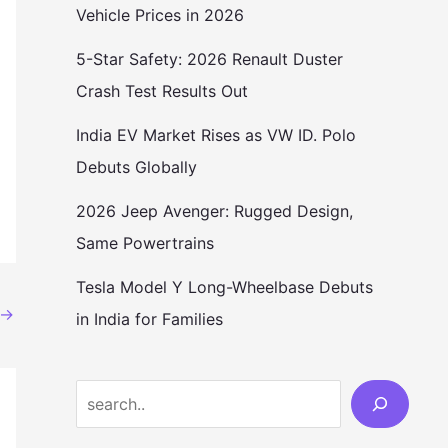
Vehicle Prices in 2026
5-Star Safety: 2026 Renault Duster
Crash Test Results Out
India EV Market Rises as VW ID. Polo
Debuts Globally
2026 Jeep Avenger: Rugged Design,
Same Powertrains
Tesla Model Y Long-Wheelbase Debuts
→
in India for Families
Search