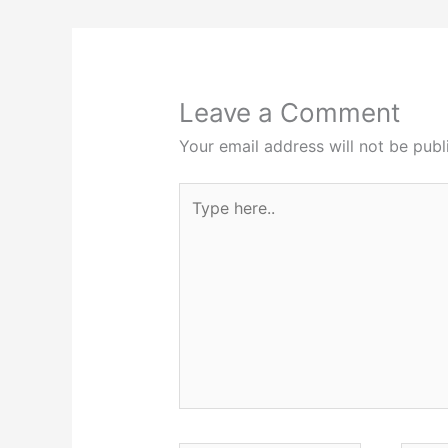
Leave a Comment
Your email address will not be publ
Type
here..