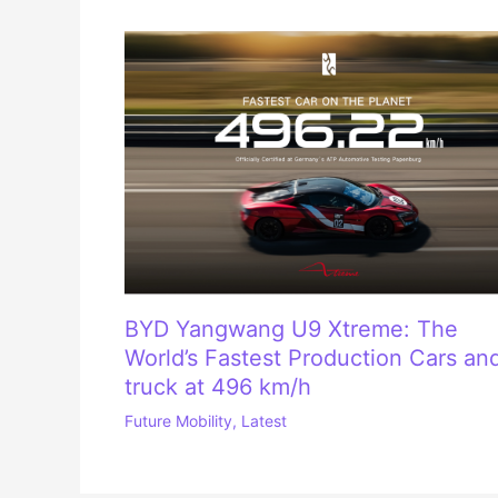
BYD Yangwang U9 Xtreme: The
World’s Fastest Production Cars an
truck at 496 km/h
Future Mobility
,
Latest