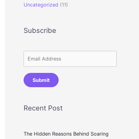
Uncategorized
(11)
Subscribe
Submit
Recent Post
The Hidden Reasons Behind Soaring