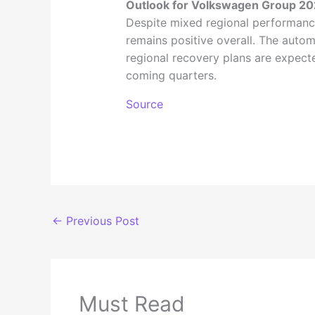
Outlook for Volkswagen Group 2
Despite mixed regional performan
remains positive overall. The autom
regional recovery plans are expecte
coming quarters.
Source
←
Previous Post
Must Read