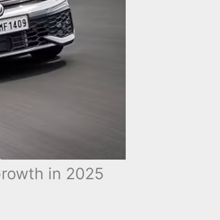
rowth in 2025