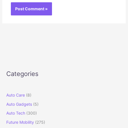
Categories
Auto Care
(8)
Auto Gadgets
(5)
Auto Tech
(300)
Future Mobility
(275)