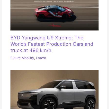
BYD Yangwang U9 Xtreme: The
World’s Fastest Production Cars and
truck at 496 km/h
Future Mobility
,
Latest