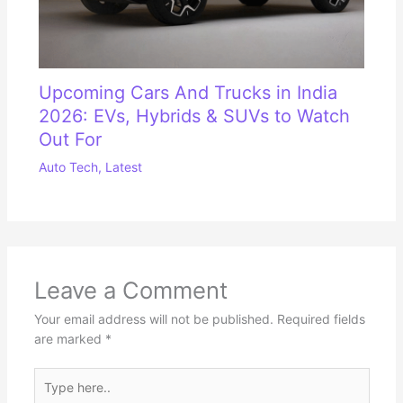
Upcoming Cars And Trucks in India
2026: EVs, Hybrids & SUVs to Watch
Out For
Auto Tech
,
Latest
Leave a Comment
Your email address will not be published.
Required fields
are marked
*
Type
here..