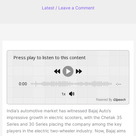
Latest
/
Leave a Comment
Press play to listen to this content
0:00
-:--
1x
Powered By
GSpeech
India’s automotive market has witnessed Bajaj Auto’s
impressive growth in electric scooters, with the Chetak 35
Series and 30 Series placing the company among the key
players in the electric two-wheeler industry. Now, Bajaj aims