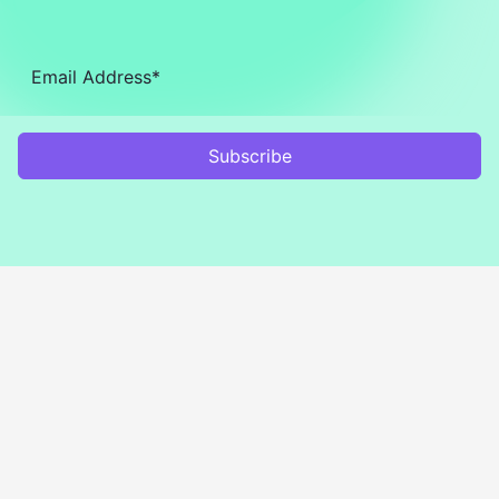
Subscribe