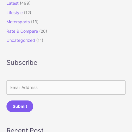
Latest
(499)
Lifestyle
(12)
Motorsports
(13)
Rate & Compare
(20)
Uncategorized
(11)
Subscribe
Submit
Recent Post