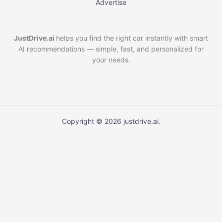
Advertise
JustDrive.ai
helps you find the right car instantly with smart
AI recommendations — simple, fast, and personalized for
your needs.
Copyright © 2026 justdrive.ai.