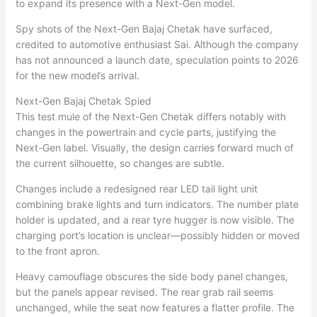
to expand its presence with a Next-Gen model.
Spy shots of the Next-Gen Bajaj Chetak have surfaced,
credited to automotive enthusiast Sai. Although the company
has not announced a launch date, speculation points to 2026
for the new model’s arrival.
Next-Gen Bajaj Chetak Spied
This test mule of the Next-Gen Chetak differs notably with
changes in the powertrain and cycle parts, justifying the
Next-Gen label. Visually, the design carries forward much of
the current silhouette, so changes are subtle.
Changes include a redesigned rear LED tail light unit
combining brake lights and turn indicators. The number plate
holder is updated, and a rear tyre hugger is now visible. The
charging port’s location is unclear—possibly hidden or moved
to the front apron.
Heavy camouflage obscures the side body panel changes,
but the panels appear revised. The rear grab rail seems
unchanged, while the seat now features a flatter profile. The