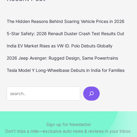
The Hidden Reasons Behind Soaring Vehicle Prices in 2026
5-Star Safety: 2026 Renault Duster Crash Test Results Out
India EV Market Rises as VW ID. Polo Debuts Globally
2026 Jeep Avenger: Rugged Design, Same Powertrains
Tesla Model Y Long-Wheelbase Debuts in India for Families
Search
Sign up for Newsletter
Don’t miss a mile—exclusive auto news & reviews in your inbox.