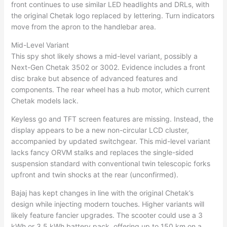
front continues to use similar LED headlights and DRLs, with
the original Chetak logo replaced by lettering. Turn indicators
move from the apron to the handlebar area.
Mid-Level Variant
This spy shot likely shows a mid-level variant, possibly a
Next-Gen Chetak 3502 or 3002. Evidence includes a front
disc brake but absence of advanced features and
components. The rear wheel has a hub motor, which current
Chetak models lack.
Keyless go and TFT screen features are missing. Instead, the
display appears to be a new non-circular LCD cluster,
accompanied by updated switchgear. This mid-level variant
lacks fancy ORVM stalks and replaces the single-sided
suspension standard with conventional twin telescopic forks
upfront and twin shocks at the rear (unconfirmed).
Bajaj has kept changes in line with the original Chetak’s
design while injecting modern touches. Higher variants will
likely feature fancier upgrades. The scooter could use a 3
kWh or 3.5 kWh battery pack, offering up to 150 km on a