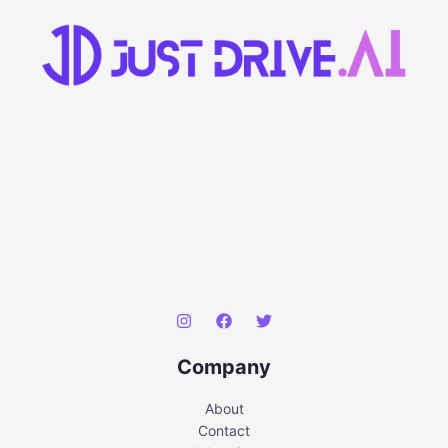
Company
About
Contact