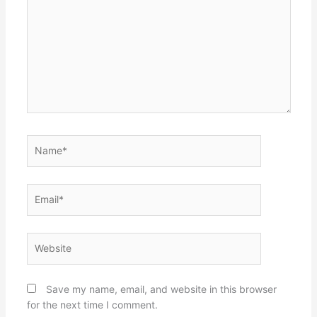
Name*
Email*
Website
Save my name, email, and website in this browser
for the next time I comment.