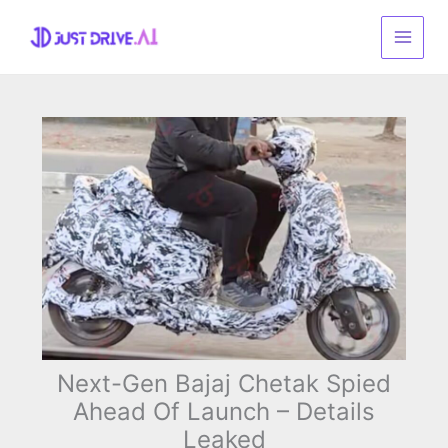
Skip
to
content
Next-Gen Bajaj Chetak Spied
Ahead Of Launch – Details
Leaked