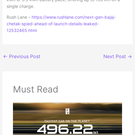
single charge.
Rush Lane –
https://www.rushlane.com/next-gen-bajaj-
chetak-spied-ahead-of-launch-details-leaked-
12532465.html
←
Previous Post
Next Post
→
Must Read