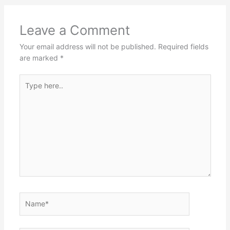
Leave a Comment
Your email address will not be published.
Required fields
are marked
*
Type
here..
Name*