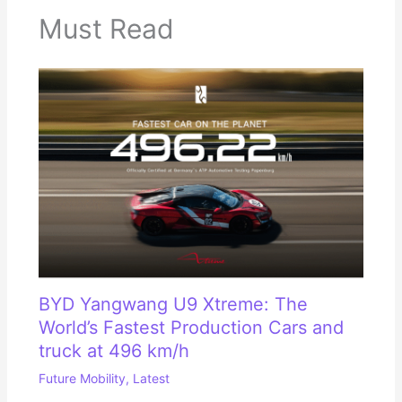
Must Read
BYD Yangwang U9 Xtreme: The
World’s Fastest Production Cars and
truck at 496 km/h
Future Mobility
,
Latest