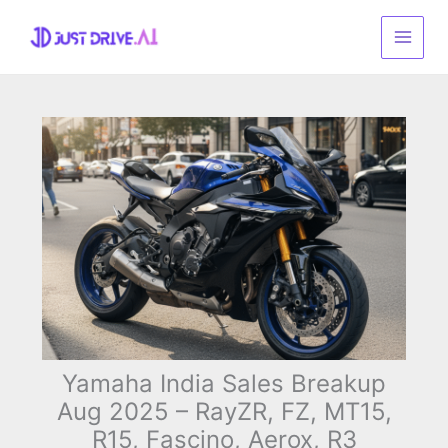
Skip
to
content
Yamaha India Sales Breakup
Aug 2025 – RayZR, FZ, MT15,
R15, Fascino, Aerox, R3