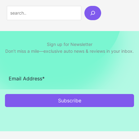
Search
Sign up for Newsletter
Don’t miss a mile—exclusive auto news & reviews in your inbox.
Subscribe