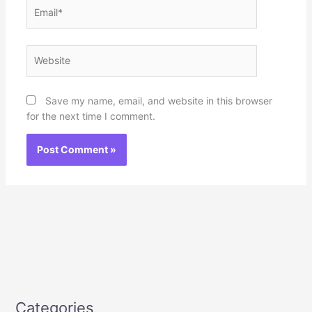
Email*
Website
Save my name, email, and website in this browser
for the next time I comment.
Categories