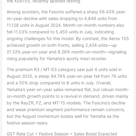
the XSR155, recently spotted testing.
Among scooters, the Fascino suffered a sharp 56.43% year-
on-year decline with sales dropping to 4,849 units from
11,128 units in August 2024. Month-on-month numbers also
fell 11.03% compared to 5,450 units in July, indicating
ongoing challenges for this model. By contrast, the Aerox 155
achieved growth on both fronts, selling 2,424 units—up
21.32% year-on-year and 8.26% month-on-month—signaling
rising popularity for Yamaha’s sporty maxi-scooter.
The premium R3 / MT-03 category saw just 4 units sold in
August 2025, a steep 94.74% year-on-year fall from 76 units
and a 50% drop compared to 8 units in July. Overall,
Yamaha’s year-on-year sales remained flat, but robust month-
on-month growth points to a revival in demand, driven mainly
by the RayZR, FZ, and MT-15 models. The Fascino’s decline
and weak premium segment performance remain concerns,
but the August momentum bodes well for Yamaha as the
festive season nears.
GST Rate Cut + Festive Season = Sales Boost Expected