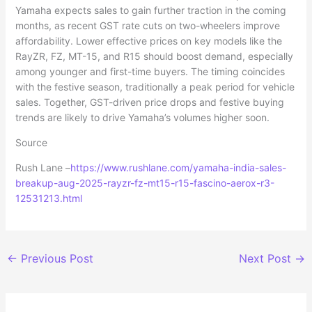
Yamaha expects sales to gain further traction in the coming
months, as recent GST rate cuts on two-wheelers improve
affordability. Lower effective prices on key models like the
RayZR, FZ, MT-15, and R15 should boost demand, especially
among younger and first-time buyers. The timing coincides
with the festive season, traditionally a peak period for vehicle
sales. Together, GST-driven price drops and festive buying
trends are likely to drive Yamaha’s volumes higher soon.
Source
Rush Lane –
https://www.rushlane.com/yamaha-india-sales-
breakup-aug-2025-rayzr-fz-mt15-r15-fascino-aerox-r3-
12531213.html
←
Previous Post
Next Post
→