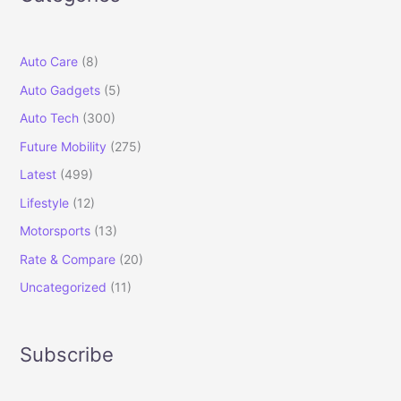
Auto Care
(8)
Auto Gadgets
(5)
Auto Tech
(300)
Future Mobility
(275)
Latest
(499)
Lifestyle
(12)
Motorsports
(13)
Rate & Compare
(20)
Uncategorized
(11)
Subscribe