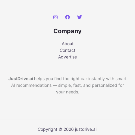
Company
About
Contact
Advertise
JustDrive.ai
helps you find the right car instantly with smart
AI recommendations — simple, fast, and personalized for
your needs.
Copyright © 2026 justdrive.ai.