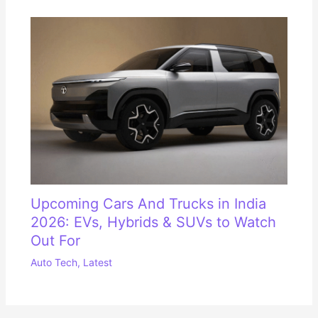
Upcoming Cars And Trucks in India
2026: EVs, Hybrids & SUVs to Watch
Out For
Auto Tech
,
Latest