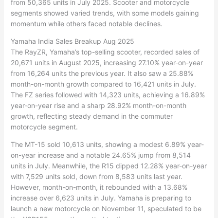
from 50,365 units in July 2025. Scooter and motorcycle
segments showed varied trends, with some models gaining
momentum while others faced notable declines.
Yamaha India Sales Breakup Aug 2025
The RayZR, Yamaha’s top-selling scooter, recorded sales of
20,671 units in August 2025, increasing 27.10% year-on-year
from 16,264 units the previous year. It also saw a 25.88%
month-on-month growth compared to 16,421 units in July.
The FZ series followed with 14,323 units, achieving a 16.89%
year-on-year rise and a sharp 28.92% month-on-month
growth, reflecting steady demand in the commuter
motorcycle segment.
The MT-15 sold 10,613 units, showing a modest 6.89% year-
on-year increase and a notable 24.65% jump from 8,514
units in July. Meanwhile, the R15 dipped 12.28% year-on-year
with 7,529 units sold, down from 8,583 units last year.
However, month-on-month, it rebounded with a 13.68%
increase over 6,623 units in July. Yamaha is preparing to
launch a new motorcycle on November 11, speculated to be