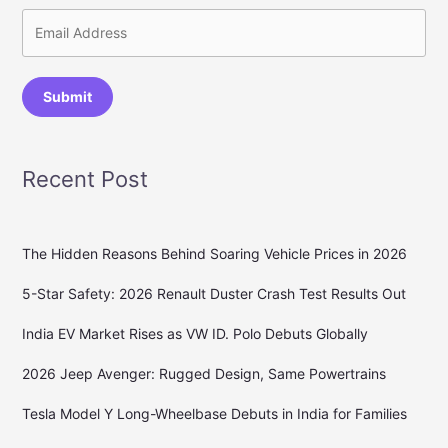
Submit
Recent Post
The Hidden Reasons Behind Soaring Vehicle Prices in 2026
5-Star Safety: 2026 Renault Duster Crash Test Results Out
India EV Market Rises as VW ID. Polo Debuts Globally
2026 Jeep Avenger: Rugged Design, Same Powertrains
Tesla Model Y Long-Wheelbase Debuts in India for Families