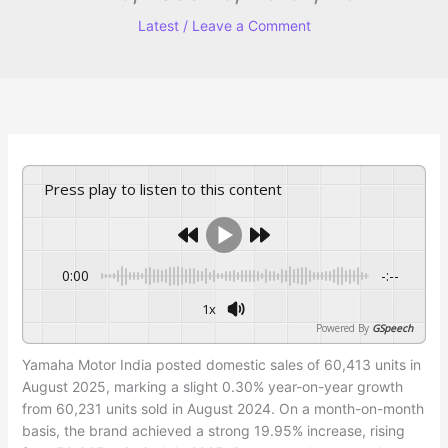
Latest
/
Leave a Comment
Press play to listen to this content
0:00
-:--
1x
Powered By
GSpeech
Yamaha Motor India posted domestic sales of 60,413 units in
August 2025, marking a slight 0.30% year-on-year growth
from 60,231 units sold in August 2024. On a month-on-month
basis, the brand achieved a strong 19.95% increase, rising